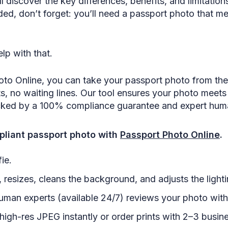
’ll discover the key differences, benefits, and limitatio
ed, don’t forget: you’ll need a passport photo that me
lp with that.
oto Online, you can take your passport photo from th
 no waiting lines. Our tool ensures your photo meets
cked by a 100% compliance guarantee and expert hum
liant passport photo with
Passport Photo Online
.
ie.
 resizes, cleans the background, and adjusts the lighti
uman experts (available 24/7) reviews your photo with
igh-res JPEG instantly or order prints with 2–3 busine