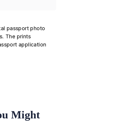
tal passport photo
s. The prints
assport application
ou Might