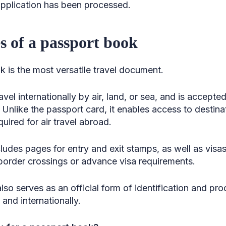
 application has been processed.
 of a passport book
 is the most versatile travel document.
ravel internationally by air, land, or sea, and is accepte
 Unlike the passport card, it enables access to destin
uired for air travel abroad.
udes pages for entry and exit stamps, as well as visas,
e border crossings or advance visa requirements.
also serves as an official form of identification and pro
and internationally.