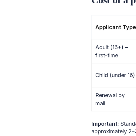
Applicant Type
Adult (16+) –
first-time
Child (under 16)
Renewal by
mail
Important:
Stand
approximately 2–3