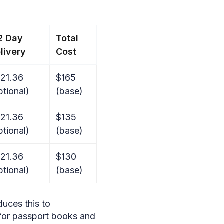
2 Day
Total
livery
Cost
21.36
$165
ptional)
(base)
21.36
$135
ptional)
(base)
21.36
$130
ptional)
(base)
uces this to
 for passport books and