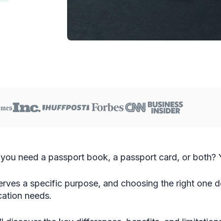
you need a passport book, a passport card, or both? Y
ves a specific purpose, and choosing the right one d
ication needs.