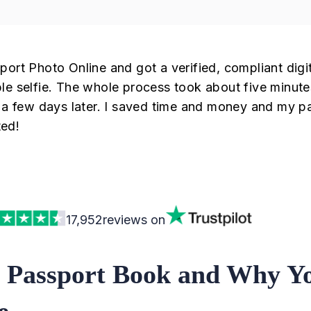
port Photo Online and got a verified, compliant digi
le selfie. The whole process took about five minute
t a few days later. I saved time and money and my p
ed!
17,952
reviews on
 Passport Book and Why Y
e