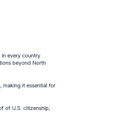
d in every country
ations beyond North
 making it essential for
of of U.S. citizenship,