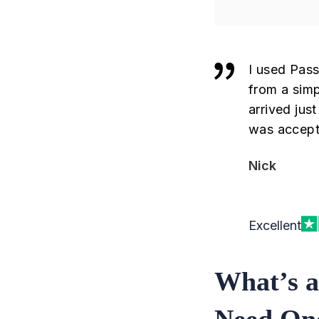
I used Pass
from a simp
arrived jus
was accept
Nick
Excellent
What’s a
Need On