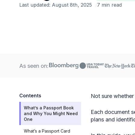
Last updated:
August 8th, 2025
7 min read
As seen on:
Contents
Not sure whether 
What’s a Passport Book
Each document ser
and Why You Might Need
plans and identif
One
What’s a Passport Card