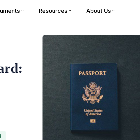
cuments
Resources
About Us
ard:
d