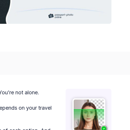
ou’re not alone.
epends on your travel