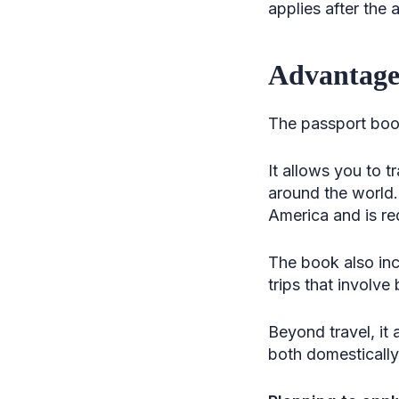
applies after the
Advantages
The passport book
It allows you to t
around the world.
America and is req
The book also incl
trips that involv
Beyond travel, it 
both domestically 