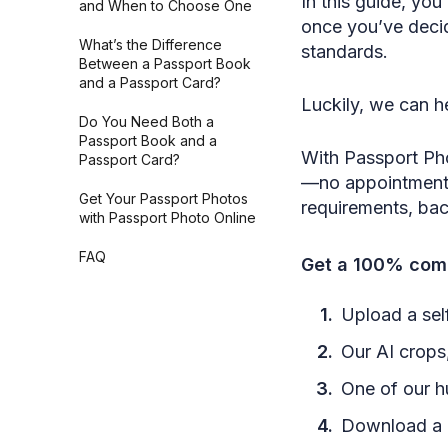
In this guide, you
and When to Choose One
once you’ve decid
What’s the Difference
standards.
Between a Passport Book
and a Passport Card?
Luckily, we can he
Do You Need Both a
Passport Book and a
With Passport Ph
Passport Card?
—no appointments,
Get Your Passport Photos
requirements, ba
with Passport Photo Online
FAQ
Get a 100% comp
Upload a self
Our AI crops,
One of our h
Download a h