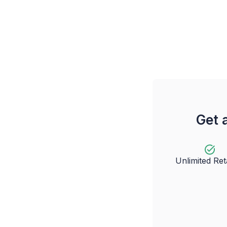
Get 
Unlimited Re