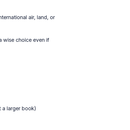
ernational air, land, or
 a wise choice even if
t a larger book)