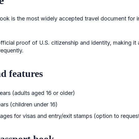
ok is the most widely accepted travel document for int
official proof of U.S. citizenship and identity, making it
requently.
nd features
years (adults aged 16 or older)
ears (children under 16)
ages for visas and entry/exit stamps (option to reques
passport book