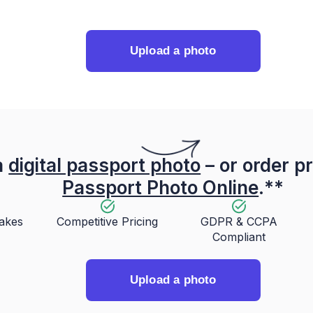
Upload a photo
a
digital passport photo
– or order pr
Passport Photo Online
.**
takes
Competitive Pricing
GDPR & CCPA
Compliant
Upload a photo