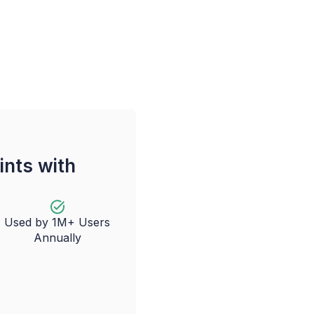
ints with
Used by 1M+ Users
Annually