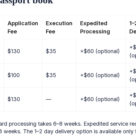
Application
Execution
Expedited
1–
Fee
Fee
Processing
De
+$
$130
$35
+$60 (optional)
(o
+$
$100
$35
+$60 (optional)
(o
+$
$130
—
+$60 (optional)
(o
ard processing takes 6–8 weeks. Expedited service red
 weeks. The 1–2 day delivery option is available only