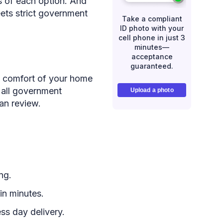
ns of each option. And
ets strict government
Take a compliant
ID photo with your
cell phone in just 3
minutes—
acceptance
guaranteed.
e comfort of your home
 all government
Upload a photo
an review.
ng.
in minutes.
ss day delivery.