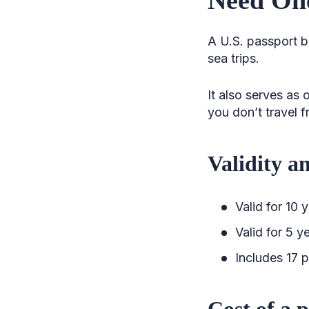
A U.S. passport bo
sea trips.
It also serves as 
you don’t travel f
Validity a
Valid for 10 
Valid for 5 y
Includes 17 p
Cost of a 