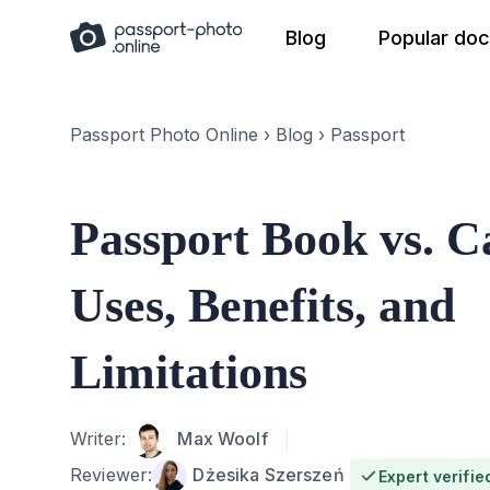
Skip
Blog
Popular do
to
content
Passport Photo Online
›
Blog
›
Passport
Passport Book vs. C
Uses, Benefits, and
Limitations
Author
Writer:
Max Woolf
Reviewer:
Dżesika Szerszeń
Expert verifie