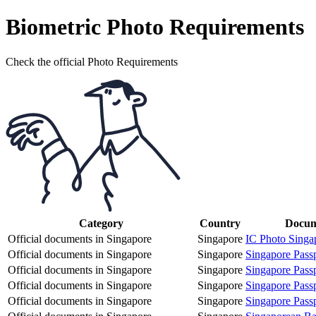
Biometric Photo Requirements
Check the official Photo Requirements
Category
Country
Docum
Official documents in Singapore
Singapore
IC Photo Singa
Official documents in Singapore
Singapore
Singapore Pass
Official documents in Singapore
Singapore
Singapore Pass
Official documents in Singapore
Singapore
Singapore Pass
Official documents in Singapore
Singapore
Singapore Pass