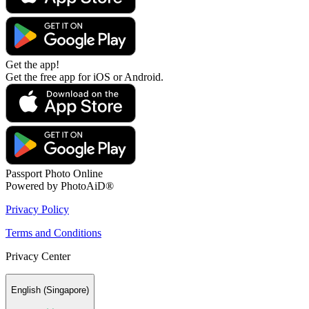
Get the app!
Get the free app for iOS or Android.
Passport Photo Online
Powered by PhotoAiD®
Privacy Policy
Terms and Conditions
Privacy Center
English (Singapore)