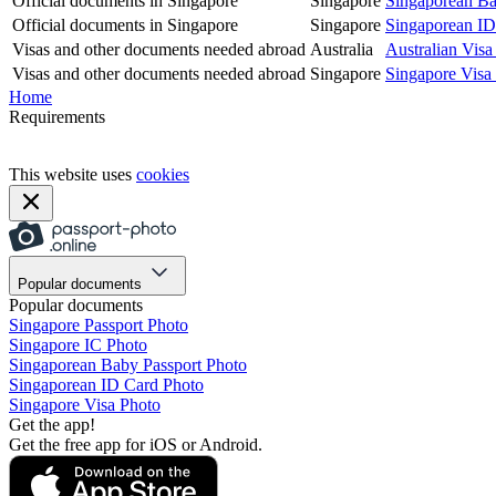
Official documents in Singapore
Singapore
Singaporean Ba
Official documents in Singapore
Singapore
Singaporean ID
Visas and other documents needed abroad
Australia
Australian Visa
Visas and other documents needed abroad
Singapore
Singapore Visa
Home
Requirements
This website uses
cookies
Popular documents
Popular documents
Singapore Passport Photo
Singapore IC Photo
Singaporean Baby Passport Photo
Singaporean ID Card Photo
Singapore Visa Photo
Get the app!
Get the free app for iOS or Android.