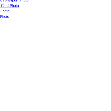
by Passport Photo
 Card Photo
 Photo
 Photo