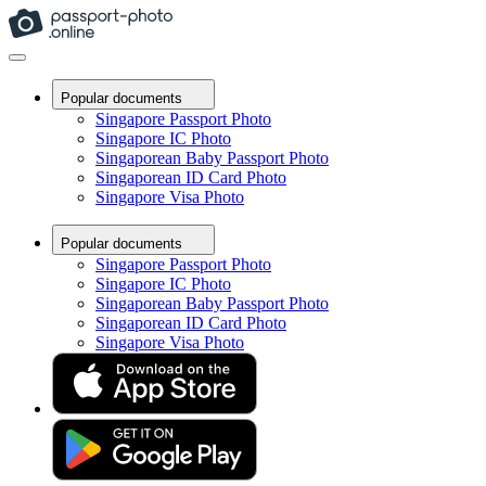
Popular documents
Singapore Passport Photo
Singapore IC Photo
Singaporean Baby Passport Photo
Singaporean ID Card Photo
Singapore Visa Photo
Popular documents
Singapore Passport Photo
Singapore IC Photo
Singaporean Baby Passport Photo
Singaporean ID Card Photo
Singapore Visa Photo