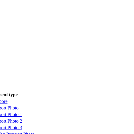
ent type
pore
port Photo
port Photo 1
port Photo 2
port Photo 3