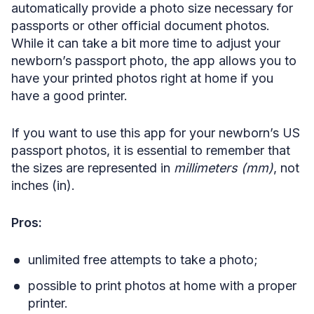
automatically provide a photo size necessary for
passports or other official document photos.
While it can take a bit more time to adjust your
newborn’s passport photo, the app allows you to
have your printed photos right at home if you
have a good printer.
If you want to use this app for your newborn’s US
passport photos, it is essential to remember that
the sizes are represented in
millimeters (mm)
, not
inches (in).
Pros:
unlimited free attempts to take a photo;
possible to print photos at home with a proper
printer.