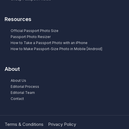
Resources
Official Passport Photo Size
Passport Photo Resizer
How to Take a Passport Photo with an iPhone
How to Make Passport-Size Photo in Mobile [Android]
About
About Us
Editorial Process
Editorial Team
Contact
Terms & Conditions
Privacy Policy