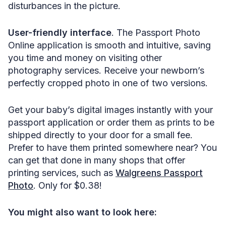
disturbances in the picture.
User-friendly interface
. The Passport Photo
Online application is smooth and intuitive, saving
you time and money on visiting other
photography services. Receive your newborn’s
perfectly cropped photo in one of two versions.
Get your baby’s digital images instantly with your
passport application or order them as prints to be
shipped directly to your door for a small fee.
Prefer to have them printed somewhere near? You
can get that done in many shops that offer
printing services, such as
Walgreens Passport
Photo
. Only for $0.38!
You might also want to look here: