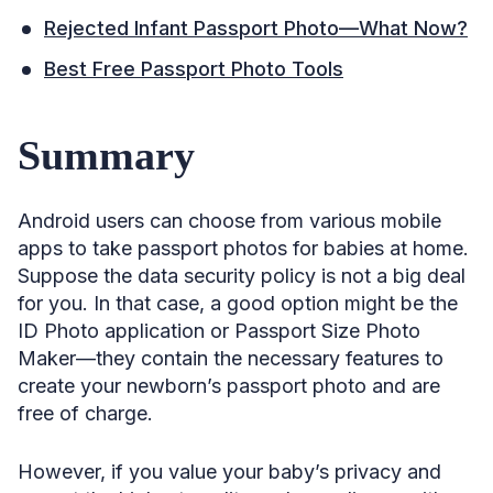
Rejected Infant Passport Photo—What Now?
Best Free Passport Photo Tools
Summary
Android users can choose from various mobile
apps to take passport photos for babies at home.
Suppose the data security policy is not a big deal
for you. In that case, a good option might be the
ID Photo application or Passport Size Photo
Maker—they contain the necessary features to
create your newborn’s passport photo and are
free of charge.
However, if you value your baby’s privacy and