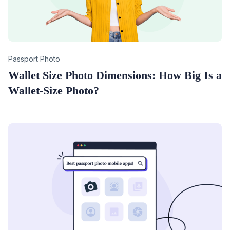
Category
Passport Photo
Wallet Size Photo Dimensions: How Big Is a
Wallet-Size Photo?