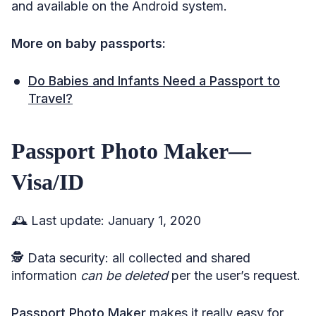
and available on the Android system.
More on baby passports:
Do Babies and Infants Need a Passport to
Travel?
Passport Photo Maker—
Visa/ID
🕰️ Last update: January 1, 2020
🕵️ Data security: all collected and shared
information
can be deleted
per the user’s request.
Passport Photo Maker
makes it really easy for