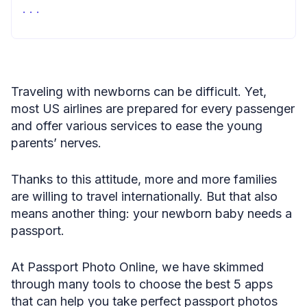
Summary
Traveling with newborns can be difficult. Yet,
most US airlines are prepared for every passenger
and offer various services to ease the young
parents’ nerves.
Thanks to this attitude, more and more families
are willing to travel internationally. But that also
means another thing: your newborn baby needs a
passport.
At Passport Photo Online, we have skimmed
through many tools to choose the best 5 apps
that can help you take perfect passport photos