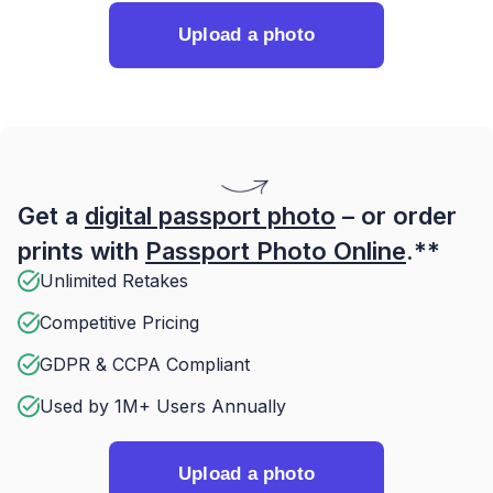
Upload a photo
Get a
digital passport photo
– or order
prints with
Passport Photo Online
.**
Unlimited Retakes
Competitive Pricing
GDPR & CCPA Compliant
Used by 1M+ Users Annually
Upload a photo