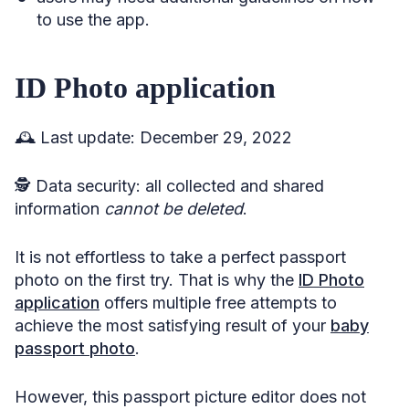
to use the app.
ID Photo application
🕰️ Last update: December 29, 2022
🕵️ Data security: all collected and shared
information
cannot
be deleted
.
It is not effortless to take a perfect passport
photo on the first try. That is why the
ID Photo
application
offers multiple free attempts to
achieve the most satisfying result of your
baby
passport photo
.
However, this passport picture editor does not