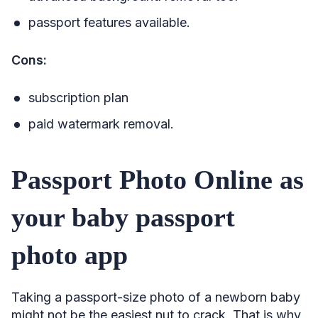
passport features available.
Cons:
subscription plan
paid watermark removal.
Passport Photo Online as
your baby passport
photo app
Taking a passport-size photo of a newborn baby
might not be the easiest nut to crack. That is why