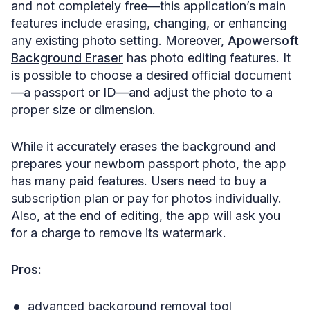
and not completely free—this application’s main
features include erasing, changing, or enhancing
any existing photo setting. Moreover,
Apowersoft
Background Eraser
has photo editing features. It
is possible to choose a desired official document
—a passport or ID—and adjust the photo to a
proper size or dimension.
While it accurately erases the background and
prepares your newborn passport photo, the app
has many paid features. Users need to buy a
subscription plan or pay for photos individually.
Also, at the end of editing, the app will ask you
for a charge to remove its watermark.
Pros:
advanced background removal tool