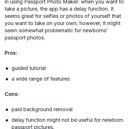
in using Passport Photo Maker: when you want to
take a picture, the app has a delay function. It
seems great for selfies or photos of yourself that
you want to take on your own; however, it might
seem somewhat problematic for newborns’
passport photos.
Pros:
guided tutorial
a wide range of features
Cons:
paid background removal
delay function might not be useful for newborn
passport pictures.