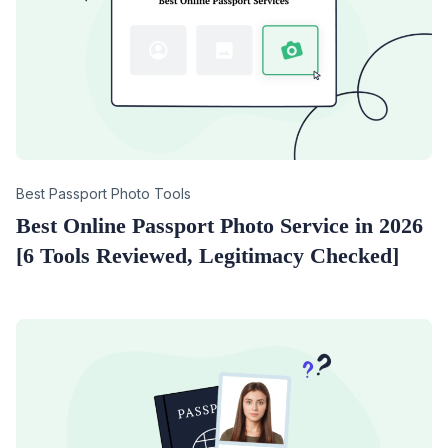
Category
Best Passport Photo Tools
Best Online Passport Photo Service in 2026
[6 Tools Reviewed, Legitimacy Checked]