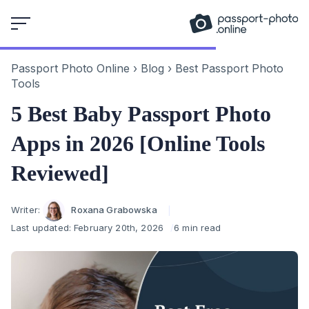
Skip
to
content
Passport Photo Online
›
Blog
›
Best Passport Photo
Tools
5 Best Baby Passport Photo
Apps in 2026 [Online Tools
Reviewed]
Author
Writer:
Roxana Grabowska
Last updated:
February 20th, 2026
6 min read