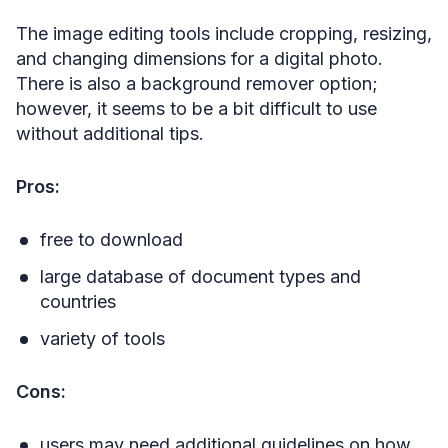
The image editing tools include cropping, resizing,
and changing dimensions for a digital photo.
There is also a background remover option;
however, it seems to be a bit difficult to use
without additional tips.
Pros:
free to download
large database of document types and
countries
variety of tools
Cons:
users may need additional guidelines on how