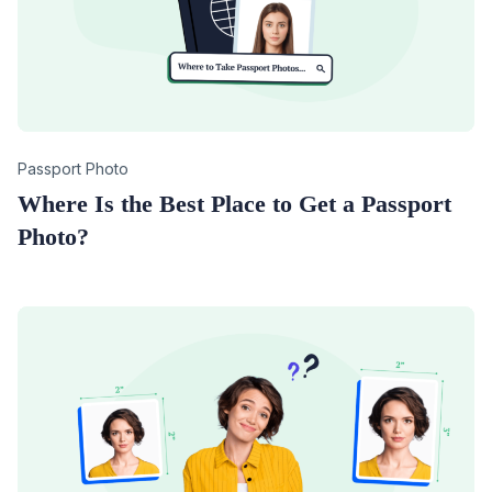
Category
Passport Photo
Where Is the Best Place to Get a Passport
Photo?