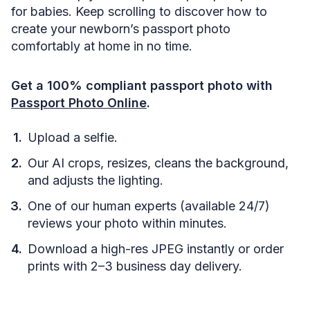
for babies. Keep scrolling to discover how to
create your newborn’s passport photo
comfortably at home in no time.
Get a 100% compliant passport photo with
Passport Photo Online
.
Upload a selfie.
Our AI crops, resizes, cleans the background,
and adjusts the lighting.
One of our human experts (available 24/7)
reviews your photo within minutes.
Download a high-res JPEG instantly or order
prints with 2–3 business day delivery.