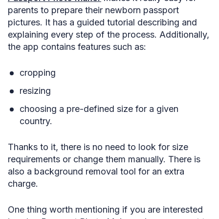
parents to prepare their newborn passport
pictures. It has a guided tutorial describing and
explaining every step of the process. Additionally,
the app contains features such as:
cropping
resizing
choosing a pre-defined size for a given
country.
Thanks to it, there is no need to look for size
requirements or change them manually. There is
also a background removal tool for an extra
charge.
One thing worth mentioning if you are interested