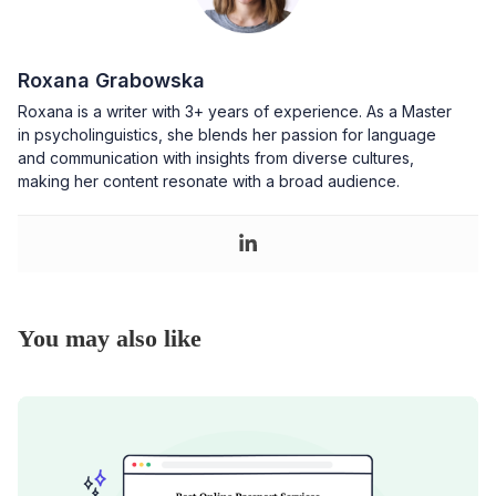
Roxana Grabowska
Roxana is a writer with 3+ years of experience. As a Master
in psycholinguistics, she blends her passion for language
and communication with insights from diverse cultures,
making her content resonate with a broad audience.
You may also like