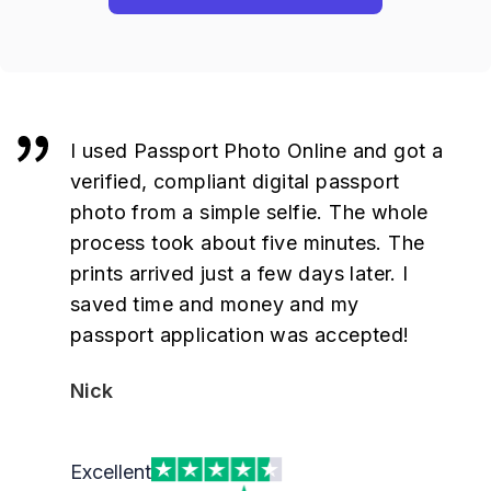
I used Passport Photo Online and got a
verified, compliant digital passport
photo from a simple selfie. The whole
process took about five minutes. The
prints arrived just a few days later. I
saved time and money and my
passport application was accepted!
Nick
Excellent