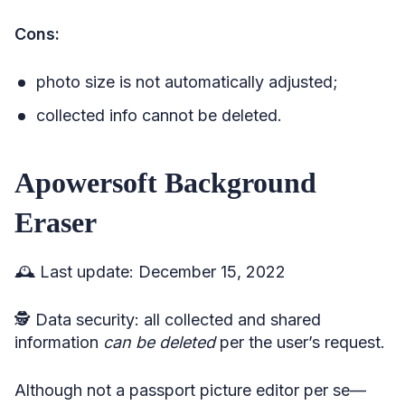
Cons:
photo size is not automatically adjusted;
collected info cannot be deleted.
Apowersoft Background
Eraser
🕰️ Last update: December 15, 2022
🕵️ Data security: all collected and shared
information
can be deleted
per the user’s request.
Although not a passport picture editor per se—