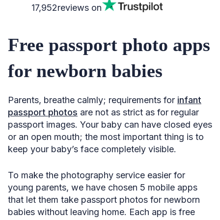
17,952
reviews on
Free passport photo apps
for newborn babies
Parents, breathe calmly; requirements for
infant
passport photos
are not as strict as for regular
passport images. Your baby can have closed eyes
or an open mouth; the most important thing is to
keep your baby’s face completely visible.
To make the photography service easier for
young parents, we have chosen 5 mobile apps
that let them take passport photos for newborn
babies without leaving home. Each app is free