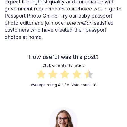
expect the highest quality and compliance with
government requirements, our choice would go to
Passport Photo Online. Try our baby passport
photo editor and join over
one million
satisfied
customers who have created their passport
photos at home.
How useful was this post?
Click on a star to rate it!
Average rating
4.3
/ 5. Vote count:
18