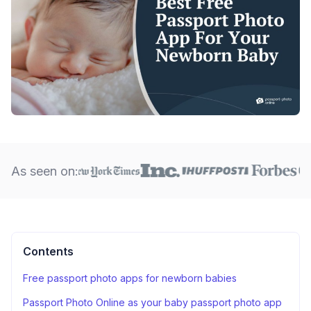
As seen on:
Contents
Free passport photo apps for newborn babies
Passport Photo Online as your baby passport photo app