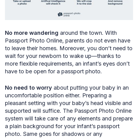
No more wandering
around the town. With
Passport Photo Online, parents do not even have
to leave their homes. Moreover, you don’t need to
wait for your newborn to wake up—thanks to
more flexible requirements, an infant’s eyes don’t
have to be open for a passport photo.
No need to worry
about putting your baby in an
uncomfortable position either. Preparing a
pleasant setting with your baby’s head visible and
supported will suffice. The Passport Photo Online
system will take care of any elements and prepare
a plain background for your infant’s passport
photo. Same goes for shadows or any