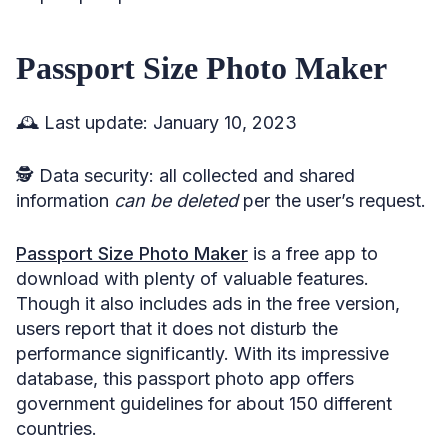
Passport Size Photo Maker
🕰️ Last update: January 10, 2023
🕵️ Data security: all collected and shared
information
can be deleted
per the user’s request.
Passport Size Photo Maker
is a free app to
download with plenty of valuable features.
Though it also includes ads in the free version,
users report that it does not disturb the
performance significantly. With its impressive
database, this passport photo app offers
government guidelines for about 150 different
countries.