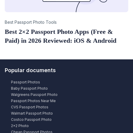
Category
Best Passport Photo Tools
Best 2×2 Passport Photo Apps (Free &
Paid) in 2026 Reviewed: iOS & Android
Popular documents
Passport Photos
Baby Passport Photo
Walgreens Passport Photo
Passport Photos Near Me
CVS Passport Photos
Walmart Passport Photo
Costco Passport Photo
2×2 Photo
Cheap Passport Photos