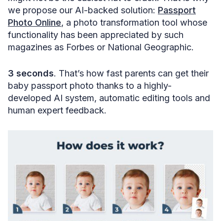
we propose our AI-backed solution:
Passport
Photo Online
, a photo transformation tool whose
functionality has been appreciated by such
magazines as Forbes or National Geographic.
3 seconds
. That’s how fast parents can get their
baby passport photo thanks to a highly-
developed AI system, automatic editing tools and
human expert feedback.