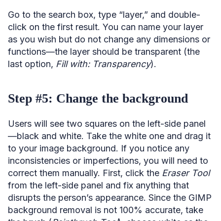
Go to the search box, type “layer,” and double-
click on the first result. You can name your layer
as you wish but do not change any dimensions or
functions—the layer should be transparent (the
last option,
Fill with: Transparency
).
Step #5: Change the background
Users will see two squares on the left-side panel
—black and white. Take the white one and drag it
to your image background. If you notice any
inconsistencies or imperfections, you will need to
correct them manually. First, click the
Eraser Tool
from the left-side panel and fix anything that
disrupts the person’s appearance. Since the GIMP
background removal is not 100% accurate, take