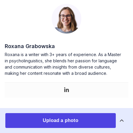
Roxana Grabowska
Roxana is a writer with 3+ years of experience. As a Master
in psycholinguistics, she blends her passion for language
and communication with insights from diverse cultures,
making her content resonate with a broad audience.
You may also like
Upload a photo