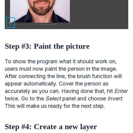
Step #3: Paint the picture
To show the program what it should work on,
users must now paint the person in the image.
After connecting the line, the brush function will
appear automatically. Cover the person as
accurately as you can. Having done that, hit
Enter
twice. Go to the
Select
panel and choose
Invert
.
This will make us ready for the next step.
Step #4: Create a new layer