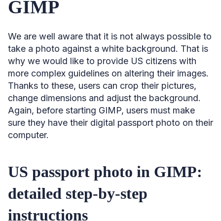
GIMP
We are well aware that it is not always possible to
take a photo against a white background. That is
why we would like to provide US citizens with
more complex guidelines on altering their images.
Thanks to these, users can crop their pictures,
change dimensions and adjust the background.
Again, before starting GIMP, users must make
sure they have their digital passport photo on their
computer.
US passport photo in GIMP:
detailed step-by-step
instructions