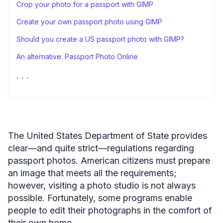
Crop your photo for a passport with GIMP
Create your own passport photo using GIMP
Should you create a US passport photo with GIMP?
An alternative: Passport Photo Online
FAQ
Closing thoughts
Sources
The United States Department of State provides
clear—and quite strict—regulations regarding
passport photos. American citizens must prepare
an image that meets all the requirements;
however, visiting a photo studio is not always
possible. Fortunately, some programs enable
people to edit their photographs in the comfort of
their own home.