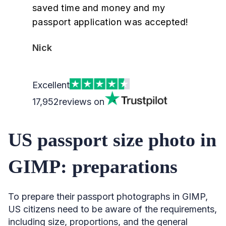
saved time and money and my
passport application was accepted!
Nick
Excellent
17,952
reviews on
US passport size photo in
GIMP: preparations
To prepare their passport photographs in GIMP,
US citizens need to be aware of the requirements,
including size, proportions, and the general