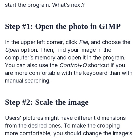
start the program. What’s next?
Step #1: Open the photo in GIMP
In the upper left corner, click
File
, and choose the
Open
option. Then, find your image in the
computer’s memory and open it in the program.
You can also use the
Control+O
shortcut if you
are more comfortable with the keyboard than with
manual searching.
Step #2: Scale the image
Users’ pictures might have different dimensions
from the desired ones. To make the cropping
more comfortable, you should change the image’s