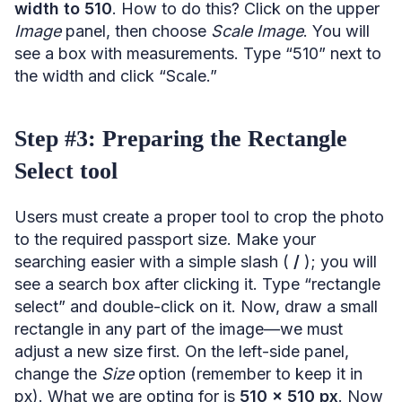
width to 510
. How to do this? Click on the upper
Image
panel, then choose
Scale Image
. You will
see a box with measurements. Type “510” next to
the width and click “Scale.”
Step #3: Preparing the Rectangle
Select tool
Users must create a proper tool to crop the photo
to the required passport size. Make your
searching easier with a simple slash (
/
); you will
see a search box after clicking it. Type “rectangle
select” and double-click on it. Now, draw a small
rectangle in any part of the image—we must
adjust a new size first. On the left-side panel,
change the
Size
option (remember to keep it in
px). What we are opting for is
510 x 510 px
. Now