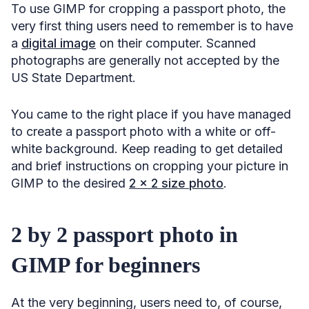
To use GIMP for cropping a passport photo, the
very first thing users need to remember is to have
a
digital image
on their computer. Scanned
photographs are generally not accepted by the
US State Department.
You came to the right place if you have managed
to create a passport photo with a white or off-
white background. Keep reading to get detailed
and brief instructions on cropping your picture in
GIMP to the desired
2 x 2 size photo
.
2 by 2 passport photo in
GIMP for beginners
At the very beginning, users need to, of course,