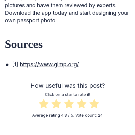
pictures and have them reviewed by experts.
Download the app today and start designing your
own passport photo!
Sources
[1]
https://www.gimp.org/
How useful was this post?
Click on a star to rate it!
Average rating
4.8
/ 5. Vote count:
24