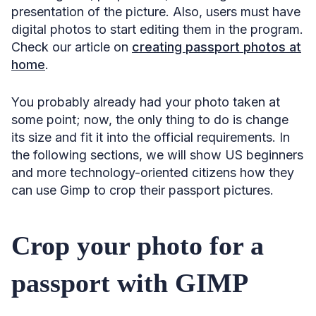
presentation of the picture. Also, users must have
digital photos to start editing them in the program.
Check our article on
creating passport photos at
home
.
You probably already had your photo taken at
some point; now, the only thing to do is change
its size and fit it into the official requirements. In
the following sections, we will show US beginners
and more technology-oriented citizens how they
can use Gimp to crop their passport pictures.
Crop your photo for a
passport with GIMP