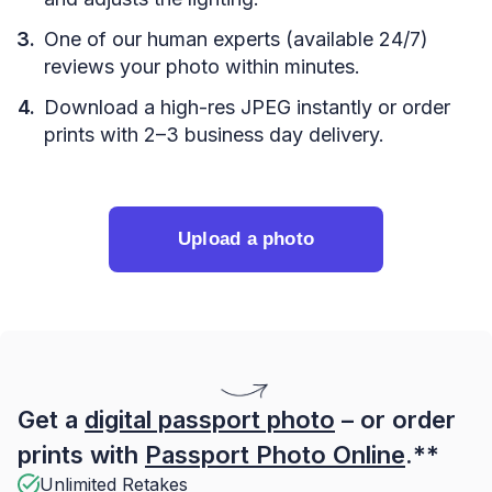
One of our human experts (available 24/7)
reviews your photo within minutes.
Download a high-res JPEG instantly or order
prints with 2–3 business day delivery.
Upload a photo
Get a
digital passport photo
– or order
prints with
Passport Photo Online
.**
Unlimited Retakes