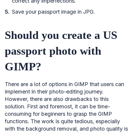
correct any imperfections.
Save your passport image in JPG.
Should you create a US
passport photo with
GIMP?
There are a lot of options in GIMP that users can
implement in their photo-editing journey.
However, there are also drawbacks to this
solution. First and foremost, it can be time-
consuming for beginners to grasp the GIMP
functions. The work is quite tedious, especially
with the background removal, and photo quality is