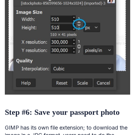
Step #6: Save your passport photo
GIMP has its own file extension; to download the