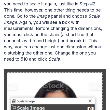
you need to scale it again, just like in Step #2.
This time, however, one other thing needs to be
done. Go to the
Image
panel and choose
Scale
Image
. Again, you will see a box with
measurements. Before changing the dimensions,
you must click on the chain (a short line that
connects width and height) and
break it
. This
way, you can change just one dimension without
disturbing the other one. Change the one you
need to 510 and click
Scale
.