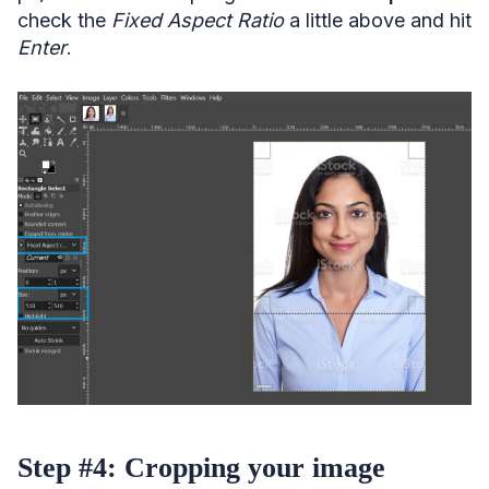
check the
Fixed Aspect Ratio
a little above and hit
Enter
.
Step #4: Cropping your image