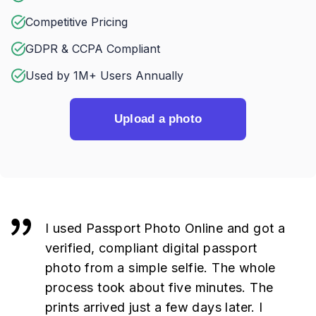
Competitive Pricing
GDPR & CCPA Compliant
Used by 1M+ Users Annually
Upload a photo
I used Passport Photo Online and got a
verified, compliant digital passport
photo from a simple selfie. The whole
process took about five minutes. The
prints arrived just a few days later. I