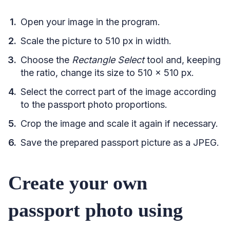
Open your image in the program.
Scale the picture to 510 px in width.
Choose the
Rectangle Select
tool and, keeping
the ratio, change its size to 510 x 510 px.
Select the correct part of the image according
to the passport photo proportions.
Crop the image and scale it again if necessary.
Save the prepared passport picture as a JPEG.
Create your own
passport photo using