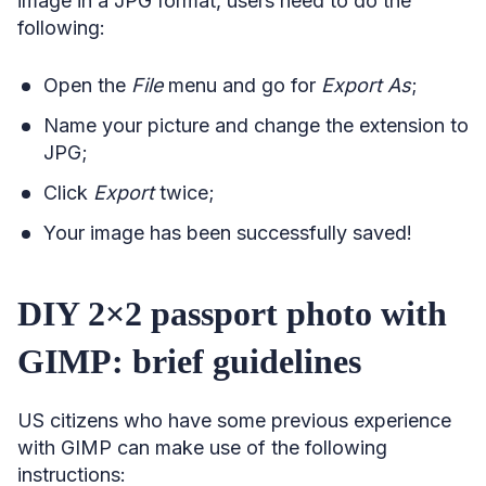
image in a JPG format, users need to do the
following:
Open the
File
menu and go for
Export As
;
Name your picture and change the extension to
JPG;
Click
Export
twice;
Your image has been successfully saved!
DIY 2×2 passport photo with
GIMP: brief guidelines
US citizens who have some previous experience
with GIMP can make use of the following
instructions: