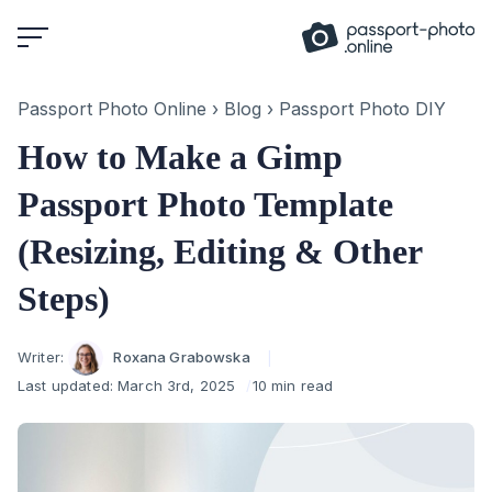
Skip
to
content
Passport Photo Online
›
Blog
›
Passport Photo DIY
How to Make a Gimp
Passport Photo Template
(Resizing, Editing & Other
Steps)
Author
Writer:
Roxana Grabowska
Last updated:
March 3rd, 2025
10 min read