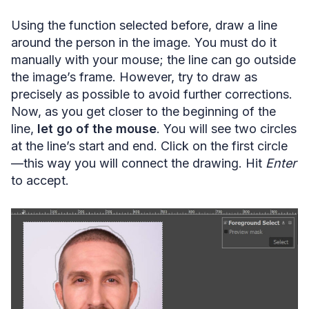
Using the function selected before, draw a line
around the person in the image. You must do it
manually with your mouse; the line can go outside
the image’s frame. However, try to draw as
precisely as possible to avoid further corrections.
Now, as you get closer to the beginning of the
line,
let go of the mouse
. You will see two circles
at the line’s start and end. Click on the first circle
—this way you will connect the drawing. Hit
Enter
to accept.