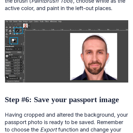
the brush (
Paintbrush Tool
), choose white as the
active color, and paint in the left-out places.
Step #6: Save your passport image
Having cropped and altered the background, your
passport photo is ready to be saved. Remember
to choose the
Export
function and change your