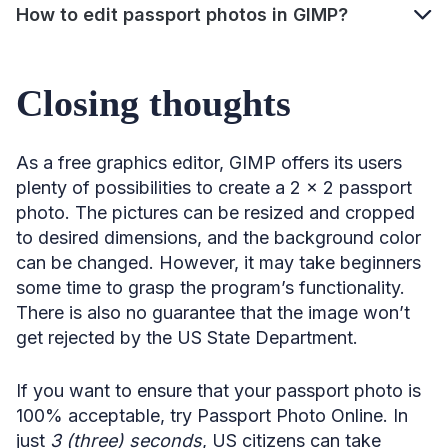
How to edit passport photos in GIMP?
Closing thoughts
As a free graphics editor, GIMP offers its users
plenty of possibilities to create a 2 x 2 passport
photo. The pictures can be resized and cropped
to desired dimensions, and the background color
can be changed. However, it may take beginners
some time to grasp the program’s functionality.
There is also no guarantee that the image won’t
get rejected by the US State Department.
If you want to ensure that your passport photo is
100% acceptable, try Passport Photo Online. In
just
3 (three) seconds
, US citizens can take