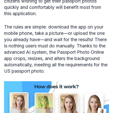
citizens wishing to get their passport photos
quickly and comfortably will benefit most from
this application.
The rules are simple: download the app on your
mobile phone, take a picture—or upload the one
you already have—and wait for the results! There
is nothing users must do manually. Thanks to the
advanced AI system, the Passport Photo Online
app crops, resizes, and alters the background
automatically, meeting all the requirements for the
US passport photo.