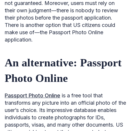
not guaranteed. Moreover, users must rely on
their own judgment—there is nobody to review
their photos before the passport application.
There is another option that US citizens could
make use of—the Passport Photo Online
application.
An alternative: Passport
Photo Online
Passport Photo Online
is a free tool that
transforms any picture into an official photo of the
user’s choice. Its impressive database enables
individuals to create photographs for IDs,
passports, visas, and many other documents. US