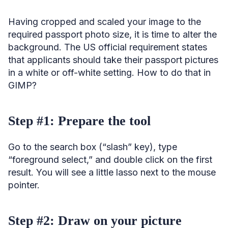
Having cropped and scaled your image to the
required passport photo size, it is time to alter the
background. The US official requirement states
that applicants should take their passport pictures
in a white or off-white setting. How to do that in
GIMP?
Step #1: Prepare the tool
Go to the search box (“slash” key), type
“foreground select,” and double click on the first
result. You will see a little lasso next to the mouse
pointer.
Step #2: Draw on your picture