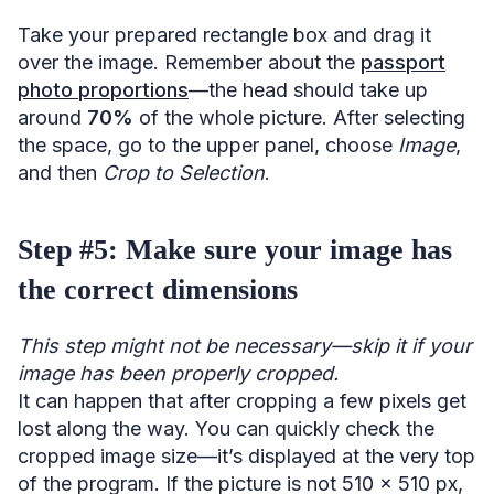
Take your prepared rectangle box and drag it
over the image. Remember about the
passport
photo proportions
—the head should take up
around
70%
of the whole picture. After selecting
the space, go to the upper panel, choose
Image
,
and then
Crop to Selection
.
Step #5: Make sure your image has
the correct dimensions
This step might not be necessary—skip it if your
image has been properly cropped.
It can happen that after cropping a few pixels get
lost along the way. You can quickly check the
cropped image size—it’s displayed at the very top
of the program. If the picture is not 510 x 510 px,