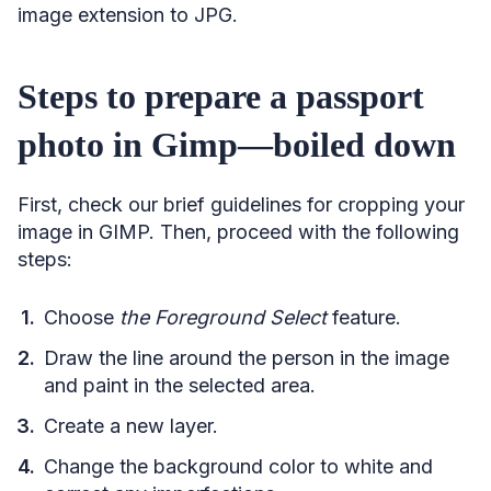
image extension to JPG.
Steps to prepare a passport
photo in Gimp—boiled down
First, check our brief guidelines for cropping your
image in GIMP. Then, proceed with the following
steps:
Choose
the Foreground Select
feature.
Draw the line around the person in the image
and paint in the selected area.
Create a new layer.
Change the background color to white and