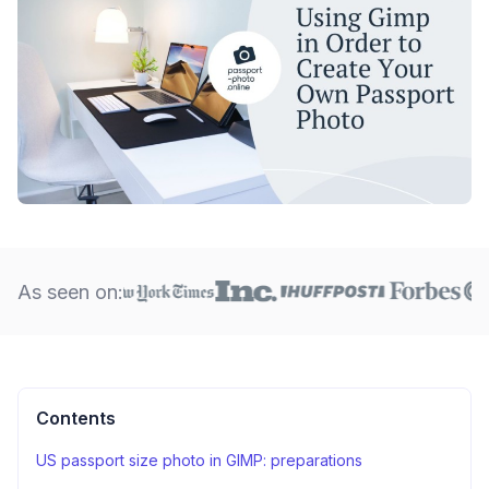
As seen on:
Contents
US passport size photo in GIMP: preparations