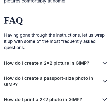
pictures comfortably at home!
FAQ
Having gone through the instructions, let us wrap
it up with some of the most frequently asked
questions.
How do I create a 2×2 picture in GIMP?
How do I create a passport-size photo in
GIMP?
How do I print a 2×2 photo in GIMP?