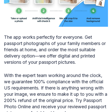
The app works perfectly for everyone. Get
passport photographs of your family members or
friends at home, and order the most suitable
delivery option—we offer digital and printed
versions of your passport pictures.
With the expert team working around the clock,
we guarantee 100% compliance with the official
US requirements. If there is anything wrong with
your image, we ensure to make it up to you with a
200% refund of the original price. Try Passport
Photo Online and receive your reviewed passport