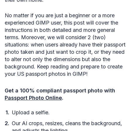
No matter if you are just a beginner or a more
experienced GIMP user, this post will cover the
instructions in both detailed and more general
terms. Moreover, we will consider 2 (two)
situations: when users already have their passport
photo taken and just want to crop it, or they need
to alter not only the dimensions but also the
background. Keep reading and prepare to create
your US passport photos in GIMP!
Get a 100% compliant passport photo with
Passport Photo Online
.
Upload a selfie.
Our AI crops, resizes, cleans the background,
and adjusts the lighting.