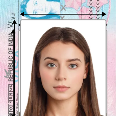
The Malaysian visa photo should be
35mm wide and 50mm high
,
which is the standard size for passport photos in Malaysia. The
photo should also be in color and must be without any frame or
borders.
Digital photo or printed photo for my Malaysian
visa application
For your convenience, you can use either a
digital or printed
photo
for your Malaysian visa application. However, please ensure
that your digital photo meets the same requirements as a printed
photo, such as the size, background, and quality.
The digital photo must be in
JPEG format
with a resolution of at
least
600 dpi
. Alternatively, you can also apply for a visa with a
printed photo via a Malaysian Representative Office in your country
of residence.
Appearance guidelines for Malaysian visa photos
When taking your Malaysian visa photo, you should
not wear any
headwear, except for religious purposes
. You should
not smile
or
make any facial expressions.