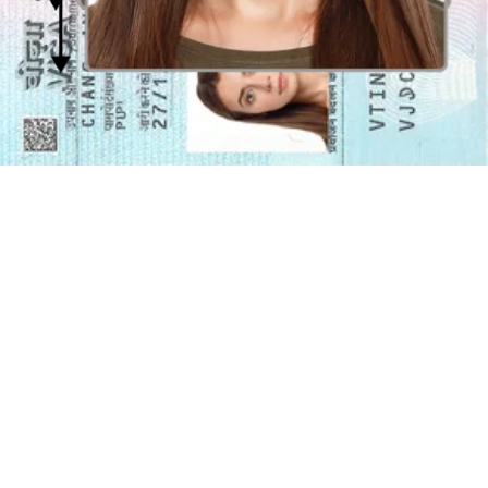
Facial and body angles for visa photos
The eyes, facial, and body should be angled to the front of the
camera without any frame or borders. Your
face
should be
clearly
visible and centered
in the photo. The facial image for visa photos
should be from shoulder level to the crown.
Glasses in the Malaysian visa photo
You can wear
glasses
in your Malaysian visa photo
as long as there
is no glare or reflection
on the glasses. The frames of the glasses
should not cover any part of your eyes, and your eyes should be
clearly visible. It's recommended to remove your glasses to avoid
any issues with glare or reflections on the glasses.
Color background and exposure of the Malaysian
visa photo
The
background
of the Malaysian visa photo should be
pure
white
, with no patterns or designs. The background should be plain
and evenly lit to avoid shadows or contrast. The photo should be
properly exposed with the contrast not too high or low. This will
ensure that your face is clearly visible in the photo.