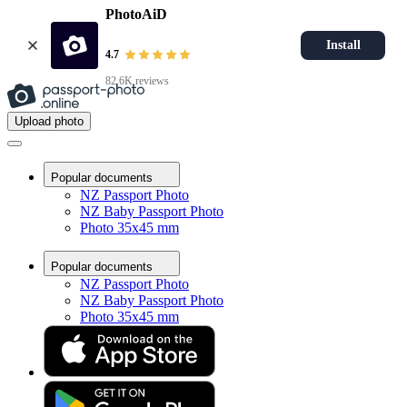
PhotoAiD
Install
4.7
82.6K reviews
Upload photo
Popular documents
NZ Passport Photo
NZ Baby Passport Photo
Photo 35x45 mm
Popular documents
NZ Passport Photo
NZ Baby Passport Photo
Photo 35x45 mm