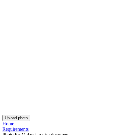
Customer feedback is always welcome.
Rate Your Reading Experience: