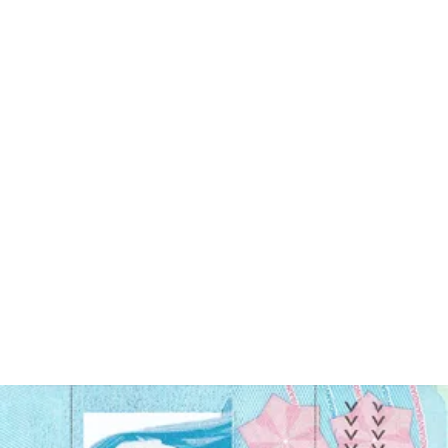
lighting requirements. Fortunately, you can now submit a
digital
photo for your visa application
, provided it meets the same
requirements as a printed photo.
Read on to find out what the requirements are for a Malaysian visa
photo and how you can take a visa photo yourself at home
To apply for a Malaysian visa, you must submit a photo that meets
certain requirements.
The photo should be in
color
, with a
white background
It should be
taken within the last six months
and show your
full face without any shadows.
The size of the photo should be
35mm x 50mm (width x
height)
, and your head should be centered within the frame
The photo must be
clear and of high quality
, with a
resolution of at least 600 dpi
The photo should be
properly exposed
with the contrast not
too high or low
Read on to find out what the requirements are for a Malaysian visa
photo and how you can take a visa photo yourself at home!
Malaysia visa photo size