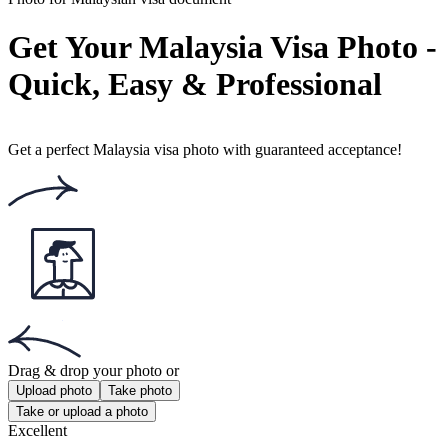
Rating: 4.86/5
Number of votes: 167
This website uses
cookies
Popular documents
Popular documents
NZ Passport Photo
NZ Baby Passport Photo
Photo 35x45 mm
Get the app!
Get the free app for iOS or Android.