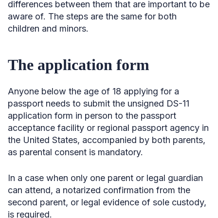
differences between them that are important to be
aware of. The steps are the same for both
children and minors.
The application form
Anyone below the age of 18 applying for a
passport needs to submit the unsigned DS-11
application form in person to the passport
acceptance facility or regional passport agency in
the United States, accompanied by both parents,
as parental consent is mandatory.
In a case when only one parent or legal guardian
can attend, a notarized confirmation from the
second parent, or legal evidence of sole custody,
is required.