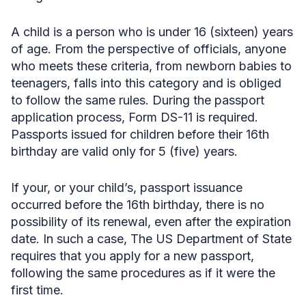
A child is a person who is under 16 (sixteen) years
of age. From the perspective of officials, anyone
who meets these criteria, from newborn babies to
teenagers, falls into this category and is obliged
to follow the same rules. During the passport
application process, Form DS-11 is required.
Passports issued for children before their 16th
birthday are valid only for 5 (five) years.
If your, or your child’s, passport issuance
occurred before the 16th birthday, there is no
possibility of its renewal, even after the expiration
date. In such a case, The US Department of State
requires that you apply for a new passport,
following the same procedures as if it were the
first time.