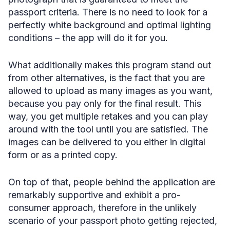
passport criteria. There is no need to look for a
perfectly white background and optimal lighting
conditions – the app will do it for you.
What additionally makes this program stand out
from other alternatives, is the fact that you are
allowed to upload as many images as you want,
because you pay only for the final result. This
way, you get multiple retakes and you can play
around with the tool until you are satisfied. The
images can be delivered to you either in digital
form or as a printed copy.
On top of that, people behind the application are
remarkably supportive and exhibit a pro-
consumer approach, therefore in the unlikely
scenario of your passport photo getting rejected,