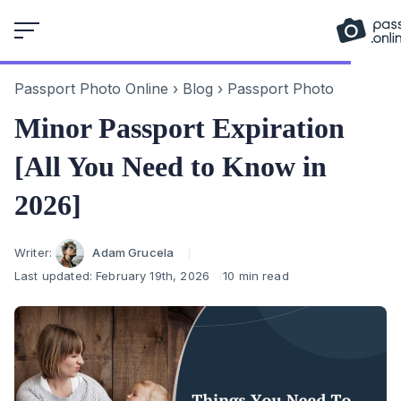
Skip
to
content
Passport Photo Online
›
Blog
›
Passport Photo
Minor Passport Expiration
[All You Need to Know in
2026]
Author
Writer:
Adam Grucela
Last updated:
February 19th, 2026
10 min read