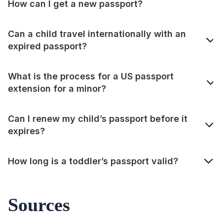
How can I get a new passport?
Can a child travel internationally with an
expired passport?
What is the process for a US passport
extension for a minor?
Can I renew my child’s passport before it
expires?
How long is a toddler’s passport valid?
Sources