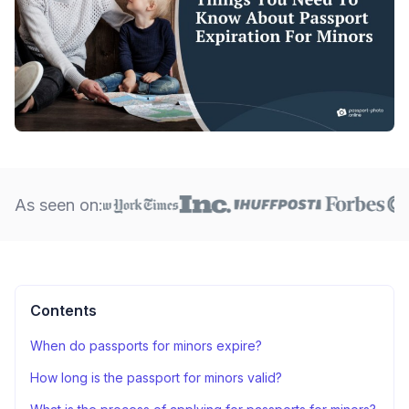
As seen on:
Contents
When do passports for minors expire?
How long is the passport for minors valid?