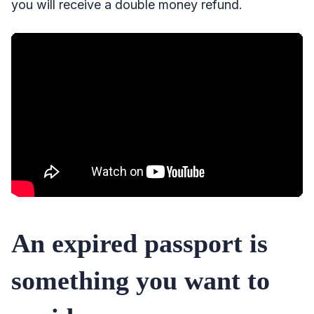
you will receive a double money refund.
An expired passport is
something you want to