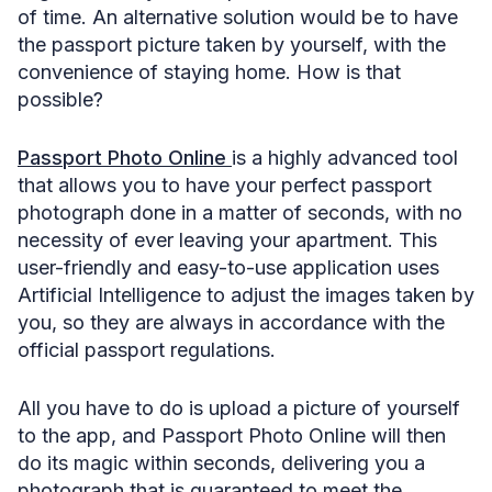
of time. An alternative solution would be to have
the passport picture taken by yourself, with the
convenience of staying home. How is that
possible?
Passport Photo Online
is a highly advanced tool
that allows you to have your perfect passport
photograph done in a matter of seconds, with no
necessity of ever leaving your apartment. This
user-friendly and easy-to-use application uses
Artificial Intelligence to adjust the images taken by
you, so they are always in accordance with the
official passport regulations.
All you have to do is upload a picture of yourself
to the app, and Passport Photo Online will then
do its magic within seconds, delivering you a
photograph that is guaranteed to meet the