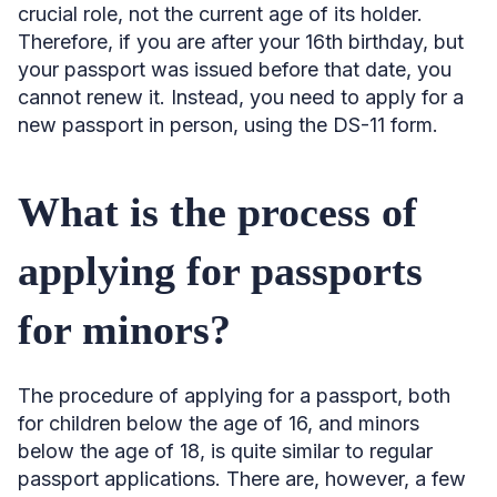
crucial role, not the current age of its holder.
Therefore, if you are after your 16th birthday, but
your passport was issued before that date, you
cannot renew it. Instead, you need to apply for a
new passport in person, using the DS-11 form.
What is the process of
applying for passports
for minors?
The procedure of applying for a passport, both
for children below the age of 16, and minors
below the age of 18, is quite similar to regular
passport applications. There are, however, a few