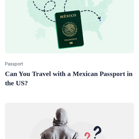
Category
Passport
Can You Travel with a Mexican Passport in
the US?