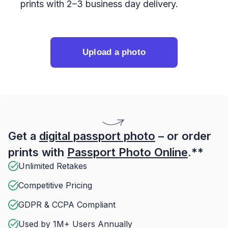
prints with 2–3 business day delivery.
Upload a photo
Get a
digital passport photo
– or order
prints with
Passport Photo Online
.**
Unlimited Retakes
Competitive Pricing
GDPR & CCPA Compliant
Used by 1M+ Users Annually