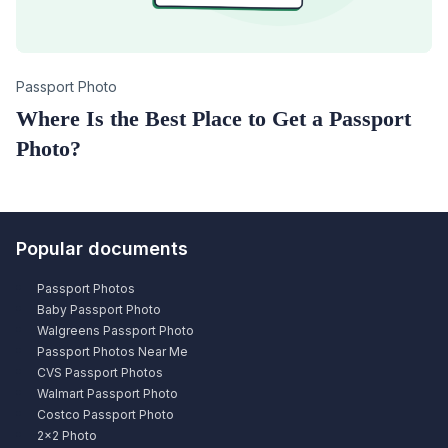
Category
Passport Photo
Where Is the Best Place to Get a Passport
Photo?
Popular documents
Passport Photos
Baby Passport Photo
Walgreens Passport Photo
Passport Photos Near Me
CVS Passport Photos
Walmart Passport Photo
Costco Passport Photo
2×2 Photo