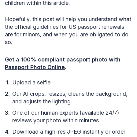
children within this article.
Hopefully, this post will help you understand what
the official guidelines for US passport renewals
are for minors, and when you are obligated to do
so.
Get a 100% compliant passport photo with
Passport Photo Online
.
Upload a selfie.
Our AI crops, resizes, cleans the background,
and adjusts the lighting.
One of our human experts (available 24/7)
reviews your photo within minutes.
Download a high-res JPEG instantly or order