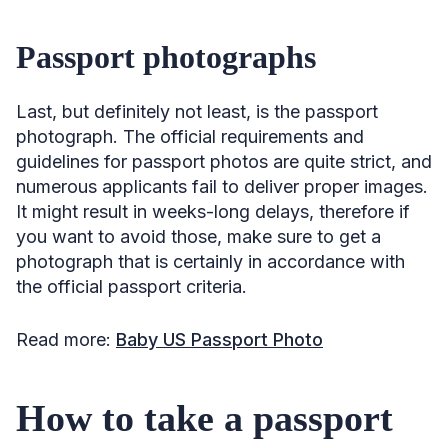
Passport photographs
Last, but definitely not least, is the passport
photograph. The official requirements and
guidelines for passport photos are quite strict, and
numerous applicants fail to deliver proper images.
It might result in weeks-long delays, therefore if
you want to avoid those, make sure to get a
photograph that is certainly in accordance with
the official passport criteria.
Read more:
Baby US Passport Photo
How to take a passport