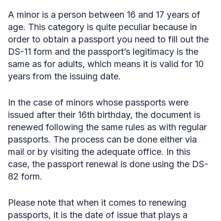
A minor is a person between 16 and 17 years of
age. This category is quite peculiar because in
order to obtain a passport you need to fill out the
DS-11 form and the passport’s legitimacy is the
same as for adults, which means it is valid for 10
years from the issuing date.
In the case of minors whose passports were
issued after their 16th birthday, the document is
renewed following the same rules as with regular
passports. The process can be done either via
mail or by visiting the adequate office. In this
case, the passport renewal is done using the DS-
82 form.
Please note that when it comes to renewing
passports, it is the date of issue that plays a