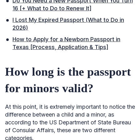
Do You Need a New Passport When You Turn
16 [+ What to Do to Renew It]
I Lost My Expired Passport (What to Do in
2026)
How to Apply for a Newborn Passport in
Texas [Process, Application & Tips]
How long is the passport
for minors valid?
At this point, it is extremely important to notice the
difference between a child and a minor, as
according to the US Department of State Bureau
of Consular Affairs, these are two different
categories.