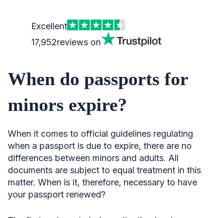
Excellent
17,952
reviews on
When do passports for
minors expire?
When it comes to official guidelines regulating
when a passport is due to expire, there are no
differences between minors and adults. All
documents are subject to equal treatment in this
matter. When is it, therefore, necessary to have
your passport renewed?