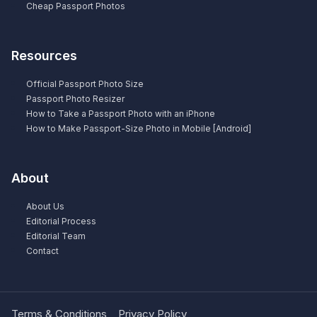
Cheap Passport Photos
Resources
Official Passport Photo Size
Passport Photo Resizer
How to Take a Passport Photo with an iPhone
How to Make Passport-Size Photo in Mobile [Android]
About
About Us
Editorial Process
Editorial Team
Contact
Terms & Conditions
Privacy Policy