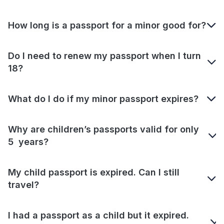
How long is a passport for a minor good for?
Do I need to renew my passport when I turn
18?
What do I do if my minor passport expires?
Why are children’s passports valid for only
5 years?
My child passport is expired. Can I still
travel?
I had a passport as a child but it expired.