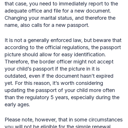
that case, you need to immediately report to the
adequate office and file for a new document.
Changing your marital status, and therefore the
name, also calls for a new passport.
It is not a generally enforced law, but beware that
according to the official regulations, the passport
picture should allow for easy identification.
Therefore, the border officer might not accept
your child’s passport if the picture in it is
outdated, even if the document hasn’t expired
yet. For this reason, it’s worth considering
updating the passport of your child more often
than the regulatory 5 years, especially during the
early ages.
Please note, however, that in some circumstances
you will not be eligible for the simple renewal