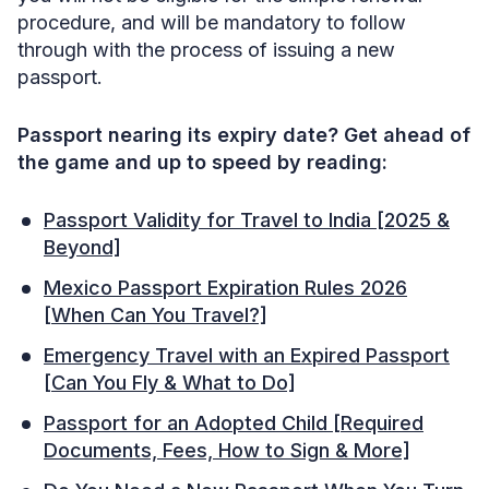
procedure, and will be mandatory to follow
through with the process of issuing a new
passport.
Passport nearing its expiry date? Get ahead of
the game and up to speed by reading:
Passport Validity for Travel to India [2025 &
Beyond]
Mexico Passport Expiration Rules 2026
[When Can You Travel?]
Emergency Travel with an Expired Passport
[Can You Fly & What to Do]
Passport for an Adopted Child [Required
Documents, Fees, How to Sign & More]