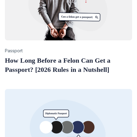
Category
Passport
How Long Before a Felon Can Get a
Passport? [2026 Rules in a Nutshell]