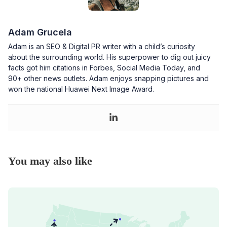
Adam Grucela
Adam is an SEO & Digital PR writer with a child’s curiosity
about the surrounding world. His superpower to dig out juicy
facts got him citations in Forbes, Social Media Today, and
90+ other news outlets. Adam enjoys snapping pictures and
won the national Huawei Next Image Award.
You may also like