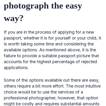
photograph the easy
way?
If you are in the process of applying for a new
passport, whether it is for yourself or your child, it
is worth taking some time and considering the
available options. As mentioned above, it is the
failure to provide a suitable passport picture that
accounts for the highest percentage of rejected
applications.
Some of the options available out there are easy,
others require a bit more effort. The most intuitive
choice would be to use the services of a
professional photographer, however, that option
might be costly and requires substantial amounts