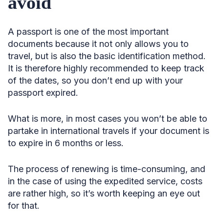
avoid
A passport is one of the most important
documents because it not only allows you to
travel, but is also the basic identification method.
It is therefore highly recommended to keep track
of the dates, so you don’t end up with your
passport expired.
What is more, in most cases you won’t be able to
partake in international travels if your document is
to expire in 6 months or less.
The process of renewing is time-consuming, and
in the case of using the expedited service, costs
are rather high, so it’s worth keeping an eye out
for that.