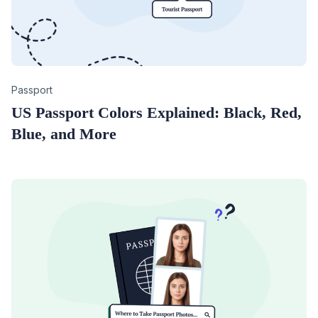
Category
Passport
US Passport Colors Explained: Black, Red,
Blue, and More