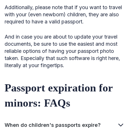
Additionally, please note that if you want to travel
with your (even newborn) children, they are also
required to have a valid passport.
And in case you are about to update your travel
documents, be sure to use the easiest and most
reliable options of having your passport photo
taken. Especially that such software is right here,
literally at your fingertips.
Passport expiration for
minors: FAQs
When do children's passports expire?