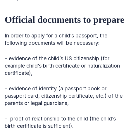
Official documents to prepare
In order to apply for a child’s passport, the
following documents will be necessary:
– evidence of the child’s US citizenship (for
example child’s birth certificate or naturalization
certificate),
– evidence of identity (a passport book or
passport card, citizenship certificate, etc.) of the
parents or legal guardians,
– proof of relationship to the child (the child’s
birth certificate is sufficient).