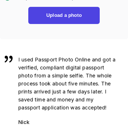
Upload a photo
I used Passport Photo Online and got a
verified, compliant digital passport
photo from a simple selfie. The whole
process took about five minutes. The
prints arrived just a few days later. I
saved time and money and my
passport application was accepted!
Nick