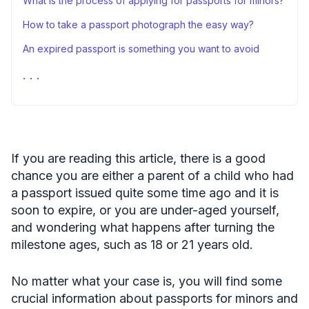
What is the process of applying for passports for minors?
How to take a passport photograph the easy way?
An expired passport is something you want to avoid
Passport expiration for minors: FAQs
Sources
If you are reading this article, there is a good
chance you are either a parent of a child who had
a passport issued quite some time ago and it is
soon to expire, or you are under-aged yourself,
and wondering what happens after turning the
milestone ages, such as 18 or 21 years old.
No matter what your case is, you will find some
crucial information about passports for minors and