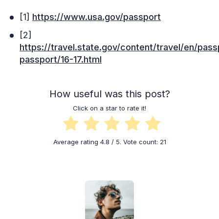
[1]
https://www.usa.gov/passport
[2]
https://travel.state.gov/content/travel/en/pas
passport/16-17.html
How useful was this post?
Click on a star to rate it!
Average rating
4.8
/ 5. Vote count:
21