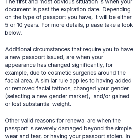
The first and most obvious situation is when your
document is past the expiration date. Depending
on the type of passport you have, it will be either
5 or 10 years. For more details, please take a look
below.
Additional circumstances that require you to have
a new passport issued, are when your
appearance has changed significantly, for
example, due to cosmetic surgeries around the
facial area. A similar rule applies to having added
or removed facial tattoos, changed your gender
(selecting a new gender marker), and/or gained
or lost substantial weight.
Other valid reasons for renewal are when the
passport is severely damaged beyond the simple
wear and tear, or having your passport stolen. In