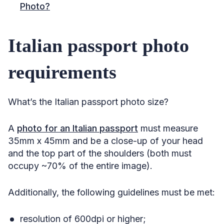
Photo?
Italian passport photo
requirements
What’s the Italian passport photo size?
A
photo for an Italian passport
must measure
35mm x 45mm and be a close-up of your head
and the top part of the shoulders (both must
occupy ~70% of the entire image).
Additionally, the following guidelines must be met:
resolution of 600dpi or higher;