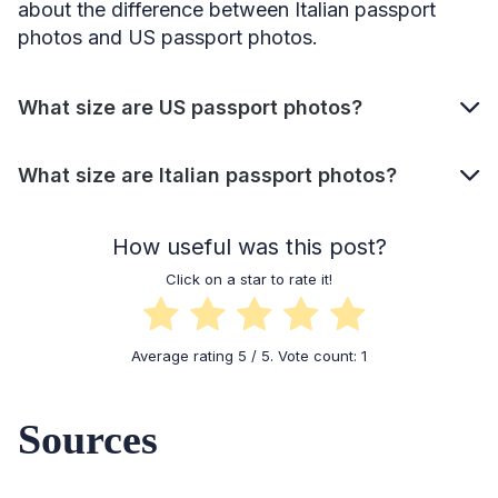
about the difference between Italian passport
photos and US passport photos.
What size are US passport photos?
What size are Italian passport photos?
How useful was this post?
Click on a star to rate it!
Average rating
5
/ 5. Vote count:
1
Sources