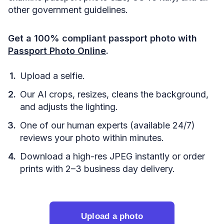
other government guidelines.
Get a 100% compliant passport photo with
Passport Photo Online
.
Upload a selfie.
Our AI crops, resizes, cleans the background,
and adjusts the lighting.
One of our human experts (available 24/7)
reviews your photo within minutes.
Download a high-res JPEG instantly or order
prints with 2–3 business day delivery.
Upload a photo