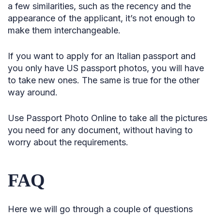
a few similarities, such as the recency and the
appearance of the applicant, it’s not enough to
make them interchangeable.
If you want to apply for an Italian passport and
you only have US passport photos, you will have
to take new ones. The same is true for the other
way around.
Use Passport Photo Online to take all the pictures
you need for any document, without having to
worry about the requirements.
FAQ
Here we will go through a couple of questions