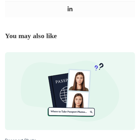
You may also like