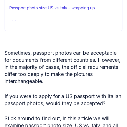
Passport photo size US vs Italy – wrapping up
FAQ
Sources
Sometimes, passport photos can be acceptable
for documents from different countries. However,
in the majority of cases, the official requirements
differ too deeply to make the pictures
interchangeable.
If you were to apply for a US passport with Italian
passport photos, would they be accepted?
Stick around to find out, in this article we will
examine passport photo size, US vs Italy, and all