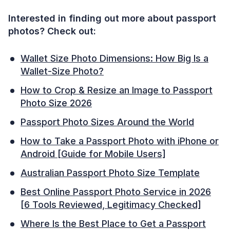
Interested in finding out more about passport
photos? Check out:
Wallet Size Photo Dimensions: How Big Is a
Wallet-Size Photo?
How to Crop & Resize an Image to Passport
Photo Size 2026
Passport Photo Sizes Around the World
How to Take a Passport Photo with iPhone or
Android [Guide for Mobile Users]
Australian Passport Photo Size Template
Best Online Passport Photo Service in 2026
[6 Tools Reviewed, Legitimacy Checked]
Where Is the Best Place to Get a Passport