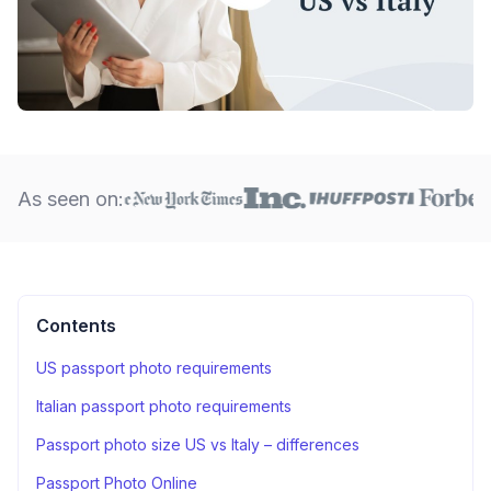
As seen on:
Contents
US passport photo requirements
Italian passport photo requirements
Passport photo size US vs Italy – differences
Passport Photo Online