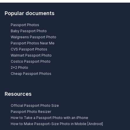
Popular documents
Passport Photos
Baby Passport Photo
Walgreens Passport Photo
Passport Photos Near Me
CVS Passport Photos
Walmart Passport Photo
Costco Passport Photo
2×2 Photo
Cheap Passport Photos
Resources
Official Passport Photo Size
Passport Photo Resizer
How to Take a Passport Photo with an iPhone
How to Make Passport-Size Photo in Mobile [Android]