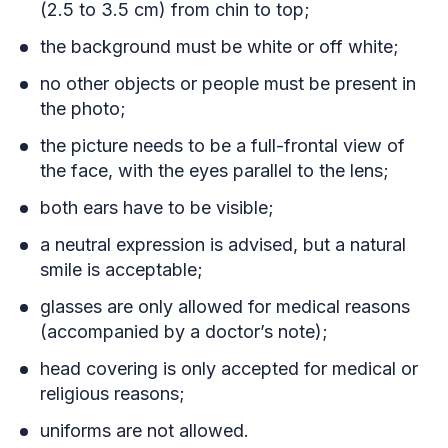
(2.5 to 3.5 cm) from chin to top;
the background must be white or off white;
no other objects or people must be present in
the photo;
the picture needs to be a full-frontal view of
the face, with the eyes parallel to the lens;
both ears have to be visible;
a neutral expression is advised, but a natural
smile is acceptable;
glasses are only allowed for medical reasons
(accompanied by a doctor’s note);
head covering is only accepted for medical or
religious reasons;
uniforms are not allowed.