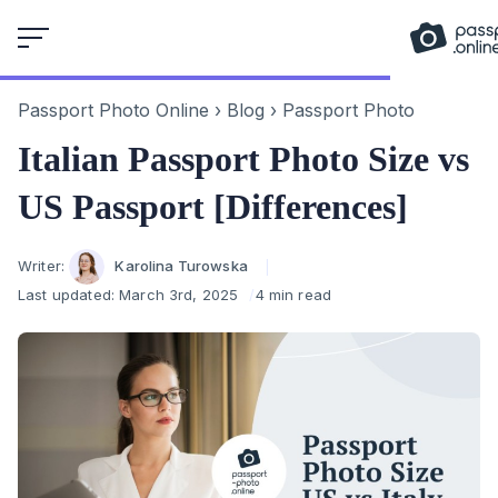
Skip
to
content
Passport Photo Online
›
Blog
›
Passport Photo
Italian Passport Photo Size vs
US Passport [Differences]
Author
Writer:
Karolina Turowska
Last updated:
March 3rd, 2025
4 min read