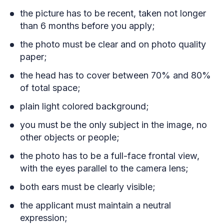
the picture has to be recent, taken not longer
than 6 months before you apply;
the photo must be clear and on photo quality
paper;
the head has to cover between 70% and 80%
of total space;
plain light colored background;
you must be the only subject in the image, no
other objects or people;
the photo has to be a full-face frontal view,
with the eyes parallel to the camera lens;
both ears must be clearly visible;
the applicant must maintain a neutral
expression;