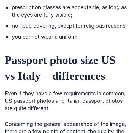
prescription glasses are acceptable, as long as
the eyes are fully visible;
no head covering, except for religious reasons;
you cannot wear a uniform.
Passport photo size US
vs Italy – differences
Even if they have a few requirements in common,
US passport photos and Italian passport photos
are quite different.
Concerning the general appearance of the image,
there are a few points of contact: the quality, the