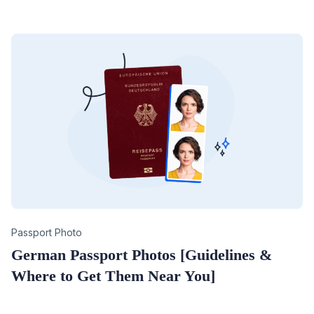
Category
Passport Photo
German Passport Photos [Guidelines &
Where to Get Them Near You]