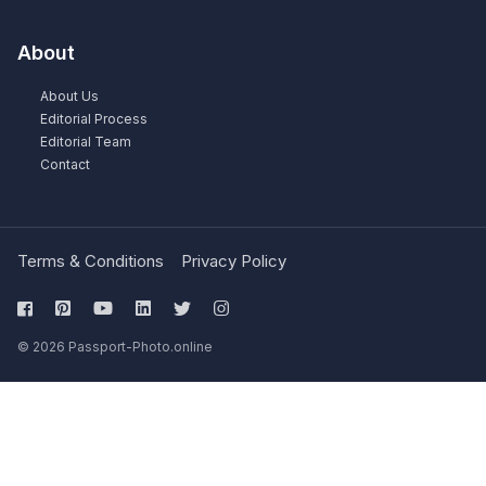
About
About Us
Editorial Process
Editorial Team
Contact
Terms & Conditions
Privacy Policy
© 2026 Passport-Photo.online