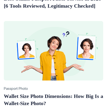
[6 Tools Reviewed, Legitimacy Checked]
Category
Passport Photo
Wallet Size Photo Dimensions: How Big Is a
Wallet-Size Photo?