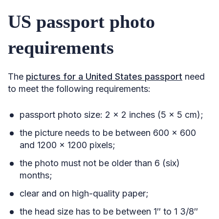
US passport photo
requirements
The
pictures for a United States passport
need
to meet the following requirements:
passport photo size: 2 x 2 inches (5 x 5 cm);
the picture needs to be between 600 x 600
and 1200 x 1200 pixels;
the photo must not be older than 6 (six)
months;
clear and on high-quality paper;
the head size has to be between 1″ to 1 3/8″