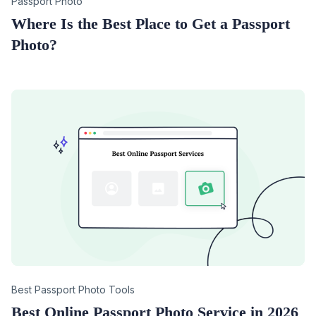
Category
Passport Photo
Where Is the Best Place to Get a Passport
Photo?
Category
Best Passport Photo Tools
Best Online Passport Photo Service in 2026