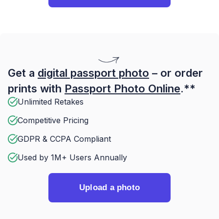
Get a
digital passport photo
– or order
prints with
Passport Photo Online
.**
Unlimited Retakes
Competitive Pricing
GDPR & CCPA Compliant
Used by 1M+ Users Annually
Upload a photo