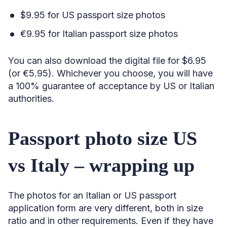
$9.95 for US passport size photos
€9.95 for Italian passport size photos
You can also download the digital file for $6.95
(or €5.95). Whichever you choose, you will have
a 100% guarantee of acceptance by US or Italian
authorities.
Passport photo size US
vs Italy – wrapping up
The photos for an Italian or US passport
application form are very different, both in size
ratio and in other requirements. Even if they have