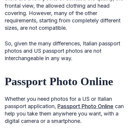
frontal view, the allowed clothing and head
covering. However, many of the other
requirements, starting from completely different
sizes, are not compatible.
So, given the many differences, Italian passport
photos and US passport photos are not
interchangeable in any way.
Passport Photo Online
Whether you need photos for a US or Italian
passport application,
Passport Photo Online
can
help you take them anywhere you want, with a
digital camera or a smartphone.