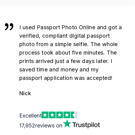
I used Passport Photo Online and got a
verified, compliant digital passport
photo from a simple selfie. The whole
process took about five minutes. The
prints arrived just a few days later. I
saved time and money and my
passport application was accepted!
Nick
Excellent
17,952
reviews on