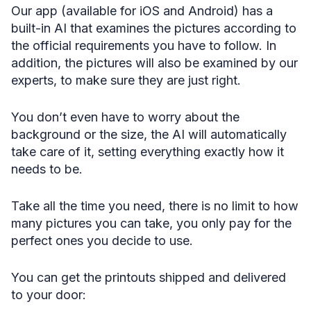
Our app (available for iOS and Android) has a
built-in AI that examines the pictures according to
the official requirements you have to follow. In
addition, the pictures will also be examined by our
experts, to make sure they are just right.
You don’t even have to worry about the
background or the size, the AI will automatically
take care of it, setting everything exactly how it
needs to be.
Take all the time you need, there is no limit to how
many pictures you can take, you only pay for the
perfect ones you decide to use.
You can get the printouts shipped and delivered
to your door: