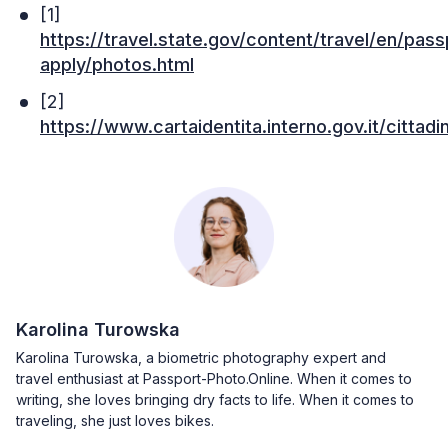
[1]
https://travel.state.gov/content/travel/en/pas
apply/photos.html
[2]
https://www.cartaidentita.interno.gov.it/cittadin
Karolina Turowska
Karolina Turowska, a biometric photography expert and
travel enthusiast at Passport-Photo.Online. When it comes to
writing, she loves bringing dry facts to life. When it comes to
traveling, she just loves bikes.