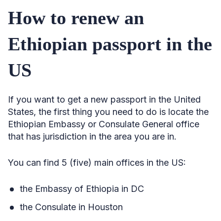
How to renew an
Ethiopian passport in the
US
If you want to get a new passport in the United
States, the first thing you need to do is locate the
Ethiopian Embassy or Consulate General office
that has jurisdiction in the area you are in.
You can find 5 (five) main offices in the US:
the Embassy of Ethiopia in DC
the Consulate in Houston