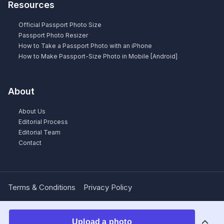
Resources
Official Passport Photo Size
Passport Photo Resizer
How to Take a Passport Photo with an iPhone
How to Make Passport-Size Photo in Mobile [Android]
About
About Us
Editorial Process
Editorial Team
Contact
Terms & Conditions
Privacy Policy
Upload a photo