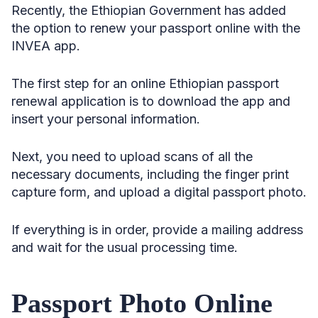
Recently, the Ethiopian Government has added
the option to renew your passport online with the
INVEA app.
The first step for an online Ethiopian passport
renewal application is to download the app and
insert your personal information.
Next, you need to upload scans of all the
necessary documents, including the finger print
capture form, and upload a digital passport photo.
If everything is in order, provide a mailing address
and wait for the usual processing time.
Passport Photo Online