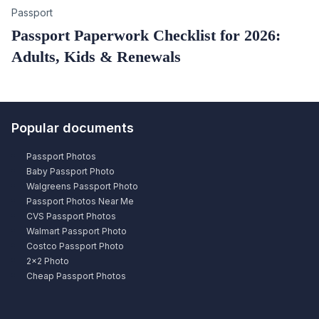
Category
Passport
Passport Paperwork Checklist for 2026:
Adults, Kids & Renewals
Popular documents
Passport Photos
Baby Passport Photo
Walgreens Passport Photo
Passport Photos Near Me
CVS Passport Photos
Walmart Passport Photo
Costco Passport Photo
2×2 Photo
Cheap Passport Photos