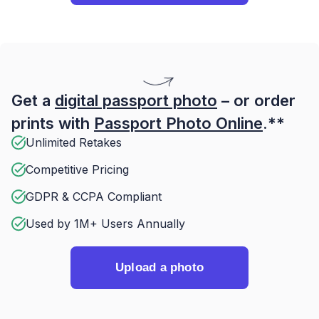
Get a
digital passport photo
– or order
prints with
Passport Photo Online
.**
Unlimited Retakes
Competitive Pricing
GDPR & CCPA Compliant
Used by 1M+ Users Annually
Upload a photo