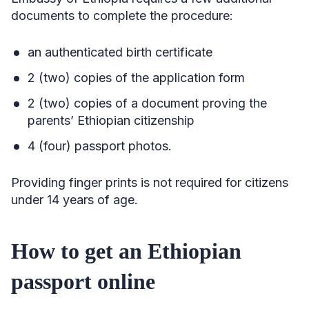
documents to complete the procedure:
an authenticated birth certificate
2 (two) copies of the application form
2 (two) copies of a document proving the
parents’ Ethiopian citizenship
4 (four) passport photos.
Providing finger prints is not required for citizens
under 14 years of age.
How to get an Ethiopian
passport online