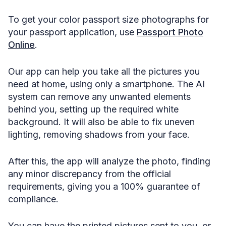
To get your color passport size photographs for
your passport application, use
Passport Photo
Online
.
Our app can help you take all the pictures you
need at home, using only a smartphone. The AI
system can remove any unwanted elements
behind you, setting up the required white
background. It will also be able to fix uneven
lighting, removing shadows from your face.
After this, the app will analyze the photo, finding
any minor discrepancy from the official
requirements, giving you a 100% guarantee of
compliance.
You can have the printed pictures sent to you, or