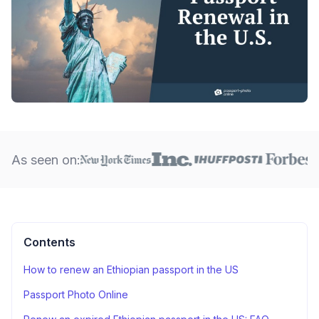
As seen on:
Contents
How to renew an Ethiopian passport in the US
Passport Photo Online