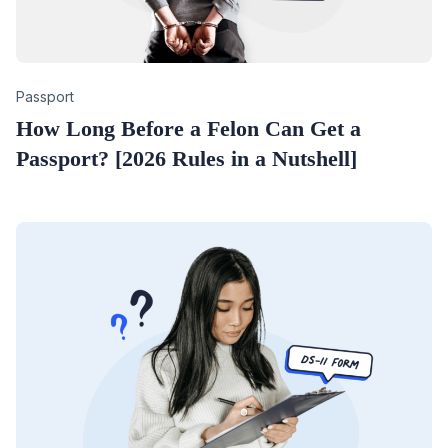
Category
Passport
How Long Before a Felon Can Get a
Passport? [2026 Rules in a Nutshell]