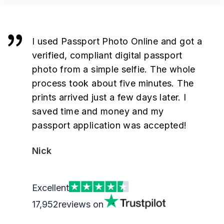
I used Passport Photo Online and got a
verified, compliant digital passport
photo from a simple selfie. The whole
process took about five minutes. The
prints arrived just a few days later. I
saved time and money and my
passport application was accepted!
Nick
Excellent
17,952
reviews on