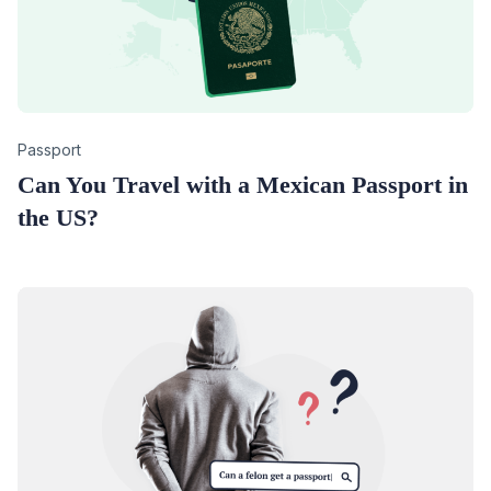
Category
Passport
Can You Travel with a Mexican Passport in
the US?