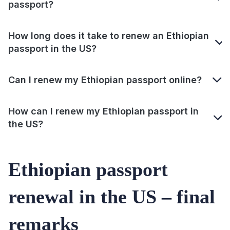
passport?
How long does it take to renew an Ethiopian
passport in the US?
Can I renew my Ethiopian passport online?
How can I renew my Ethiopian passport in
the US?
Ethiopian passport
renewal in the US – final
remarks