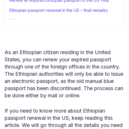
Renew an expired Ethiopian passport in the US: FAQ
Ethiopian passport renewal in the US – final remarks
Sources
As an Ethiopian citizen residing in the United
States, you can renew your expired passport
through one of the foreign offices in the country.
The Ethiopian authorities will only be able to issue
an electronic passport, as the old manual blue
passport has been discontinued. The process can
be done either by mail or online.
If you need to know more about Ethiopian
passport renewal in the US, keep reading this
article. We will go through all the details you need