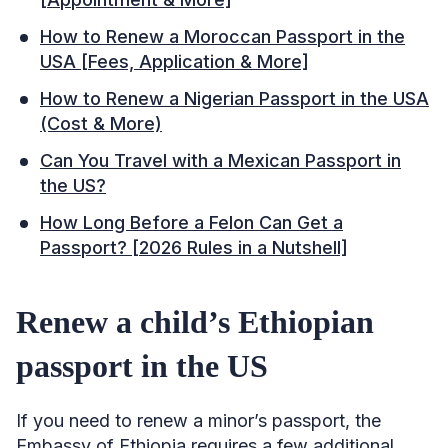
How to Renew a Moroccan Passport in the
USA [Fees, Application & More]
How to Renew a Nigerian Passport in the USA
(Cost & More)
Can You Travel with a Mexican Passport in
the US?
How Long Before a Felon Can Get a
Passport? [2026 Rules in a Nutshell]
Renew a child’s Ethiopian
passport in the US
If you need to renew a minor’s passport, the
Embassy of Ethiopia requires a few additional