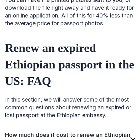
download the file right away and have it ready for
an online application. All of this for 40% less than
the average price for passport photos.
Renew an expired
Ethiopian passport in the
US: FAQ
In this section, we will answer some of the most
common questions about renewing an expired or
lost passport at the Ethiopian embassy.
How much does it cost to renew an Ethiopian