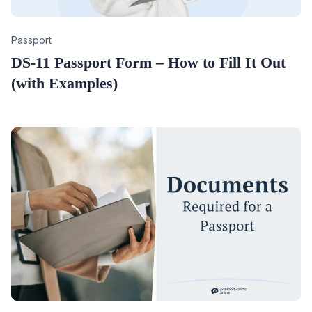
Category
Passport
DS-11 Passport Form – How to Fill It Out
(with Examples)