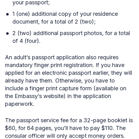
your passport;
1 (one) additional copy of your residence
document, for a total of 2 (two);
2 (two) additional passport photos, for a total
of 4 (four).
An adult’s passport application also requires
mandatory finger print registration. If you have
applied for an electronic passport earlier, they will
already have them. Otherwise, you have to
include a finger print capture form (available on
the Embassy’s website) in the application
paperwork.
The passport service fee for a 32-page booklet is
$60, for 64 pages, you’ll have to pay $110. The
consular officer will only accept money orders.