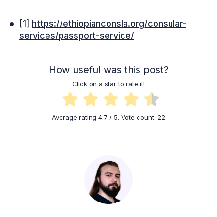
[1]
https://ethiopianconsla.org/consular-
services/passport-service/
How useful was this post?
Click on a star to rate it!
Average rating
4.7
/ 5. Vote count:
22