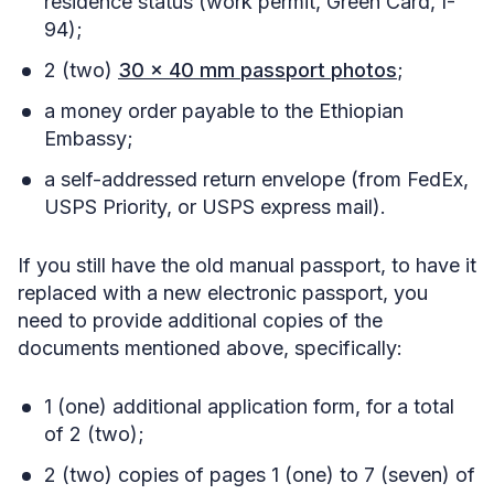
residence status (work permit, Green Card, I-
94);
2 (two)
30 x 40 mm passport photos
;
a money order payable to the Ethiopian
Embassy;
a self-addressed return envelope (from FedEx,
USPS Priority, or USPS express mail).
If you still have the old manual passport, to have it
replaced with a new electronic passport, you
need to provide additional copies of the
documents mentioned above, specifically:
1 (one) additional application form, for a total
of 2 (two);
2 (two) copies of pages 1 (one) to 7 (seven) of