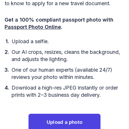
to know to apply for a new travel document.
Get a 100% compliant passport photo with
Passport Photo Online
.
Upload a selfie.
Our AI crops, resizes, cleans the background,
and adjusts the lighting.
One of our human experts (available 24/7)
reviews your photo within minutes.
Download a high-res JPEG instantly or order
prints with 2–3 business day delivery.
Upload a photo