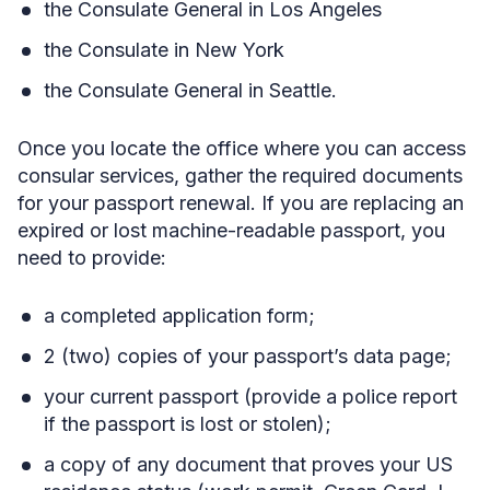
the Consulate General in Los Angeles
the Consulate in New York
the Consulate General in Seattle.
Once you locate the office where you can access
consular services, gather the required documents
for your passport renewal. If you are replacing an
expired or lost machine-readable passport, you
need to provide:
a completed application form;
2 (two) copies of your passport’s data page;
your current passport (provide a police report
if the passport is lost or stolen);
a copy of any document that proves your US