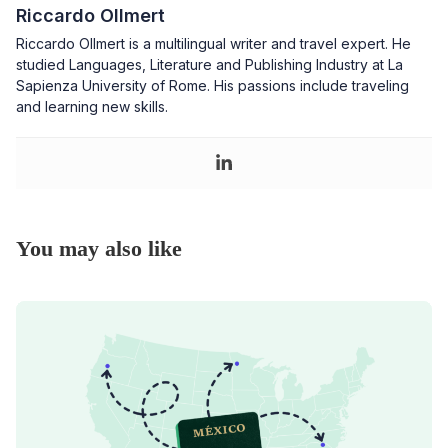
Riccardo Ollmert
Riccardo Ollmert is a multilingual writer and travel expert. He
studied Languages, Literature and Publishing Industry at La
Sapienza University of Rome. His passions include traveling
and learning new skills.
You may also like