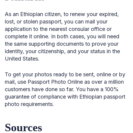
As an Ethiopian citizen, to renew your expired,
lost, or stolen passport, you can mail your
application to the nearest consular office or
complete it online. In both cases, you will need
the same supporting documents to prove your
identity, your citizenship, and your status in the
United States.
To get your photos ready to be sent, online or by
mail, use Passport Photo Online as over a million
customers have done so far. You have a 100%
guarantee of compliance with Ethiopian passport
photo requirements.
Sources