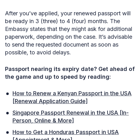
After you’ve applied, your renewed passport will
be ready in 3 (three) to 4 (four) months. The
Embassy states that they might ask for additional
paperwork, depending on the case. It’s advisable
to send the requested document as soon as
possible, to avoid delays.
Passport nearing its expiry date? Get ahead of
the game and up to speed by reading:
How to Renew a Kenyan Passport in the USA
[Renewal Application Guide]
Singapore Passport Renewal in the USA [In-
Person, Online & More]
How to Get a Honduras Passport in USA
[Appointment & More]