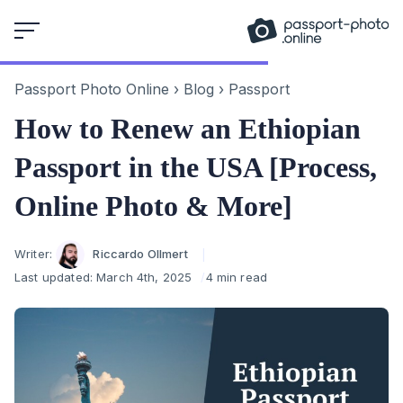
Skip
to
content
Passport Photo Online
›
Blog
›
Passport
How to Renew an Ethiopian
Passport in the USA [Process,
Online Photo & More]
Author
Writer:
Riccardo Ollmert
Last updated:
March 4th, 2025
4 min read