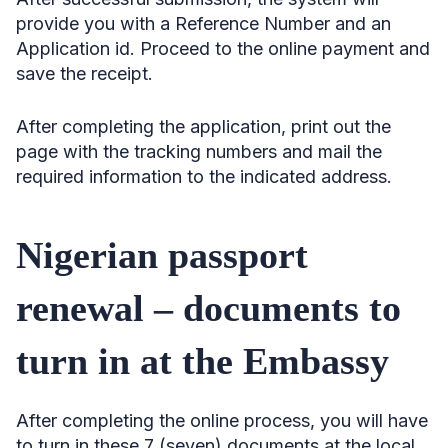
provide you with a Reference Number and an
Application id. Proceed to the online payment and
save the receipt.
After completing the application, print out the
page with the tracking numbers and mail the
required information to the indicated address.
Nigerian passport
renewal – documents to
turn in at the Embassy
After completing the online process, you will have
to turn in these 7 (seven) documents at the local