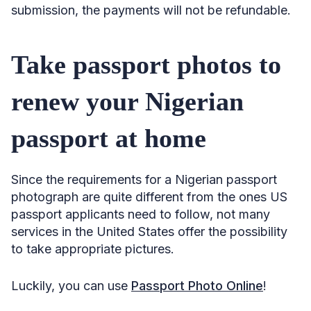
submission, the payments will not be refundable.
Take passport photos to
renew your Nigerian
passport at home
Since the requirements for a Nigerian passport
photograph are quite different from the ones US
passport applicants need to follow, not many
services in the United States offer the possibility
to take appropriate pictures.
Luckily, you can use
Passport Photo Online
!