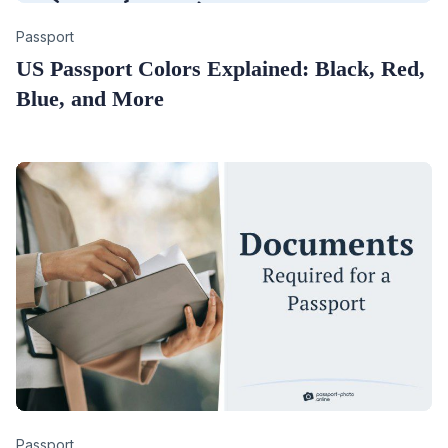
Category
Passport
US Passport Colors Explained: Black, Red,
Blue, and More
Category
Passport