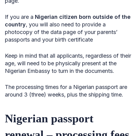
page.
If you are a
Nigerian citizen born outside of the
country
, you will also need to provide a
photocopy of the data page of your parents’
passports and your birth certificate
Keep in mind that all applicants, regardless of their
age, will need to be physically present at the
Nigerian Embassy to turn in the documents.
The processing times for a Nigerian passport
are
around 3 (three) weeks, plus the shipping time.
Nigerian passport
renewal – processing fees