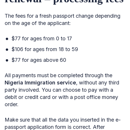
The fees for a fresh passport change depending
on the age of the applicant:
$77 for ages from 0 to 17
$106 for ages from 18 to 59
$77 for ages above 60
All payments must be completed through the
Nigeria Immigration service
, without any third
party involved. You can choose to pay with a
debit or credit card or with a post office money
order.
Make sure that all the data you inserted in the e-
passport application form is correct. After