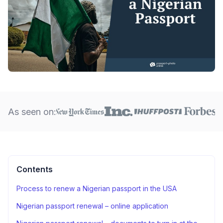
As seen on:
Contents
Process to renew a Nigerian passport in the USA
Nigerian passport renewal – online application