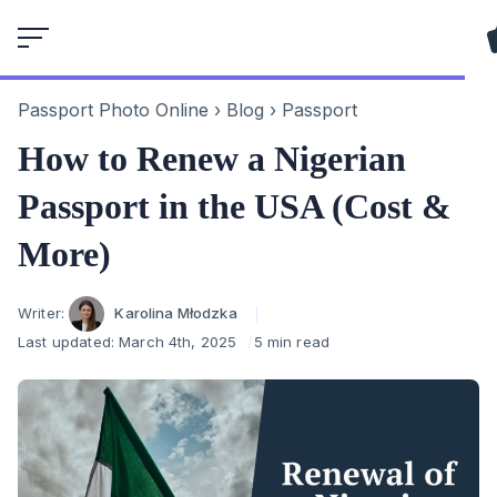
Skip
to
content
Passport Photo Online
›
Blog
›
Passport
How to Renew a Nigerian
Passport in the USA (Cost &
More)
Author
Writer:
Karolina Młodzka
Last updated:
March 4th, 2025
5 min read