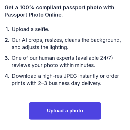
Get a 100% compliant passport photo with
Passport Photo Online
.
Upload a selfie.
Our AI crops, resizes, cleans the background,
and adjusts the lighting.
One of our human experts (available 24/7)
reviews your photo within minutes.
Download a high-res JPEG instantly or order
prints with 2–3 business day delivery.
Upload a photo