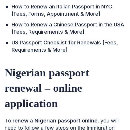
How to Renew an Italian Passport in NYC
[Fees, Forms, Appointment & More]
How to Renew a Chinese Passport in the USA
[Fees, Requirements & More]
US Passport Checklist for Renewals [Fees,
Requirements & More]
Nigerian passport
renewal – online
application
To
renew a Nigerian passport online
, you will
need to follow a few steps on the Immigration