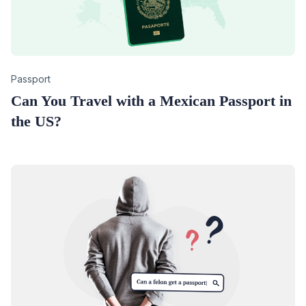
Category
Passport
Can You Travel with a Mexican Passport in
the US?