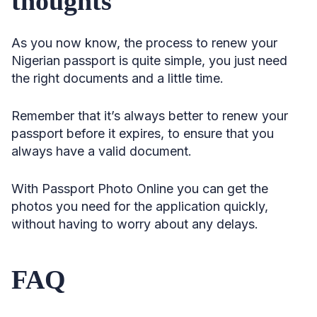
thoughts
As you now know, the process to renew your
Nigerian passport is quite simple, you just need
the right documents and a little time.
Remember that it’s always better to renew your
passport before it expires, to ensure that you
always have a valid document.
With Passport Photo Online you can get the
photos you need for the application quickly,
without having to worry about any delays.
FAQ