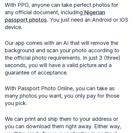
With PPO, anyone can take perfect photos for
any official document, including
Nigerian
passport photos
. You just need an Android or iOS
device.
Our app comes with an AI that will remove the
background and scan your photo according to
the official photo requirements. In just 3 (three)
seconds, you will have a valid picture and a
guarantee of acceptance.
With Passport Photo Online, you can take as
many photos you want, you only pay for those
you pick.
We can print and ship them to your address or
you can download them right away. Either way,