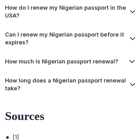
How do I renew my Nigerian passport in the
USA?
Can I renew my Nigerian passport before it
expires?
How much is Nigerian passport renewal?
How long does a Nigerian passport renewal
take?
Sources
[1]