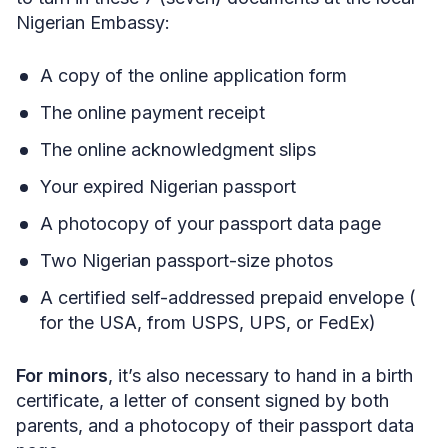
Nigerian Embassy:
A copy of the online application form
The online payment receipt
The online acknowledgment slips
Your expired Nigerian passport
A photocopy of your passport data page
Two Nigerian passport-size photos
A certified self-addressed prepaid envelope (
for the USA, from USPS, UPS, or FedEx)
For minors
, it’s also necessary to hand in a birth
certificate, a letter of consent signed by both
parents, and a photocopy of their passport data