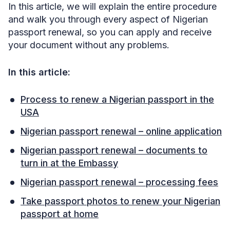
In this article, we will explain the entire procedure
and walk you through every aspect of Nigerian
passport renewal, so you can apply and receive
your document without any problems.
In this article:
Process to renew a Nigerian passport in the
USA
Nigerian passport renewal – online application
Nigerian passport renewal – documents to
turn in at the Embassy
Nigerian passport renewal – processing fees
Take passport photos to renew your Nigerian
passport at home