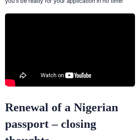
you’ll be ready for your application in no time!
Renewal of a Nigerian
passport – closing