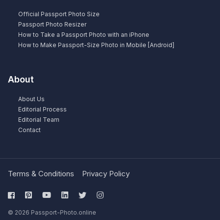
Official Passport Photo Size
Passport Photo Resizer
How to Take a Passport Photo with an iPhone
How to Make Passport-Size Photo in Mobile [Android]
About
About Us
Editorial Process
Editorial Team
Contact
Terms & Conditions
Privacy Policy
© 2026 Passport-Photo.online