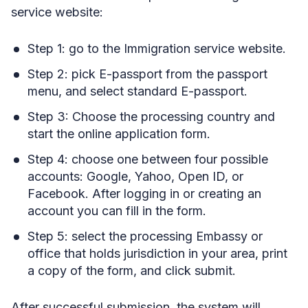
service website:
Step 1: go to the Immigration service website.
Step 2: pick E-passport from the passport
menu, and select standard E-passport.
Step 3: Choose the processing country and
start the online application form.
Step 4: choose one between four possible
accounts: Google, Yahoo, Open ID, or
Facebook. After logging in or creating an
account you can fill in the form.
Step 5: select the processing Embassy or
office that holds jurisdiction in your area, print
a copy of the form, and click submit.
After successful submission, the system will