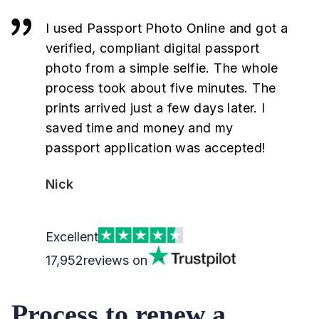
I used Passport Photo Online and got a
verified, compliant digital passport
photo from a simple selfie. The whole
process took about five minutes. The
prints arrived just a few days later. I
saved time and money and my
passport application was accepted!
Nick
Excellent
17,952
reviews on
Process to renew a