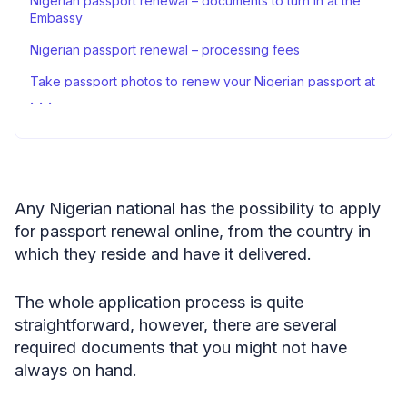
Nigerian passport renewal – documents to turn in at the
Embassy
Nigerian passport renewal – processing fees
Take passport photos to renew your Nigerian passport at
home
Renewal of a Nigerian passport – closing thoughts
FAQ
Sources
Any Nigerian national has the possibility to apply
for passport renewal online, from the country in
which they reside and have it delivered.
The whole application process is quite
straightforward, however, there are several
required documents that you might not have
always on hand.