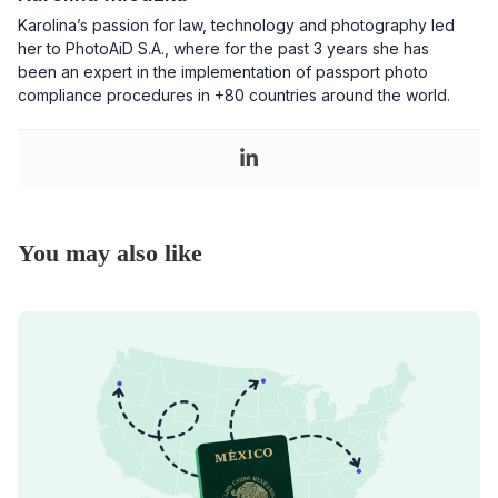
Karolina’s passion for law, technology and photography led
her to PhotoAiD S.A., where for the past 3 years she has
been an expert in the implementation of passport photo
compliance procedures in +80 countries around the world.
You may also like