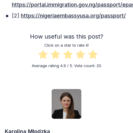
https://portal.immigration.gov.ng/passport/ep
[2]
https://nigeriaembassyusa.org/passport/
How useful was this post?
Click on a star to rate it!
Average rating
4.9
/ 5. Vote count:
20
Karolina Młodzka