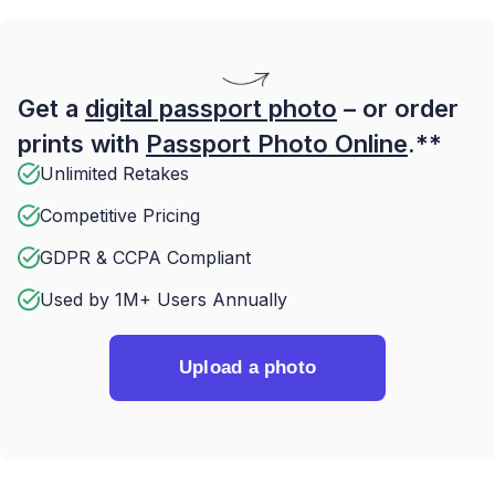
Get a
digital passport photo
– or order
prints with
Passport Photo Online
.**
Unlimited Retakes
Competitive Pricing
GDPR & CCPA Compliant
Used by 1M+ Users Annually
Upload a photo