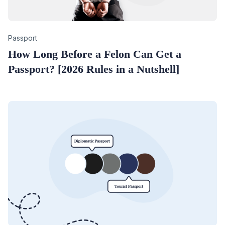
Category
Passport
How Long Before a Felon Can Get a
Passport? [2026 Rules in a Nutshell]