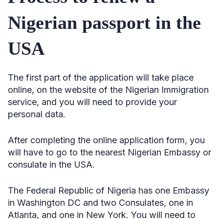
Nigerian passport in the
USA
The first part of the application will take place
online, on the website of the Nigerian Immigration
service, and you will need to provide your
personal data.
After completing the online application form, you
will have to go to the nearest Nigerian Embassy or
consulate in the USA.
The Federal Republic of Nigeria has one Embassy
in Washington DC and two Consulates, one in
Atlanta, and one in New York. You will need to