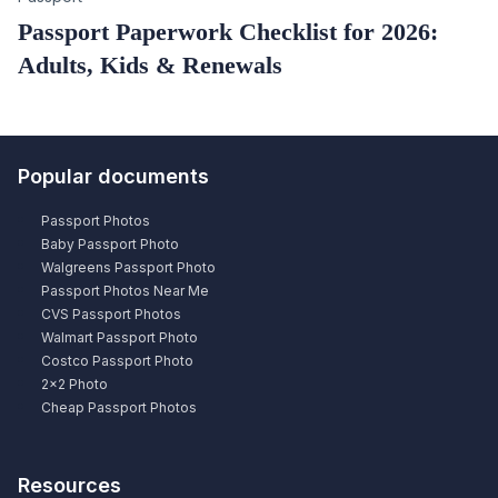
Passport Paperwork Checklist for 2026:
Adults, Kids & Renewals
Popular documents
Passport Photos
Baby Passport Photo
Walgreens Passport Photo
Passport Photos Near Me
CVS Passport Photos
Walmart Passport Photo
Costco Passport Photo
2×2 Photo
Cheap Passport Photos
Resources