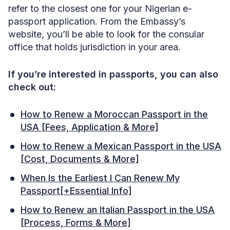
refer to the closest one for your Nigerian e-
passport application. From the Embassy’s
website, you’ll be able to look for the consular
office that holds jurisdiction in your area.
If you’re interested in passports, you can also
check out:
How to Renew a Moroccan Passport in the
USA [Fees, Application & More]
How to Renew a Mexican Passport in the USA
[Cost, Documents & More]
When Is the Earliest I Can Renew My
Passport[+Essential Info]
How to Renew an Italian Passport in the USA
[Process, Forms & More]