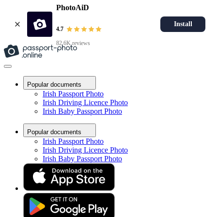
PhotoAiD
Install
4.7
82.6K reviews
Popular documents
Irish Passport Photo
Irish Driving Licence Photo
Irish Baby Passport Photo
Popular documents
Irish Passport Photo
Irish Driving Licence Photo
Irish Baby Passport Photo