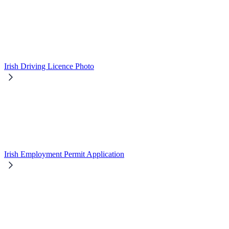
Irish Driving Licence Photo
Irish Employment Permit Application