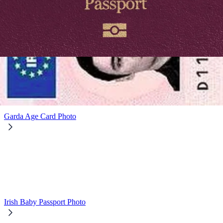
Digital Passport Photo
Garda Age Card Photo
Irish Baby Passport Photo