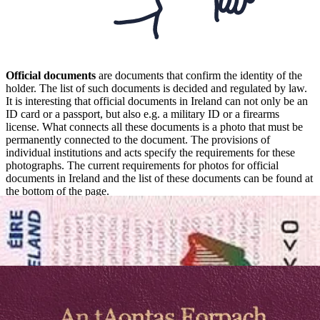
Official documents
are documents that confirm the identity of the
holder. The list of such documents is decided and regulated by law.
It is interesting that official documents in Ireland can not only be an
ID card or a passport, but also e.g. a military ID or a firearms
license. What connects all these documents is a photo that must be
permanently connected to the document. The provisions of
individual institutions and acts specify the requirements for these
photographs. The current requirements for photos for official
documents in Ireland and the list of these documents can be found at
the bottom of the page.
Sizes and requirements for photos for
official documents in Ireland
The basic and most common official documents confirming
your identity in Ireland
are your passport and your driver’s
license. In addition to the driver’s license and passport your identity
may be confirmed by: birth certificate, residency permit, visa, and a