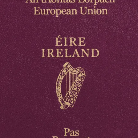
firearms certificate, among others.
Below are the
photo requirements
, which should be regarded
when preparing the documents listed above. Let's start with the
photo for your driver’s license and passport
, because they are
practically the same. Both photos are so-called biometric photos, i.e.
those that enable biometric identification of their owner.
These photos are 3.5 x 4.5 cm in size, they show only the face of the
photographed person (with the upper shoulders visible), looking
straight ahead (en face). The background of the photo should be
bright and neutral, and the subject’s face should not be obstructed.
The face in the photo should be evenly illuminated and fully visible.
The photo should be of good quality and up-to-date, i.e. taken no
earlier than 6 months before the date of submission of the
application for an official identity document.
Documents
Boots Passport Photo