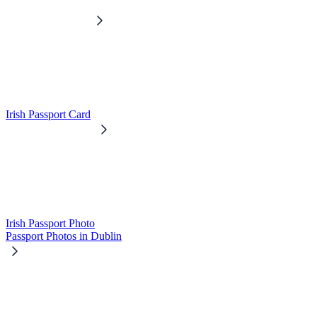
Irish Passport Card
Irish Passport Photo
Passport Photos in Dublin