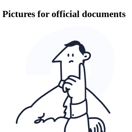
Pictures for official documents