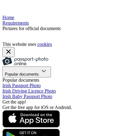
Home
Requirements
Pictures for official documents
This website uses
cookies
Popular documents
Popular documents
Irish Passport Photo
Irish Driving Licence Photo
Irish Baby Passport Photo
Get the app!
Get the free app for iOS or Android.