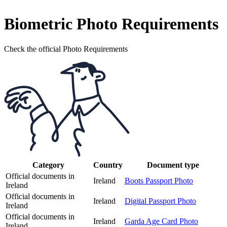
Biometric Photo Requirements
Check the official Photo Requirements
Category
Country
Document type
Official documents in
Ireland
Boots Passport Photo
Ireland
Official documents in
Ireland
Digital Passport Photo
Ireland
Official documents in
Ireland
Garda Age Card Photo
Ireland