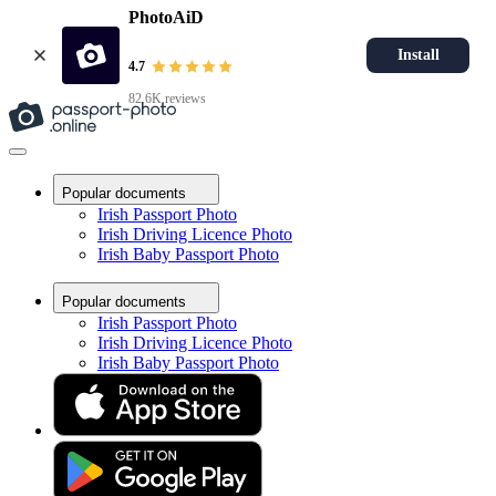
PhotoAiD
Install
4.7
82.6K reviews
Popular documents
Irish Passport Photo
Irish Driving Licence Photo
Irish Baby Passport Photo
Popular documents
Irish Passport Photo
Irish Driving Licence Photo
Irish Baby Passport Photo