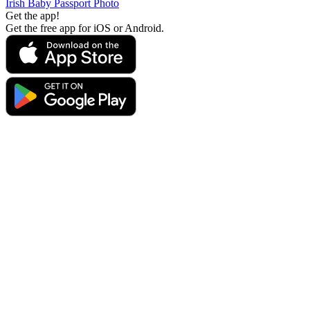
Irish Baby Passport Photo
Get the app!
Get the free app for iOS or Android.
Get the app!
Get the free app for iOS or Android.
Passport Photo Online
Powered by PhotoAiD®
Privacy Policy
Terms and Conditions