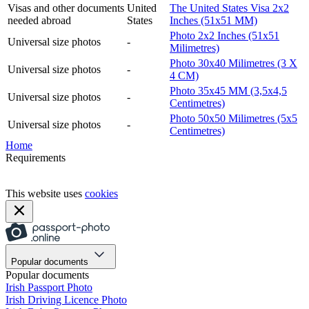
Visas and other documents
United
The United States Visa 2x2
needed abroad
States
Inches (51x51 MM)
Photo 2x2 Inches (51x51
Universal size photos
-
Milimetres)
Photo 30x40 Milimetres (3 X
Universal size photos
-
4 CM)
Photo 35x45 MM (3,5x4,5
Universal size photos
-
Centimetres)
Photo 50x50 Milimetres (5x5
Universal size photos
-
Centimetres)
Home
Requirements
This website uses
cookies
Popular documents
Popular documents
Irish Passport Photo
Irish Driving Licence Photo