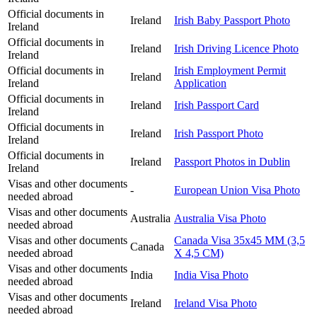
Official documents in
Ireland
Irish Baby Passport Photo
Ireland
Official documents in
Ireland
Irish Driving Licence Photo
Ireland
Official documents in
Irish Employment Permit
Ireland
Ireland
Application
Official documents in
Ireland
Irish Passport Card
Ireland
Official documents in
Ireland
Irish Passport Photo
Ireland
Official documents in
Ireland
Passport Photos in Dublin
Ireland
Visas and other documents
-
European Union Visa Photo
needed abroad
Visas and other documents
Australia
Australia Visa Photo
needed abroad
Visas and other documents
Canada Visa 35x45 MM (3,5
Canada
needed abroad
X 4,5 CM)
Visas and other documents
India
India Visa Photo
needed abroad
Visas and other documents
Ireland
Ireland Visa Photo
needed abroad