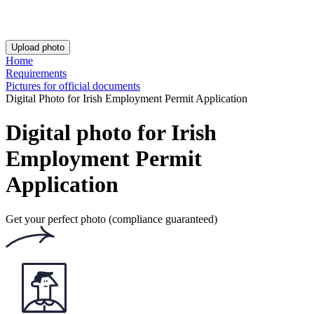
Rating: 4.76/5
Number of votes: 157
This website uses
cookies
Popular documents
Popular documents
Irish Passport Photo
Irish Driving Licence Photo
Irish Baby Passport Photo