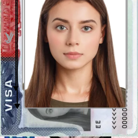
Get your photo verified
Let AI fine-tune your photo. Order your picture, and have it verified
by an expert to ensure 100% compliance.