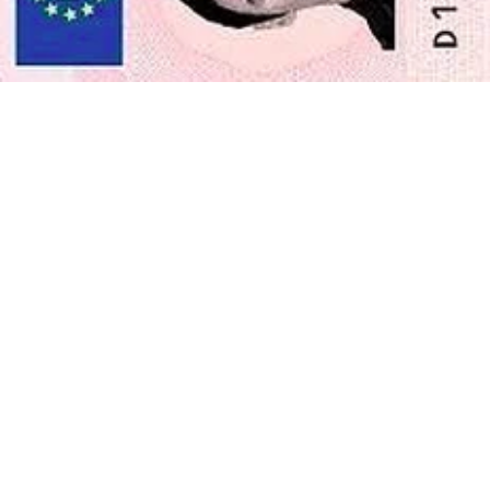
Enjoy your photo
Download your digital photo instantly, or have your printouts
delivered to your doorstep for free!
Last update
:
19/2/2024
Written by
Roxana Grabowska
Irish Employment Permit Application
Photo—All You Need to Know