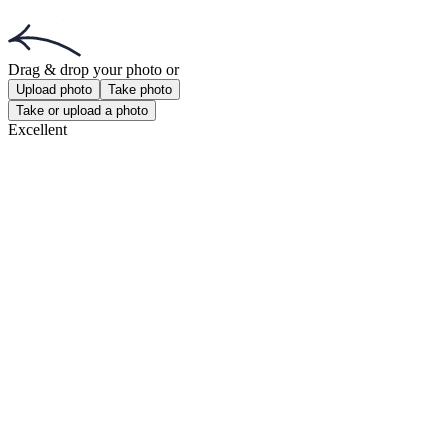
Get the app!
Get the free app for iOS or Android.
Get the app!
Get the free app for iOS or Android.
Passport Photo Online
Powered by PhotoAiD®
Privacy Policy
Terms and Conditions
Privacy Center