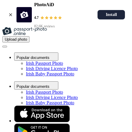
PhotoAiD
Install
4.7
82.6K reviews
Upload photo
Popular documents
Irish Passport Photo
Irish Driving Licence Photo
Irish Baby Passport Photo
Popular documents
Irish Passport Photo
Irish Driving Licence Photo
Irish Baby Passport Photo