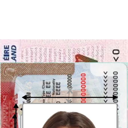
Take or upload photo
Take a photo or upload one from your mobile gallery. Follow our
guidelines to meet all the requirements.