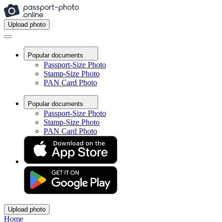
Upload photo
Popular documents
Passport-Size Photo
Stamp-Size Photo
PAN Card Photo
Popular documents
Passport-Size Photo
Stamp-Size Photo
PAN Card Photo
Upload photo
Home