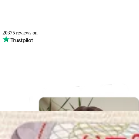
20375
reviews on