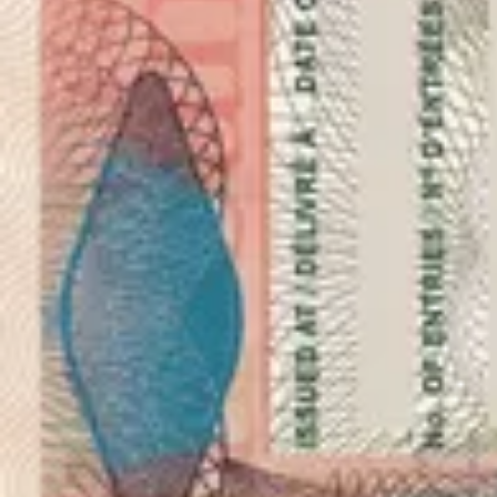
As seen in
Photo 1x1 inches (2,5x2,5 cm)