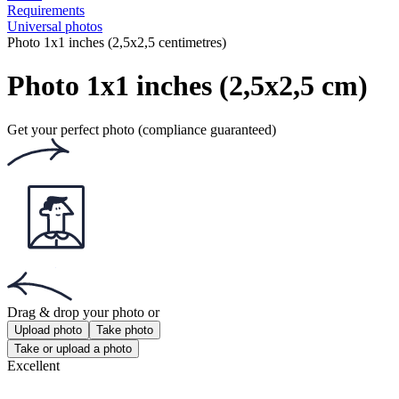
Requirements
Universal photos
Photo 1x1 inches (2,5x2,5 centimetres)
Photo 1x1 inches (2,5x2,5 cm)
Get your perfect photo (compliance guaranteed)
Drag & drop your photo
or
Upload photo
Take photo
Take or upload a photo
Excellent