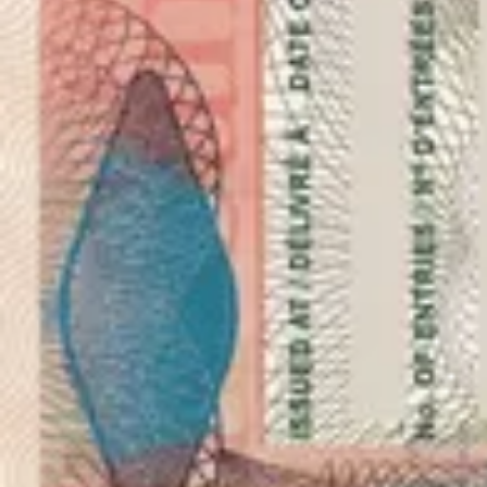
As seen in
Photo 50x70 milimetres (5x7 centimetres)