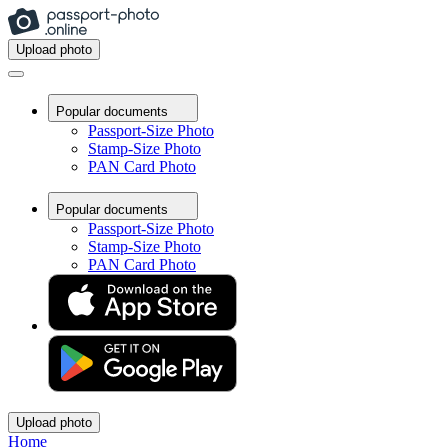
Upload photo
Popular documents
Passport-Size Photo
Stamp-Size Photo
PAN Card Photo
Popular documents
Passport-Size Photo
Stamp-Size Photo
PAN Card Photo
Upload photo
Home