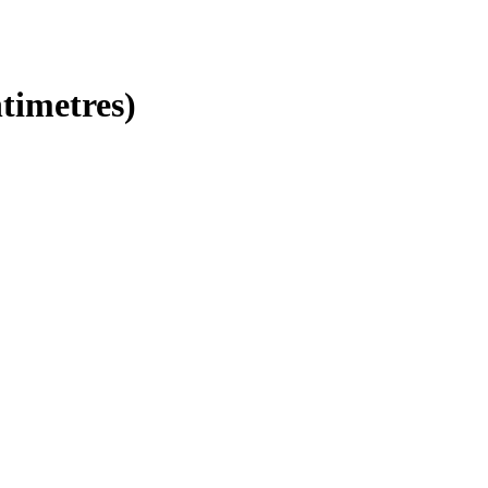
timetres)