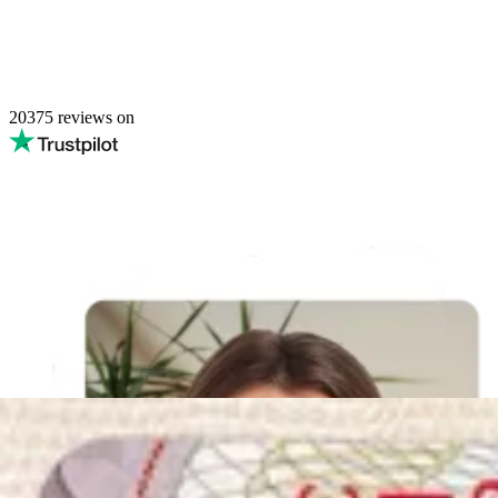
20375
reviews on