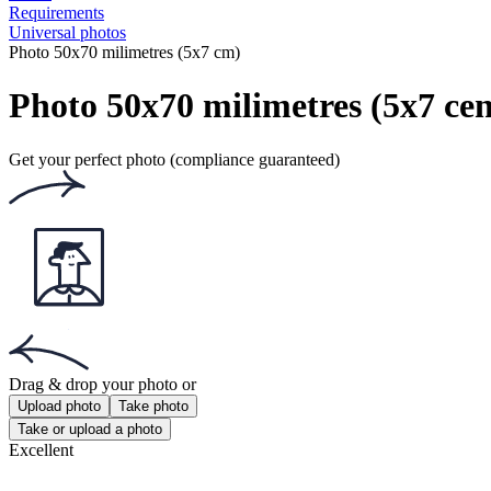
Requirements
Universal photos
Photo 50x70 milimetres (5x7 cm)
Photo 50x70 milimetres (5x7 cen
Get your perfect photo (compliance guaranteed)
Drag & drop your photo
or
Upload photo
Take photo
Take or upload a photo
Excellent