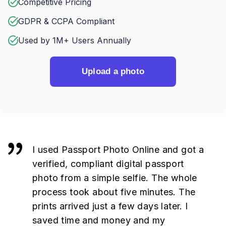
Competitive Pricing
GDPR & CCPA Compliant
Used by 1M+ Users Annually
Upload a photo
I used Passport Photo Online and got a
verified, compliant digital passport
photo from a simple selfie. The whole
process took about five minutes. The
prints arrived just a few days later. I
saved time and money and my