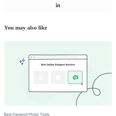
You may also like
Category
Best Passport Photo Tools