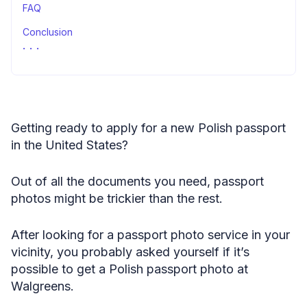
FAQ
Conclusion
Sources
Getting ready to apply for a new Polish passport
in the United States?
Out of all the documents you need, passport
photos might be trickier than the rest.
After looking for a passport photo service in your
vicinity, you probably asked yourself if it’s
possible to get a Polish passport photo at
Walgreens.