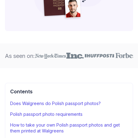
As seen on:
Contents
Does Walgreens do Polish passport photos?
Polish passport photo requirements
How to take your own Polish passport photos and get
them printed at Walgreens