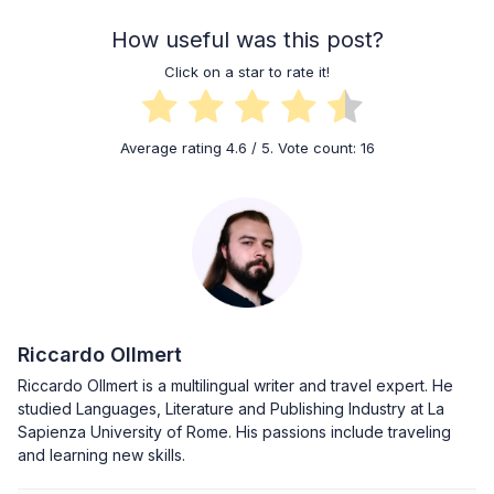
How useful was this post?
Click on a star to rate it!
Average rating
4.6
/ 5. Vote count:
16
Riccardo Ollmert
Riccardo Ollmert is a multilingual writer and travel expert. He
studied Languages, Literature and Publishing Industry at La
Sapienza University of Rome. His passions include traveling
and learning new skills.