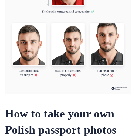
How to take your own
Polish passport photos