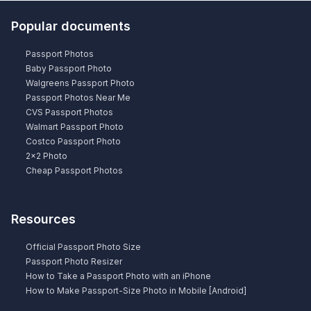
Popular documents
Passport Photos
Baby Passport Photo
Walgreens Passport Photo
Passport Photos Near Me
CVS Passport Photos
Walmart Passport Photo
Costco Passport Photo
2×2 Photo
Cheap Passport Photos
Resources
Official Passport Photo Size
Passport Photo Resizer
How to Take a Passport Photo with an iPhone
How to Make Passport-Size Photo in Mobile [Android]