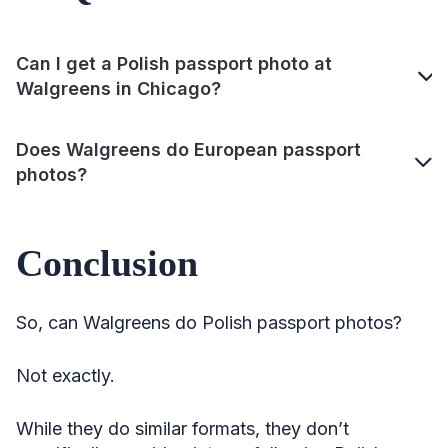
Can I get a Polish passport photo at
Walgreens in Chicago?
Does Walgreens do European passport
photos?
Conclusion
So, can Walgreens do Polish passport photos?
Not exactly.
While they do similar formats, they don’t