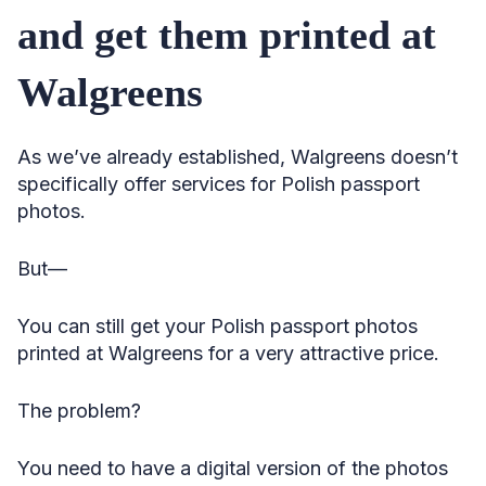
and get them printed at
Walgreens
As we’ve already established, Walgreens doesn’t
specifically offer services for Polish passport
photos.
But—
You can still get your Polish passport photos
printed at Walgreens for a very attractive price.
The problem?
You need to have a digital version of the photos