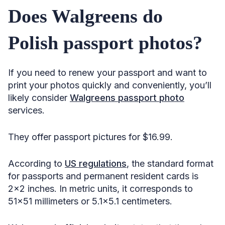
Does Walgreens do
Polish passport photos?
If you need to renew your passport and want to
print your photos quickly and conveniently, you’ll
likely consider
Walgreens passport photo
services.
They offer passport pictures for $16.99.
According to
US regulations
, the standard format
for passports and permanent resident cards is
2×2 inches. In metric units, it corresponds to
51×51 millimeters or 5.1×5.1 centimeters.