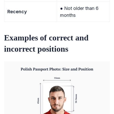
● Not older than 6
Recency
months
Examples of correct and
incorrect positions