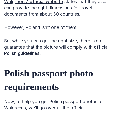
Walgreens’ official website
states that they also
can provide the right dimensions for travel
documents from about 30 countries.
However, Poland isn’t one of them.
So, while you can get the right size, there is no
guarantee that the picture will comply with
official
Polish guidelines
.
Polish passport photo
requirements
Now, to help you get Polish passport photos at
Walgreens, we’ll go over all the official