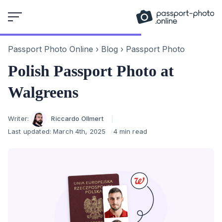
Skip
to
content
Passport Photo Online
›
Blog
›
Passport Photo
Polish Passport Photo at
Walgreens
Author
Writer:
Riccardo Ollmert
Last updated:
March 4th, 2025
4 min read