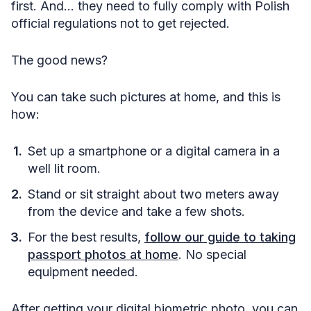
first. And… they need to fully comply with Polish
official regulations not to get rejected.
The good news?
You can take such pictures at home, and this is
how:
Set up a smartphone or a digital camera in a
well lit room.
Stand or sit straight about two meters away
from the device and take a few shots.
For the best results,
follow our guide to taking
passport photos at home
. No special
equipment needed.
After getting your digital biometric photo, you can