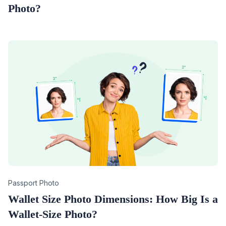
Photo?
Category
Passport Photo
Wallet Size Photo Dimensions: How Big Is a
Wallet-Size Photo?