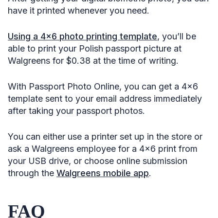
have it printed whenever you need.
Using a 4×6 photo printing template
, you’ll be
able to print your Polish passport picture at
Walgreens for $0.38 at the time of writing.
With Passport Photo Online, you can get a 4×6
template sent to your email address immediately
after taking your passport photos.
You can either use a printer set up in the store or
ask a Walgreens employee for a 4×6 print from
your USB drive, or choose online submission
through the
Walgreens mobile app
.
FAQ