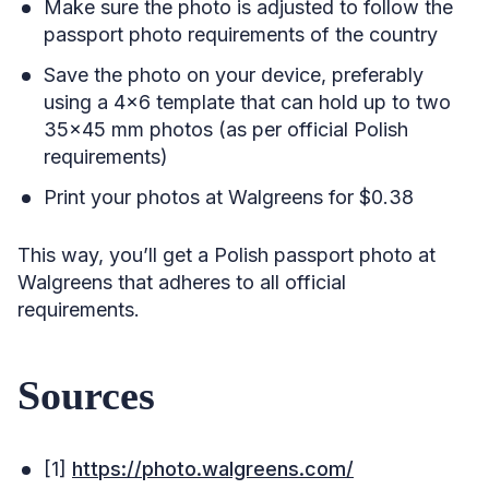
Make sure the photo is adjusted to follow the
passport photo requirements of the country
Save the photo on your device, preferably
using a 4×6 template that can hold up to two
35×45 mm photos (as per official Polish
requirements)
Print your photos at Walgreens for $0.38
This way, you’ll get a Polish passport photo at
Walgreens that adheres to all official
requirements.
Sources
[1]
https://photo.walgreens.com/