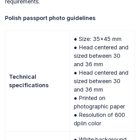
requirements.
Polish passport photo guidelines
● Size: 35×45 mm
● Head centered and
sized between 30
and 36 mm
● Head centered and
Technical
sized between 30
specifications
and 36 mm
● Printed on
photographic paper
● Resolution of 600
dpiIn color
● White background