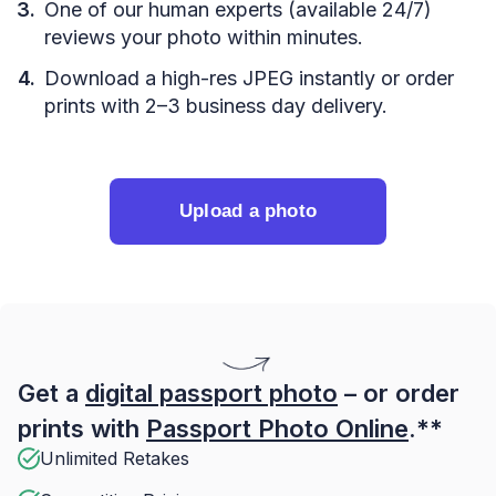
One of our human experts (available 24/7)
reviews your photo within minutes.
Download a high-res JPEG instantly or order
prints with 2–3 business day delivery.
Upload a photo
Get a
digital passport photo
– or order
prints with
Passport Photo Online
.**
Unlimited Retakes