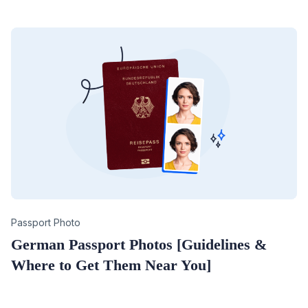
Category
Passport Photo
German Passport Photos [Guidelines &
Where to Get Them Near You]