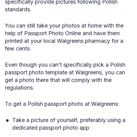
specifically provide pictures following Polish
standards.
You can still take your photos at home with the
help of Passport Photo Online and have them
printed at your local Walgreens pharmacy for a
few cents.
Even though you can’t specifically pick a Polish
passport photo template at Walgreens, you can
get a photo there that will comply with the
regulations.
To get a Polish passport photo at Walgreens:
Take a picture of yourself, preferably using a
dedicated passport photo app