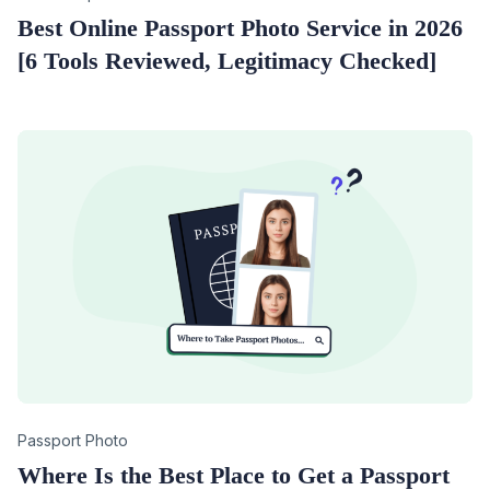
Best Online Passport Photo Service in 2026
[6 Tools Reviewed, Legitimacy Checked]
Category
Passport Photo
Where Is the Best Place to Get a Passport