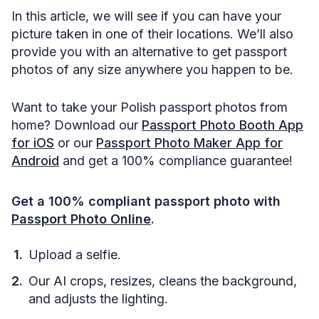
In this article, we will see if you can have your
picture taken in one of their locations. We’ll also
provide you with an alternative to get passport
photos of any size anywhere you happen to be.
Want to take your Polish passport photos from
home? Download our
Passport Photo Booth App
for iOS
or our
Passport Photo Maker App for
Android
and get a 100% compliance guarantee!
Get a 100% compliant passport photo with
Passport Photo Online
.
Upload a selfie.
Our AI crops, resizes, cleans the background,
and adjusts the lighting.