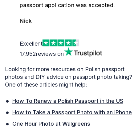
passport application was accepted!
Nick
Excellent
17,952
reviews on
Looking for more resources on Polish passport
photos and DIY advice on passport photo taking?
One of these articles might help:
How To Renew a Polish Passport in the US
How to Take a Passport Photo with an iPhone
One Hour Photo at Walgreens