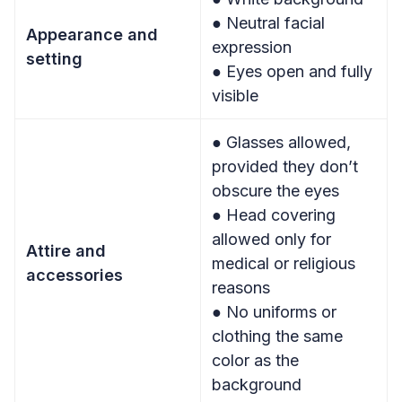
● Neutral facial
Appearance and
expression
setting
● Eyes open and fully
visible
● Glasses allowed,
provided they don’t
obscure the eyes
● Head covering
allowed only for
Attire and
medical or religious
accessories
reasons
● No uniforms or
clothing the same
color as the
background