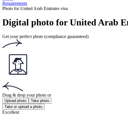
Requirements
Photo for United Arab Emirates visa
Digital photo for United Arab E
Get your perfect photo (compliance guaranteed)
Drag & drop your photo
or
Upload photo
Take photo
Take or upload a photo
Excellent