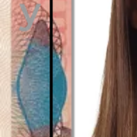
As seen in
Emirati visa - Digital photo size and requ