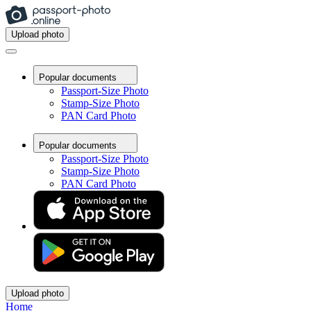
Upload photo
Popular documents
Passport-Size Photo
Stamp-Size Photo
PAN Card Photo
Popular documents
Passport-Size Photo
Stamp-Size Photo
PAN Card Photo
Upload photo
Home