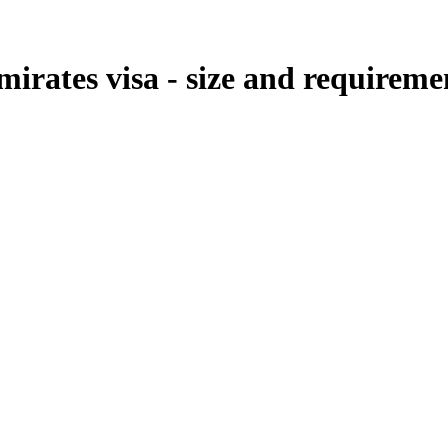
mirates visa - size and requireme