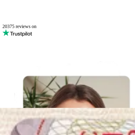
20375
reviews on