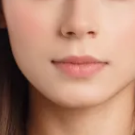
irements