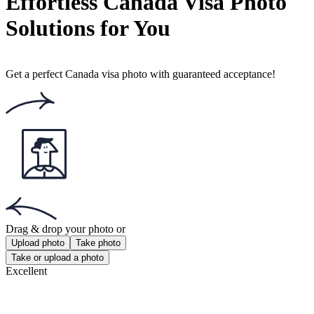
Number of votes: 148
This website uses
cookies
Popular documents
Popular documents
NZ Passport Photo
NZ Baby Passport Photo
Photo 35x45 mm
Get the app!
Get the free app for iOS or Android.
Get the app!