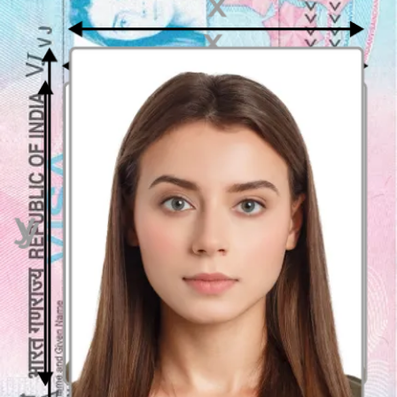
Submit a recent coloured photo (
no more than 6 months
old
)
Do not edit the photo in any way
The photo has to be clear and in focus
Ensure proper and even lighting and contrast
Maintain a neutral facial expression
Wear
casual, non-patterned clothing
Dimensions and background requirements in
Canada visa photo
Your
Canadian visa photo must measure 35x45 mm
(3.5 cm x
4.5 cm), and must be taken against a
plain and neutral
background
. The resolution should be 305 dpi, with natural
colours. “Natural” means that the photo cannot be edited or
retouched, as it needs to reflect your current appearance.
Head measurements and facial expressions in a
Canadian visa photo
Head height in the photo should be
up to 34.7 mm
, with 3 mm of
space between the top of the hair and the top of the photo.
Facial
expression must remain neutral
, i.e., no smiling or grinning is