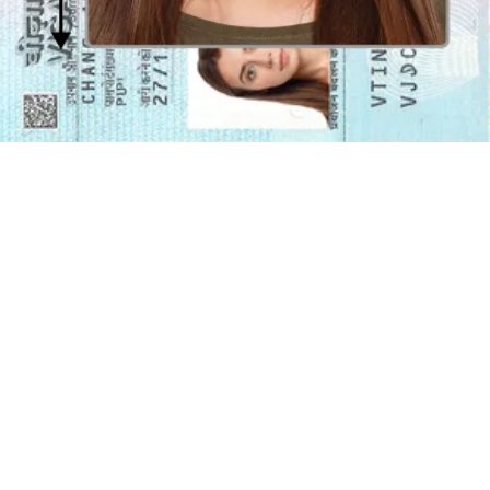
allowed; mouth must be closed and eyes must be wide open.
Glasses and accessories in a Canadian visa photo
Prescription glasses are allowed
as long as the frames do not cover
the eyes, there are no glare or flash reflections in the lenses, and the
lenses are not tinted.
Hats, caps, and shiny jewellery are not
allowed
in the photo, as they may either obstruct the face or cause
reflections.
Religious attire in a Canadian visa photo
Religious attire such as
head coverings are allowed as long as
your face remains visible
. Also, make sure there is no hair
protruding from the headgear, and there are no shadows covering
the face.
Take your own Canadian visa photo at
home
Days when you had to physically go to a photo studio to take a visa
photo are over! Our online photo editing app is available for
download and can get you perfect visa photos in a matter of