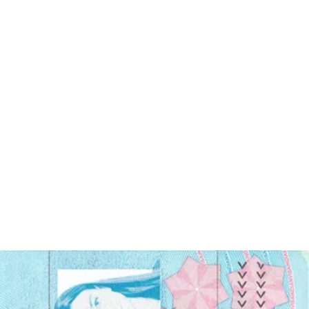
Enjoy your photo
Download your digital photo instantly, or have your printouts
delivered to your doorstep for free!
Last update
:
4/02/2024
Written by
Sylwia Green
Canadian visa photo - main requirements
In order to get your Canadian visa photo accepted, adhere to the
following guidelines: