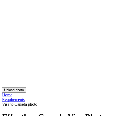
Rate Your Reading Experience:
Rating: 4.77/5