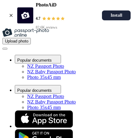
PhotoAiD
Install
4.7
82.6K reviews
Upload photo
Popular documents
NZ Passport Photo
NZ Baby Passport Photo
Photo 35x45 mm
Popular documents
NZ Passport Photo
NZ Baby Passport Photo
Photo 35x45 mm