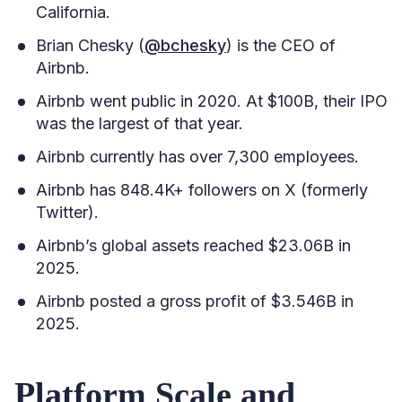
California.
Brian Chesky (
@bchesky
) is the CEO of
Airbnb.
Airbnb went public in 2020. At $100B, their IPO
was the largest of that year.
Airbnb currently has over 7,300 employees.
Airbnb has 848.4K+ followers on X (formerly
Twitter).
Airbnb’s global assets reached $23.06B in
2025.
Airbnb posted a gross profit of $3.546B in
2025.
Platform Scale and