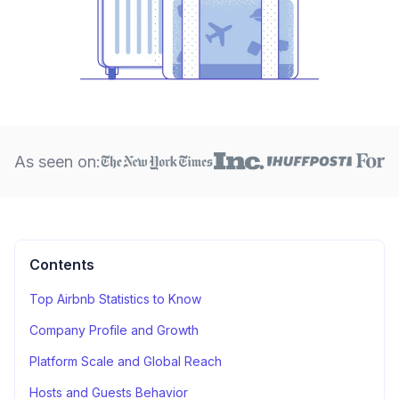
As seen on:
Contents
Top Airbnb Statistics to Know
Company Profile and Growth
Platform Scale and Global Reach
Hosts and Guests Behavior