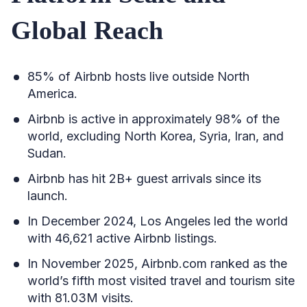
Global Reach
85% of Airbnb hosts live outside North
America.
Airbnb is active in approximately 98% of the
world, excluding North Korea, Syria, Iran, and
Sudan.
Airbnb has hit 2B+ guest arrivals since its
launch.
In December 2024, Los Angeles led the world
with 46,621 active Airbnb listings.
In November 2025, Airbnb.com ranked as the
world’s fifth most visited travel and tourism site
with 81.03M visits.