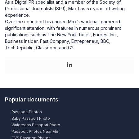
As a Digital PR specialist and a member of the Society of
Professional Journalists (SPJ), Max has 5+ years of writing
experience.
Over the course of his career, Max’s work has garnered
significant attention, with features in numerous prominent
publications such as The New York Times, Forbes, Inc.,
Business Insider, Fast Company, Entrepreneur, BBC,
TechRepublic, Glassdoor, and G2.
Popular documents
Passport Photos
Baby Passport Photo
Walgreens Passport Photo
Passport Photos Near Me
CVS Passport Photos