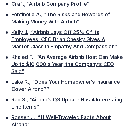
Craft, “Airbnb Company Profile”
Fontinelle A., “The Risks and Rewards of
Making Money With Airbnb”
Kelly J., “Airbnb Lays Off 25% Of Its
Employees: CEO Brian Chesky Gives A
Master Class In Empathy And Compassion”
Khaled F., “An Average Airbnb Host Can Make
Up to $10,000 a Year, the Company’s CEO
Said”
Lake R., “Does Your Homeowner’s Insurance
Cover Airbnb?”
Rao S., “Airbnb’s Q3 Update Has 4 Interesting
Line Items”
Rossen J., “11 Well-Traveled Facts About
Airbnb”