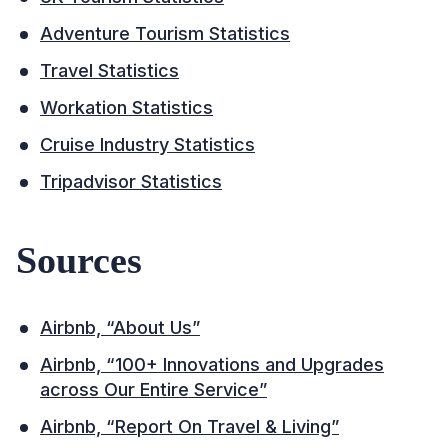
Adventure Tourism Statistics
Travel Statistics
Workation Statistics
Cruise Industry Statistics
Tripadvisor Statistics
Sources
Airbnb, “About Us”
Airbnb, “100+ Innovations and Upgrades
across Our Entire Service”
Airbnb, “Report On Travel & Living”