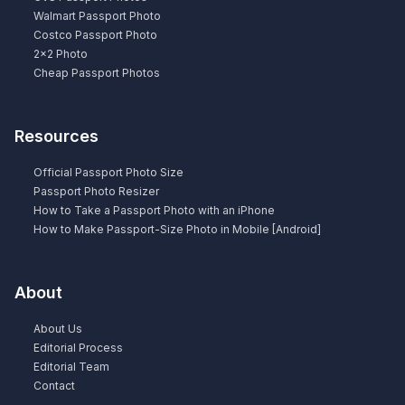
Walmart Passport Photo
Costco Passport Photo
2×2 Photo
Cheap Passport Photos
Resources
Official Passport Photo Size
Passport Photo Resizer
How to Take a Passport Photo with an iPhone
How to Make Passport-Size Photo in Mobile [Android]
About
About Us
Editorial Process
Editorial Team
Contact