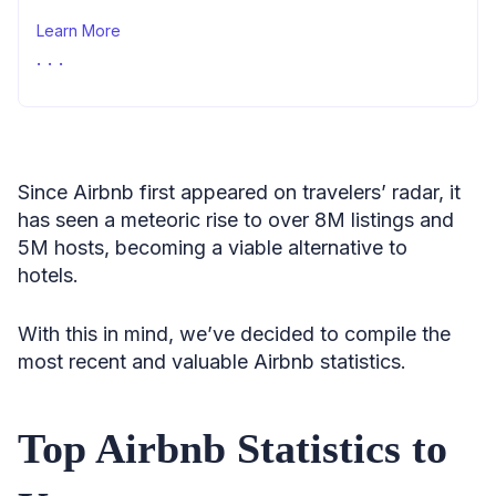
Learn More
Sources
Since Airbnb first appeared on travelers’ radar, it
has seen a meteoric rise to over 8M listings and
5M hosts, becoming a viable alternative to
hotels.
With this in mind, we’ve decided to compile the
most recent and valuable Airbnb statistics.
Top Airbnb Statistics to