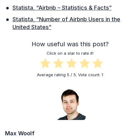
Statista, “Airbnb – Statistics & Facts”
Statista, “Number of Airbnb Users in the
United States”
How useful was this post?
Click on a star to rate it!
Average rating
5
/ 5. Vote count:
1
Max Woolf