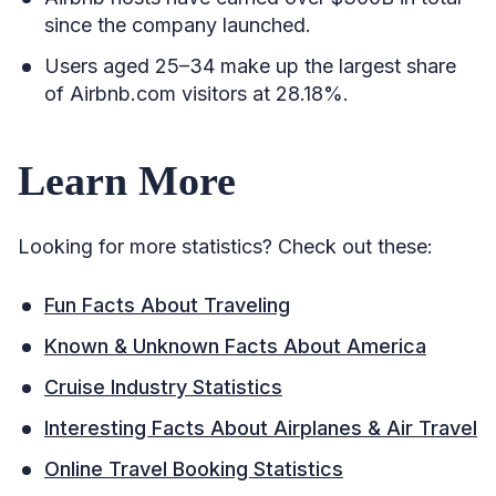
since the company launched.
Users aged 25–34 make up the largest share
of Airbnb.com visitors at 28.18%.
Learn More
Looking for more statistics? Check out these:
Fun Facts About Traveling
Known & Unknown Facts About America
Cruise Industry Statistics
Interesting Facts About Airplanes & Air Travel
Online Travel Booking Statistics