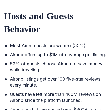
Hosts and Guests
Behavior
Most Airbnb hosts are women (55%).
Airbnb offers up to $1M of coverage per listing.
53% of guests choose Airbnb to save money
while traveling.
Airbnb listings get over 100 five-star reviews
every minute.
Guests have left more than 460M reviews on
Airbnb since the platform launched.
Airbnb hosts have earned over $300B in total