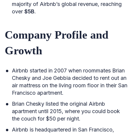
majority of Airbnb’s global revenue, reaching
over
$5B
.
Company Profile and
Growth
Airbnb started in 2007 when roommates Brian
Chesky and Joe Gebbia decided to rent out an
air mattress on the living room floor in their San
Francisco apartment.
Brian Chesky listed the original Airbnb
apartment until 2015, where you could book
the couch for $50 per night.
Airbnb is headquartered in San Francisco,