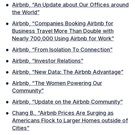
Airbnb, “An Update about Our Offices around
the World”
Airbnb, “Companies Booking Airbnb for
Business Travel More Than Double with
Nearly 700,000 Using Airbnb for Work”
Airbnb, “From Isolation To Connection”
Airbnb, “Investor Relations”
Airbnb, “New Data: The Airbnb Advantage”
Airbnb, “The Women Powering Our
Community”
Airbnb, “Update on the Airbnb Community”
Chang B., “Airbnb Prices Are Surging as
Americans Flock to Larger Homes outside of
Cities”