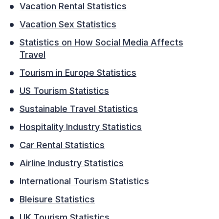
Vacation Rental Statistics
Vacation Sex Statistics
Statistics on How Social Media Affects
Travel
Tourism in Europe Statistics
US Tourism Statistics
Sustainable Travel Statistics
Hospitality Industry Statistics
Car Rental Statistics
Airline Industry Statistics
International Tourism Statistics
Bleisure Statistics
UK Tourism Statistics