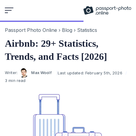
Skip
to
content
Passport Photo Online
›
Blog
›
Statistics
Airbnb: 29+ Statistics,
Trends, and Facts [2026]
Author
Writer:
Max Woolf
Last updated:
February 5th, 2026
3 min read