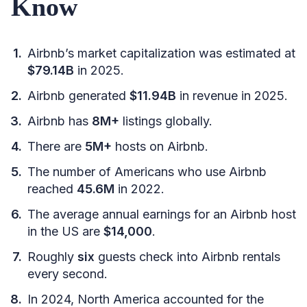
Know
Airbnb’s market capitalization was estimated at
$79.14B
in 2025.
Airbnb generated
$11.94B
in revenue in 2025.
Airbnb has
8M+
listings globally.
There are
5M+
hosts on Airbnb.
The number of Americans who use Airbnb
reached
45.6M
in 2022.
The average annual earnings for an Airbnb host
in the US are
$14,000
.
Roughly
six
guests check into Airbnb rentals
every second.
In 2024, North America accounted for the