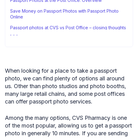
Passport Photos at the Post Office: Overview
Save Money on Passport Photos with Passport Photo
Online
Passport photos at CVS vs Post Office – closing thoughts
FAQ
Sources
When looking for a place to take a passport
photo, we can find plenty of options all around
us. Other than photo studios and photo booths,
many large retail chains, and some post offices
can offer passport photo services.
Among the many options, CVS Pharmacy is one
of the most popular, allowing us to get a passport
photo in generally 10 minutes. If you are sending