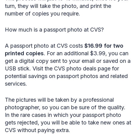
turn, they will take the photo, and print the
number of copies you require.
How much is a passport photo at CVS?
A passport photo at CVS costs
$16.99 for two
printed copies
. For an additional $3.99, you can
get a digital copy sent to your email or saved on a
USB stick. Visit the CVS photo deals page for
potential savings on passport photos and related
services.
The pictures will be taken by a professional
photographer, so you can be sure of the quality.
In the rare cases in which your passport photo
gets rejected, you will be able to take new ones at
CVS without paying extra.