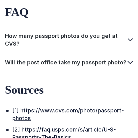
FAQ
How many passport photos do you get at
CVS?
Will the post office take my passport photo?
Sources
[1]
https://www.cvs.com/photo/passport-
photos
[2]
https://faq.usps.com/s/article/U-S-
Passports-The-Basics