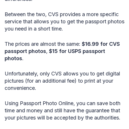
Between the two, CVS provides a more specific
service that allows you to get the passport photos
you need in a short time.
The prices are almost the same:
$16.99 for CVS
passport photos
,
$15 for USPS passport
photos
.
Unfortunately, only CVS allows you to get digital
pictures (for an additional fee) to print at your
convenience.
Using Passport Photo Online, you can save both
time and money and still have the guarantee that
your pictures will be accepted by the authorities.