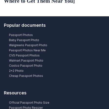
Where to Get Them Near You]
Popular documents
Passport Photos
Baby Passport Photo
Walgreens Passport Photo
Passport Photos Near Me
CVS Passport Photos
Walmart Passport Photo
Costco Passport Photo
2×2 Photo
Cheap Passport Photos
Resources
Official Passport Photo Size
Passport Photo Resizer