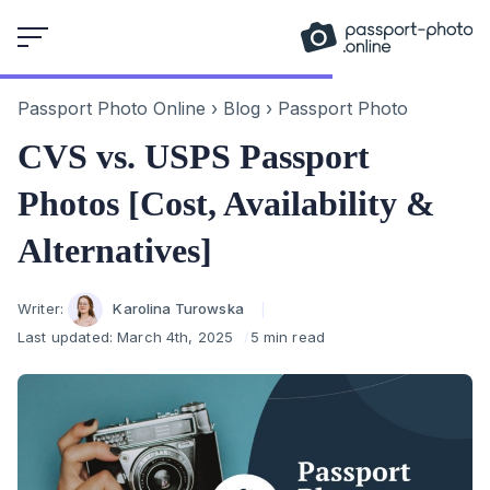
Skip
to
content
Passport Photo Online
›
Blog
›
Passport Photo
CVS vs. USPS Passport
Photos [Cost, Availability &
Alternatives]
Author
Writer:
Karolina Turowska
Last updated:
March 4th, 2025
5 min read