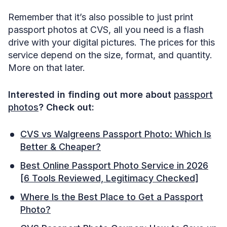
Remember that it’s also possible to just print
passport photos at CVS, all you need is a flash
drive with your digital pictures. The prices for this
service depend on the size, format, and quantity.
More on that later.
Interested in finding out more about
passport
photos
? Check out:
CVS vs Walgreens Passport Photo: Which Is
Better & Cheaper?
Best Online Passport Photo Service in 2026
[6 Tools Reviewed, Legitimacy Checked]
Where Is the Best Place to Get a Passport
Photo?