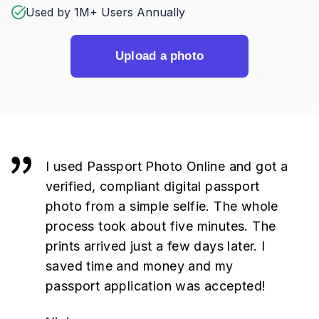
Used by 1M+ Users Annually
Upload a photo
I used Passport Photo Online and got a
verified, compliant digital passport
photo from a simple selfie. The whole
process took about five minutes. The
prints arrived just a few days later. I
saved time and money and my
passport application was accepted!