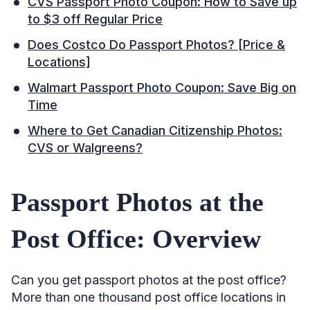
CVS Passport Photo Coupon: How to Save up
to $3 off Regular Price
Does Costco Do Passport Photos? [Price &
Locations]
Walmart Passport Photo Coupon: Save Big on
Time
Where to Get Canadian Citizenship Photos:
CVS or Walgreens?
Passport Photos at the
Post Office: Overview
Can you get passport photos at the post office?
More than one thousand post office locations in