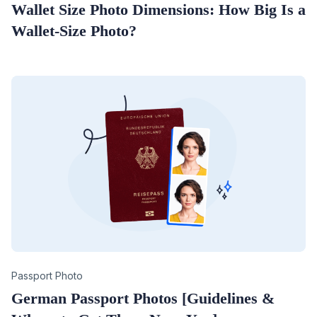
Wallet Size Photo Dimensions: How Big Is a
Wallet-Size Photo?
Category
Passport Photo
German Passport Photos [Guidelines &