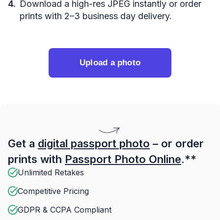
Download a high-res JPEG instantly or order
prints with 2–3 business day delivery.
Upload a photo
Get a
digital passport photo
– or order
prints with
Passport Photo Online
.**
Unlimited Retakes
Competitive Pricing
GDPR & CCPA Compliant