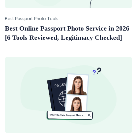
Category
Best Passport Photo Tools
Best Online Passport Photo Service in 2026
[6 Tools Reviewed, Legitimacy Checked]