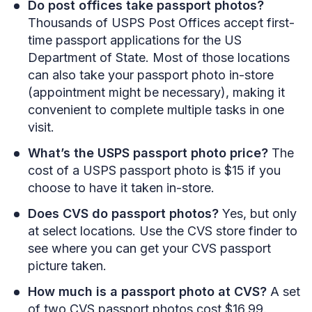
Do post offices take passport photos?
Thousands of USPS Post Offices accept first-
time passport applications for the US
Department of State. Most of those locations
can also take your passport photo in-store
(appointment might be necessary), making it
convenient to complete multiple tasks in one
visit.
What’s the USPS passport photo price?
The
cost of a USPS passport photo is $15 if you
choose to have it taken in-store.
Does CVS do passport photos?
Yes, but only
at select locations. Use the CVS store finder to
see where you can get your CVS passport
picture taken.
How much is a passport photo at CVS?
A set
of two CVS passport photos cost $16.99.