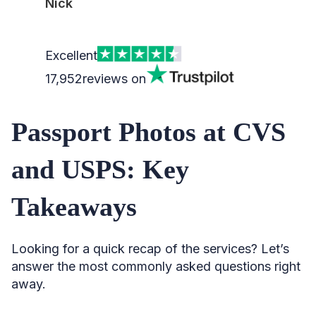
Nick
Excellent
17,952
reviews on
Passport Photos at CVS
and USPS: Key
Takeaways
Looking for a quick recap of the services? Let’s
answer the most commonly asked questions right
away.