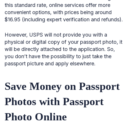
this standard rate, online services offer more
convenient options, with prices being around
$16.95 (including expert verification and refunds).
However, USPS will not provide you with a
physical or digital copy of your passport photo, it
will be directly attached to the application. So,
you don’t have the possibility to just take the
passport picture and apply elsewhere.
Save Money on Passport
Photos with Passport
Photo Online