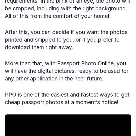
requirements. In the blink of an eye, the photo will
be cropped, including with the right background.
All of this from the comfort of your home!
After this, you can decide if you want the photos
printed and shipped to you, or if you prefer to
download them right away.
More than that, with Passport Photo Online, you
will have the digital pictures, ready to be used for
any other application in the near future.
PPO is one of the easiest and fastest ways to get
cheap passport photos at a moment’s notice!