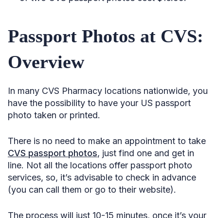
Passport Photos at CVS:
Overview
In many CVS Pharmacy locations nationwide, you
have the possibility to have your US passport
photo taken or printed.
There is no need to make an appointment to take
CVS passport photos
, just find one and get in
line. Not all the locations offer passport photo
services, so, it’s advisable to check in advance
(you can call them or go to their website).
The process will just 10-15 minutes, once it’s your