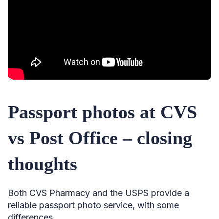
Passport photos at CVS
vs Post Office – closing
thoughts
Both CVS Pharmacy and the USPS provide a
reliable passport photo service, with some
differences.