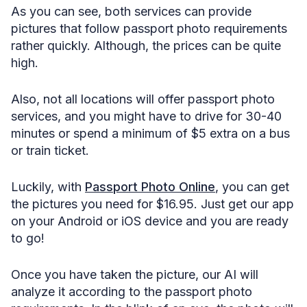
As you can see, both services can provide
pictures that follow passport photo requirements
rather quickly. Although, the prices can be quite
high.
Also, not all locations will offer passport photo
services, and you might have to drive for 30-40
minutes or spend a minimum of $5 extra on a bus
or train ticket.
Luckily, with
Passport Photo Online
, you can get
the pictures you need for $16.95. Just get our app
on your Android or iOS device and you are ready
to go!
Once you have taken the picture, our AI will
analyze it according to the passport photo