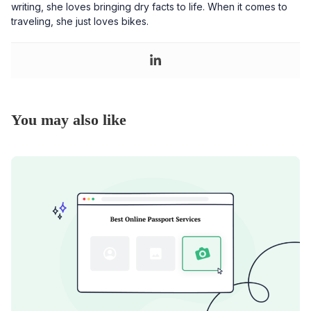
writing, she loves bringing dry facts to life. When it comes to
traveling, she just loves bikes.
You may also like