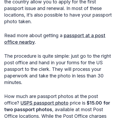
the country allow you to apply for the first
passport issue and renewal. In most of these
locations, it’s also possible to have your passport
photo taken.
Read more about getting a
passport at a post
office nearby
.
The procedure is quite simple: just go to the right
post office and hand in your forms for the US
passport to the clerk. They will process your
paperwork and take the photo in less than 30
minutes.
How much are passport photos at the post
office?
USPS passport photo
price is
$15.00 for
two passport photos
, available at most Post
Office locations. While the Post Office charges