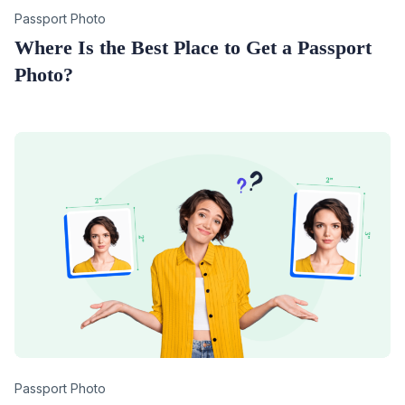
Category
Passport Photo
Where Is the Best Place to Get a Passport
Photo?
Category
Passport Photo