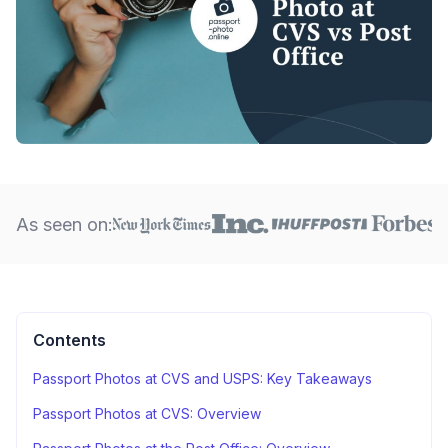
As seen on:
Contents
Passport Photos at CVS and USPS: Key Takeaways
Passport Photos at CVS: Overview