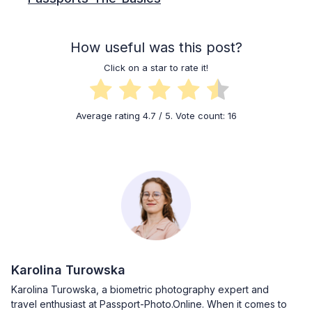
How useful was this post?
Click on a star to rate it!
Average rating
4.7
/ 5. Vote count:
16
Karolina Turowska
Karolina Turowska, a biometric photography expert and
travel enthusiast at Passport-Photo.Online. When it comes to