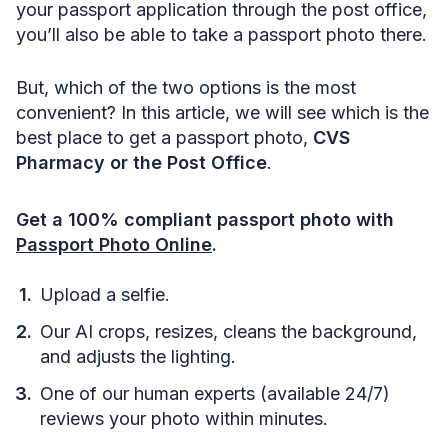
your passport application through the post office,
you’ll also be able to take a passport photo there.
But, which of the two options is the most
convenient? In this article, we will see which is the
best place to get a passport photo,
CVS
Pharmacy or the Post Office
.
Get a 100% compliant passport photo with
Passport Photo Online
.
Upload a selfie.
Our AI crops, resizes, cleans the background,
and adjusts the lighting.
One of our human experts (available 24/7)
reviews your photo within minutes.