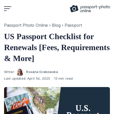
Skip
to
content
Passport Photo Online
›
Blog
›
Passport
US Passport Checklist for
Renewals [Fees, Requirements
& More]
Author
Writer:
Roxana Grabowska
Last updated:
April 1st, 2025
13 min read