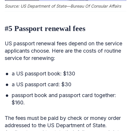
Source:
US Department of State—Bureau Of Consular Affairs
#5 Passport renewal fees
US passport renewal fees depend on the service
applicants choose. Here are the costs of routine
service for renewing:
a US passport book: $130
a US passport card: $30
passport book and passport card together:
$160.
The fees must be paid by check or money order
addressed to the US Department of State.