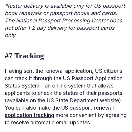
*faster delivery is available only for US passport
book renewals or passport books and cards.
The National Passport Processing Center does
not offer 1-2 day delivery for passport cards
only.
#7 Tracking
Having sent the renewal application, US citizens
can track it through the US Passport Application
Status System—an online system that allows
applicants to check the status of their passports
(available on the US State Department website).
You can also make the
US passport renewal
application tracking
more convenient by agreeing
to receive automatic email updates.