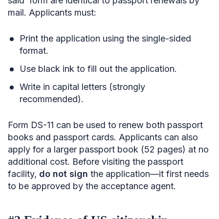
said form are identical to passport renewals by
mail. Applicants must:
Print the application using the single-sided
format.
Use black ink to fill out the application.
Write in capital letters (strongly
recommended).
Form DS-11 can be used to renew both passport
books and passport cards. Applicants can also
apply for a larger passport book (52 pages) at no
additional cost. Before visiting the passport
facility,
do not sign
the application—it first needs
to be approved by the acceptance agent.