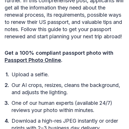
further. In this comprehensive post, applicants will
get all the information they need about the
renewal process, its requirements, possible ways
to renew their US passport, and valuable tips and
notes. Follow this guide to get your passport
renewed and start planning your next trip abroad!
Get a 100% compliant passport photo with
Passport Photo Online
.
Upload a selfie.
Our AI crops, resizes, cleans the background,
and adjusts the lighting.
One of our human experts (available 24/7)
reviews your photo within minutes.
Download a high-res JPEG instantly or order
prints with 2–3 business day delivery.