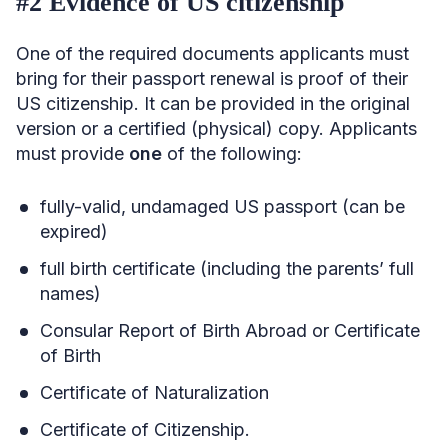
#2 Evidence of US citizenship
One of the required documents applicants must
bring for their passport renewal is proof of their
US citizenship. It can be provided in the original
version or a certified (physical) copy. Applicants
must provide
one
of the following:
fully-valid, undamaged US passport (can be
expired)
full birth certificate (including the parents’ full
names)
Consular Report of Birth Abroad or Certificate
of Birth
Certificate of Naturalization
Certificate of Citizenship.