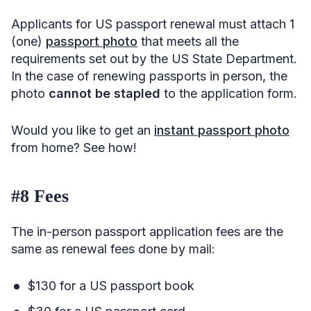
Applicants for US passport renewal must attach 1
(one)
passport photo
that meets all the
requirements set out by the US State Department.
In the case of renewing passports in person, the
photo
cannot be stapled
to the application form.
Would you like to get an
instant passport photo
from home? See how!
#8 Fees
The in-person passport application fees are the
same as renewal fees done by mail:
$130 for a US passport book