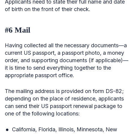
Applicants need to state their full name and date
of birth on the front of their check.
#6 Mail
Having collected all the necessary documents—a
current US passport, a passport photo, a money
order, and supporting documents (if applicable)—
it is time to send everything together to the
appropriate passport office.
The mailing address is provided on form DS-82;
depending on the place of residence, applicants
can send their US passport renewal package to
one of the following locations:
California, Florida, Illinois, Minnesota, New