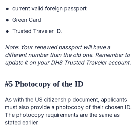
current valid foreign passport
Green Card
Trusted Traveler ID.
Note: Your renewed passport will have a
different number than the old one. Remember to
update it on your DHS Trusted Traveler account.
#5 Photocopy of the ID
As with the US citizenship document, applicants
must also provide a photocopy of their chosen ID.
The photocopy requirements are the same as
stated earlier.