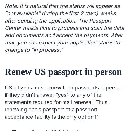
Note: It is natural that the status will appear as
“not available” during the first 2 (two) weeks
after sending the application. The Passport
Center needs time to process and scan the data
and documents and accept the payments. After
that, you can expect your application status to
change to “in process.”
Renew US passport in person
US citizens must renew their passports in person
if they didn’t answer “yes” to any of the
statements required for mail renewal. Thus,
renewing one’s passport at a passport
acceptance facility is the only option if: