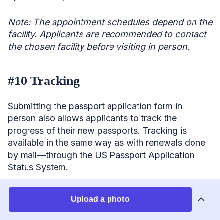
Note: The appointment schedules depend on the
facility. Applicants are recommended to contact
the chosen facility before visiting in person.
#10 Tracking
Submitting the passport application form in
person also allows applicants to track the
progress of their new passports. Tracking is
available in the same way as with renewals done
by mail—through the US Passport Application
Status System.
Renew US passport online
Upload a photo