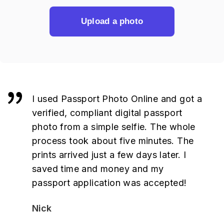
Upload a photo
I used Passport Photo Online and got a
verified, compliant digital passport
photo from a simple selfie. The whole
process took about five minutes. The
prints arrived just a few days later. I
saved time and money and my
passport application was accepted!
Nick