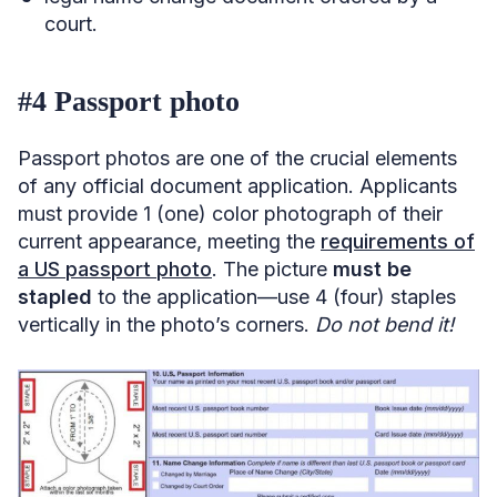
court.
#4 Passport photo
Passport photos are one of the crucial elements
of any official document application. Applicants
must provide 1 (one) color photograph of their
current appearance, meeting the
requirements of
a US passport photo
. The picture
must be
stapled
to the application—use 4 (four) staples
vertically in the photo’s corners.
Do not bend it!