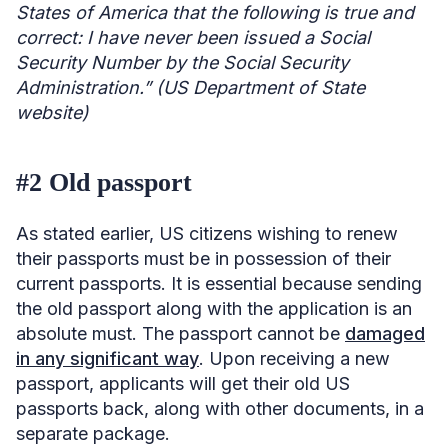
States of America that the following is true and
correct: I have never been issued a Social
Security Number by the Social Security
Administration.” (US Department of State
website)
#2 Old passport
As stated earlier, US citizens wishing to renew
their passports must be in possession of their
current passports. It is essential because sending
the old passport along with the application is an
absolute must. The passport cannot be
damaged
in any significant way
. Upon receiving a new
passport, applicants will get their old US
passports back, along with other documents, in a
separate package.