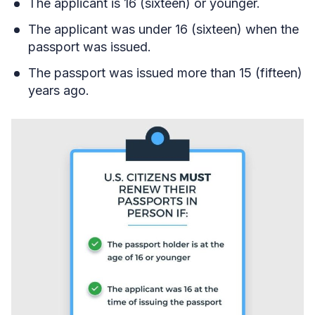
The applicant is 16 (sixteen) or younger.
The applicant was under 16 (sixteen) when the
passport was issued.
The passport was issued more than 15 (fifteen)
years ago.