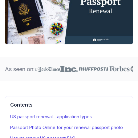
As seen on:
Contents
US passport renewal—application types
Passport Photo Online for your renewal passport photo