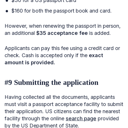
$30 for a US passport card
$160 for both the passport book and card.
However, when renewing the passport in person,
an additional
$35 acceptance fee
is added.
Applicants can pay this fee using a credit card or
check. Cash is accepted only if the
exact
amount is provided.
#9 Submitting the application
Having collected all the documents, applicants
must visit a passport acceptance facility to submit
their application. US citizens can find the nearest
facility through the online
search page
provided
by the US Department of State.