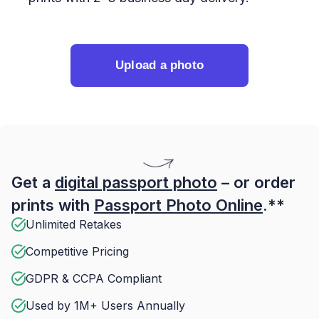
Upload a photo
Get a
digital passport photo
– or order
prints with
Passport Photo Online
.**
Unlimited Retakes
Competitive Pricing
GDPR & CCPA Compliant
Used by 1M+ Users Annually