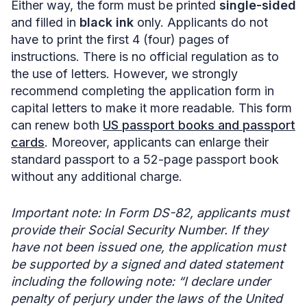
Either way, the form must be printed
single-sided
and filled in
black ink
only. Applicants do not
have to print the first 4 (four) pages of
instructions. There is no official regulation as to
the use of letters. However, we strongly
recommend completing the application form in
capital letters to make it more readable. This form
can renew both
US passport books and passport
cards
. Moreover, applicants can enlarge their
standard passport to a 52-page passport book
without any additional charge.
Important note: In Form DS-82, applicants must
provide their Social Security Number. If they
have not been issued one, the application must
be supported by a signed and dated statement
including the following note: “I declare under
penalty of perjury under the laws of the United