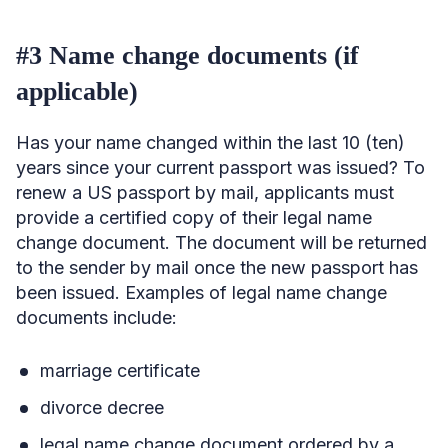
#3 Name change documents (if
applicable)
Has your name changed within the last 10 (ten)
years since your current passport was issued? To
renew a US passport by mail, applicants must
provide a certified copy of their legal name
change document. The document will be returned
to the sender by mail once the new passport has
been issued. Examples of legal name change
documents include:
marriage certificate
divorce decree
legal name change document ordered by a