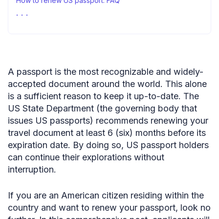
How to renew US passport: FAQ
Renewing US passport—closing thoughts
A passport is the most recognizable and widely-
accepted document around the world. This alone
is a sufficient reason to keep it up-to-date. The
US State Department (the governing body that
issues US passports) recommends renewing your
travel document at least 6 (six) months before its
expiration date. By doing so, US passport holders
can continue their explorations without
interruption.
If you are an American citizen residing within the
country and want to renew your passport, look no