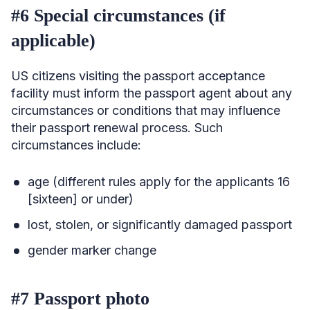
#6 Special circumstances (if
applicable)
US citizens visiting the passport acceptance
facility must inform the passport agent about any
circumstances or conditions that may influence
their passport renewal process. Such
circumstances include:
age (different rules apply for the applicants 16
[sixteen] or under)
lost, stolen, or significantly damaged passport
gender marker change
#7 Passport photo