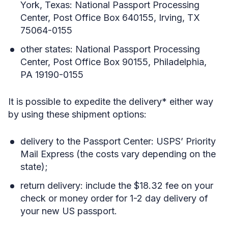
York, Texas: National Passport Processing
Center, Post Office Box 640155, Irving, TX
75064-0155
other states: National Passport Processing
Center, Post Office Box 90155, Philadelphia,
PA 19190-0155
It is possible to expedite the delivery* either way
by using these shipment options:
delivery to the Passport Center: USPS’ Priority
Mail Express (the costs vary depending on the
state);
return delivery: include the $18.32 fee on your
check or money order for 1-2 day delivery of
your new US passport.