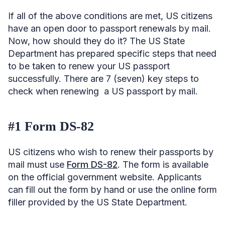
If all of the above conditions are met, US citizens
have an open door to passport renewals by mail.
Now, how should they do it? The US State
Department has prepared specific steps that need
to be taken to renew your US passport
successfully. There are 7 (seven) key steps to
check when renewing a US passport by mail.
#1 Form DS-82
US citizens who wish to renew their passports by
mail must use
Form DS-82
. The form is available
on the official government website. Applicants
can fill out the form by hand or use the online form
filler provided by the US State Department.