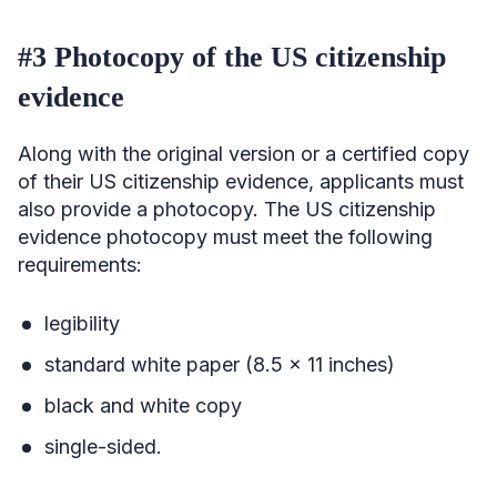
#3 Photocopy of the US citizenship
evidence
Along with the original version or a certified copy
of their US citizenship evidence, applicants must
also provide a photocopy. The US citizenship
evidence photocopy must meet the following
requirements:
legibility
standard white paper (8.5 x 11 inches)
black and white copy
single-sided.