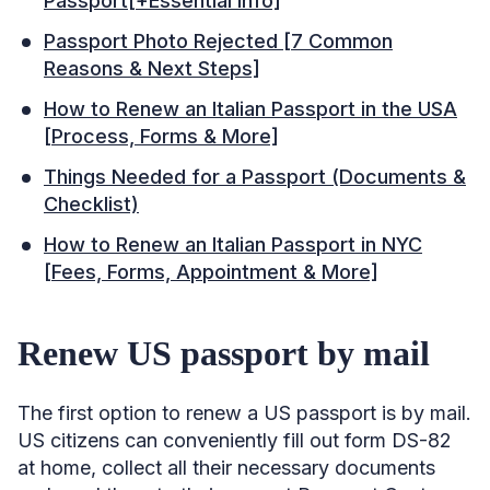
Passport[+Essential Info]
Passport Photo Rejected [7 Common
Reasons & Next Steps]
How to Renew an Italian Passport in the USA
[Process, Forms & More]
Things Needed for a Passport (Documents &
Checklist)
How to Renew an Italian Passport in NYC
[Fees, Forms, Appointment & More]
Renew US passport by mail
The first option to renew a US passport is by mail.
US citizens can conveniently fill out form DS-82
at home, collect all their necessary documents