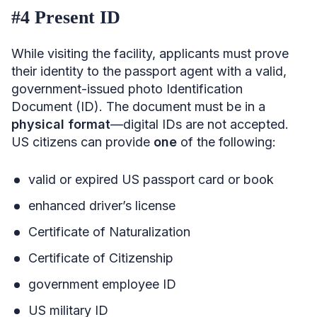
#4 Present ID
While visiting the facility, applicants must prove
their identity to the passport agent with a valid,
government-issued photo Identification
Document (ID). The document must be in a
physical format
—digital IDs are not accepted.
US citizens can provide
one
of the following:
valid or expired US passport card or book
enhanced driver’s license
Certificate of Naturalization
Certificate of Citizenship
government employee ID
US military ID