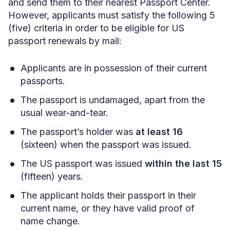
and send them to their nearest Passport Center.
However, applicants must satisfy the following 5
(five) criteria in order to be eligible for US
passport renewals by mail:
Applicants are in possession of their current
passports.
The passport is undamaged, apart from the
usual wear-and-tear.
The passport’s holder was
at least 16
(sixteen) when the passport was issued.
The US passport was issued
within the last 15
(fifteen) years.
The applicant holds their passport in their
current name, or they have valid proof of
name change.