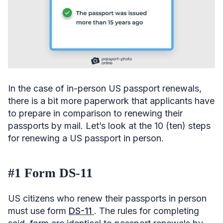
In the case of in-person US passport renewals,
there is a bit more paperwork that applicants have
to prepare in comparison to renewing their
passports by mail. Let’s look at the 10 (ten) steps
for renewing a US passport in person.
#1 Form DS-11
US citizens who renew their passports in person
must use form
DS-11
. The rules for completing