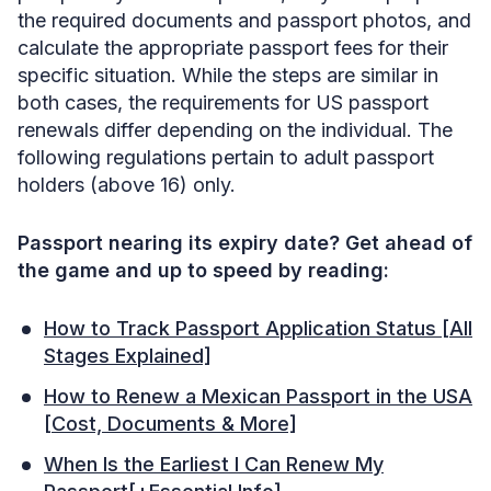
the required documents and passport photos, and
calculate the appropriate passport fees for their
specific situation. While the steps are similar in
both cases, the requirements for US passport
renewals differ depending on the individual. The
following regulations pertain to adult passport
holders (above 16) only.
Passport nearing its expiry date? Get ahead of
the game and up to speed by reading:
How to Track Passport Application Status [All
Stages Explained]
How to Renew a Mexican Passport in the USA
[Cost, Documents & More]
When Is the Earliest I Can Renew My