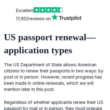
Excellent
17,952
reviews on
US passport renewal—
application types
The US Department of State allows American
citizens to renew their passports in two ways: by
post or in person. However, recent progress has
been made in online renewals, which we will
mention later in this post.
Regardless of whether applicants renew their US
passport by mail or in person, they must prepare