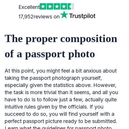
Excellent
17,952
reviews on
The proper composition
of a passport photo
At this point, you might feel a bit anxious about
taking the passport photograph yourself,
especially given the statistics above. However,
the task is more trivial than it seems, and all you
have to do is to follow just a few, actually quite
intuitive rules given by the officials. If you
succeed to do so, you will find yourself with a
perfect passport picture ready to be submitted.
Learn what the guidelines for passport photo