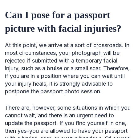
Can I pose for a passport
picture with facial injuries?
At this point, we arrive at a sort of crossroads. In
most circumstances, your photograph will be
rejected if submitted with a temporary facial
injury, such as a bruise or a small scar. Therefore,
if you are in a position where you can wait until
your injury heals, it is strongly advisable to
postpone the passport photo session.
There are, however, some situations in which you
cannot wait, and there is an urgent need to
update the passport. If you find yourself in one,
then yes–you are allowed to have your passport