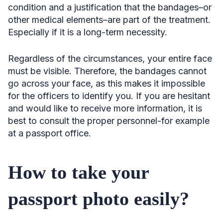
condition and a justification that the bandages–or
other medical elements–are part of the treatment.
Especially if it is a long-term necessity.
Regardless of the circumstances, your entire face
must be visible. Therefore, the bandages cannot
go across your face, as this makes it impossible
for the officers to identify you. If you are hesitant
and would like to receive more information, it is
best to consult the proper personnel-for example
at a passport office.
How to take your
passport photo easily?