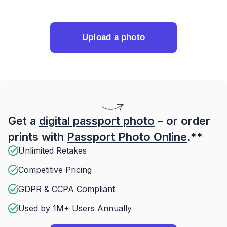
Upload a photo
Get a
digital passport photo
– or order
prints with
Passport Photo Online
.**
Unlimited Retakes
Competitive Pricing
GDPR & CCPA Compliant
Used by 1M+ Users Annually