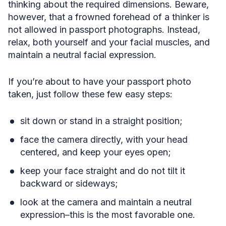
thinking about the required dimensions. Beware,
however, that a frowned forehead of a thinker is
not allowed in passport photographs. Instead,
relax, both yourself and your facial muscles, and
maintain a neutral facial expression.
If you’re about to have your passport photo
taken, just follow these few easy steps:
sit down or stand in a straight position;
face the camera directly, with your head
centered, and keep your eyes open;
keep your face straight and do not tilt it
backward or sideways;
look at the camera and maintain a neutral
expression–this is the most favorable one.