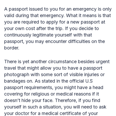
A passport issued to you for an emergency is only
valid during that emergency. What it means is that
you are required to apply for a new passport at
your own cost after the trip. If you decide to
continuously legitimate yourself with that
passport, you may encounter difficulties on the
border.
There is yet another circumstance besides urgent
travel that might allow you to have a passport
photograph with some sort of visible injuries or
bandages on. As stated in the official U.S
passport requirements, you might have a head
covering for religious or medical reasons if it
doesn’t hide your face. Therefore, if you find
yourself in such a situation, you will need to ask
your doctor for a medical certificate of your