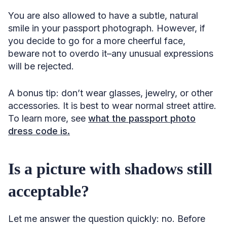
You are also allowed to have a subtle, natural
smile in your passport photograph. However, if
you decide to go for a more cheerful face,
beware not to overdo it–any unusual expressions
will be rejected.
A bonus tip: don’t wear glasses, jewelry, or other
accessories. It is best to wear normal street attire.
To learn more, see
what the passport photo
dress code is.
Is a picture with shadows still
acceptable?
Let me answer the question quickly: no. Before