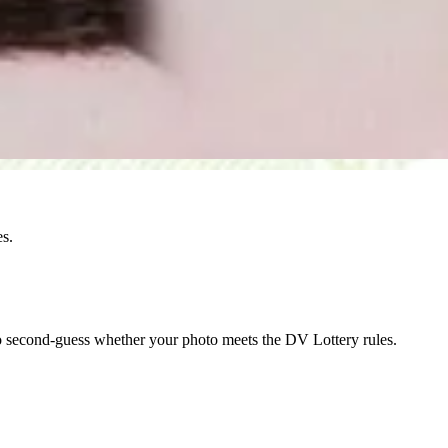
es.
o second-guess whether your photo meets the DV Lottery rules.