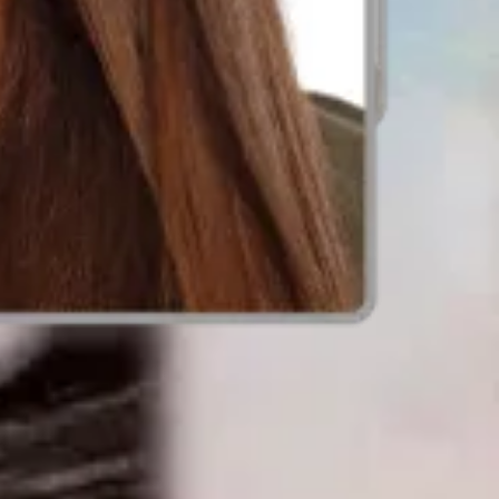
t before you apply.