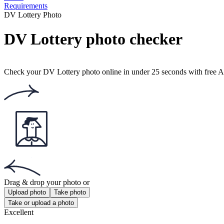
Requirements
DV Lottery Photo
DV Lottery photo checker
Check your DV Lottery photo online in under 25 seconds with free AI 
Drag & drop your photo
or
Upload photo
Take photo
Take or upload a photo
Excellent