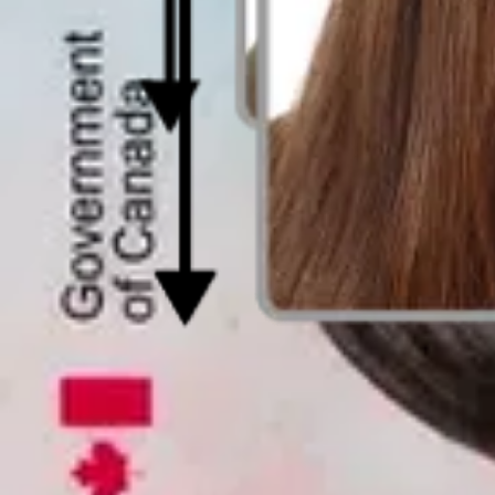
Last update
:
2025-10-02
Written by
Max Woolf
Reviewed by
Kennetha Brett
Expert verified
Everything you need to know about DV Lot
Every year, millions apply for the DV Lottery, but only a fraction su
What many don’t realize is that a simple photo mistake can ruin an ot
In this guide, I’ll outline the photo rules you need to follow and exp
Let’s dive in: