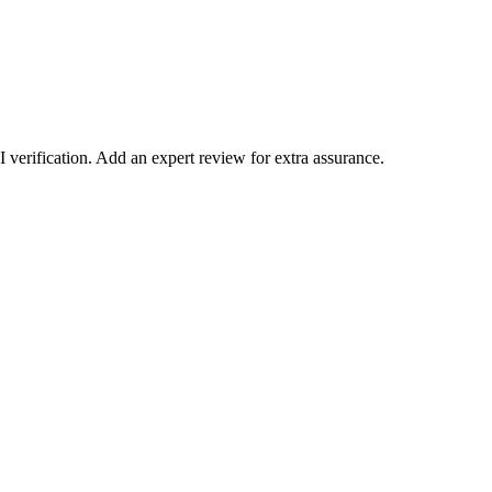
verification. Add an expert review for extra assurance.