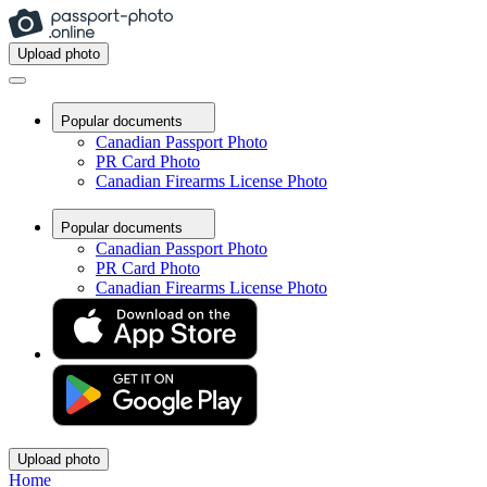
Upload photo
Popular documents
Canadian Passport Photo
PR Card Photo
Canadian Firearms License Photo
Popular documents
Canadian Passport Photo
PR Card Photo
Canadian Firearms License Photo
Upload photo
Home