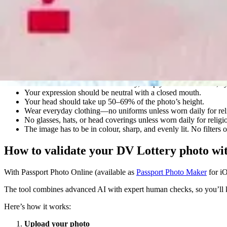
DV Lottery photo requirements
Your DV Lottery photo must meet the official U.S. Department of Stat
Here’s what you need to keep in mind:
The photo must be square, 600×600 pixels, in JPEG (.jpg) form
It must be taken within the last six months and show your curr
The background must be plain white or off-white without shado
You should face the camera directly, keep your head centred, e
Your expression should be neutral with a closed mouth.
Your head should take up 50–69% of the photo’s height.
Wear everyday clothing—no uniforms unless worn daily for rel
No glasses, hats, or head coverings unless worn daily for reli
The image has to be in colour, sharp, and evenly lit. No filters
How to validate your DV Lottery photo wi
With Passport Photo Online (available as
Passport Photo Maker
for i
The tool combines advanced AI with expert human checks, so you’ll kn
Here’s how it works:
Upload your photo