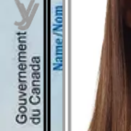
As seen in