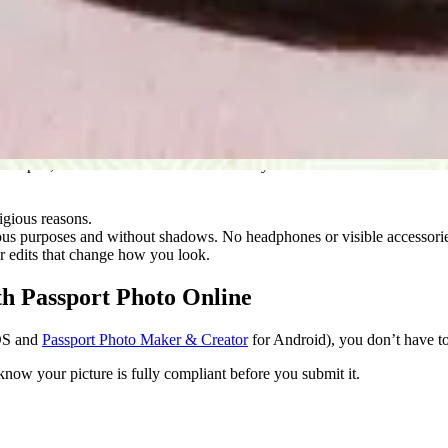
e standards to qualify.
at, and no larger than 240 KB.
ent appearance.
ws or patterns.
yes open, and make sure the camera is at eye level.
igious reasons.
gious purposes and without shadows. No headphones or visible accessori
 or edits that change how you look.
th Passport Photo Online
OS and
Passport Photo Maker & Creator
for Android), you don’t have t
ow your picture is fully compliant before you submit it.