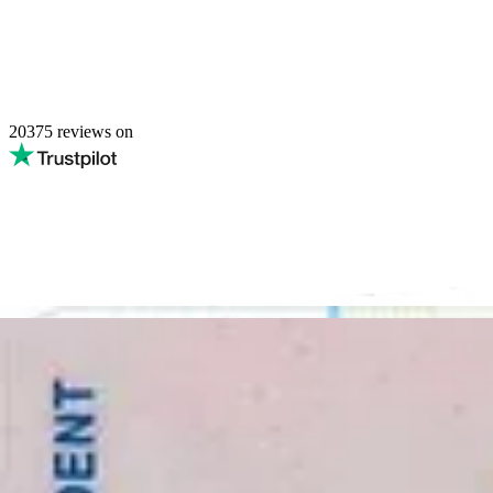
20375
reviews on