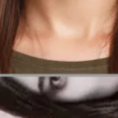
tery photos
cceed.
herwise valid entry.
lain how Passport Photo Online can ensure your picture is fully complian