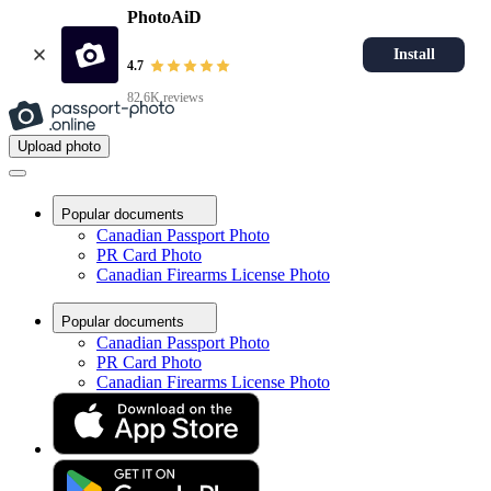
PhotoAiD
Install
4.7
82.6K reviews
Upload photo
Popular documents
Canadian Passport Photo
PR Card Photo
Canadian Firearms License Photo
Popular documents
Canadian Passport Photo
PR Card Photo
Canadian Firearms License Photo