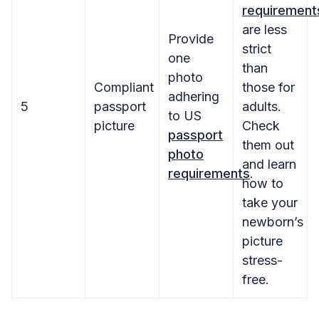
requirement
are less
Provide
strict
one
than
photo
Compliant
those for
adhering
5
passport
adults.
to US
picture
Check
passport
them out
photo
and learn
requirements
.
how to
take your
newborn’s
picture
stress-
free.