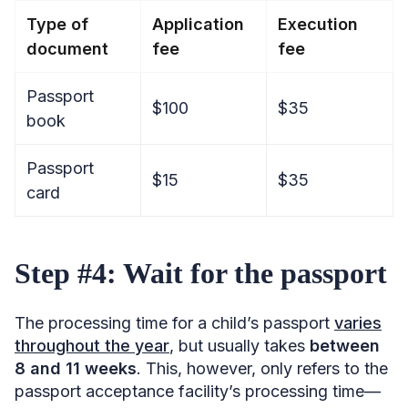
Type of
Application
Execution
document
fee
fee
Passport
$100
$35
book
Passport
$15
$35
card
Step #4: Wait for the passport
The processing time for a child’s passport
varies
throughout the year
, but usually takes
between
8 and 11 weeks
. This, however, only refers to the
passport acceptance facility’s processing time—