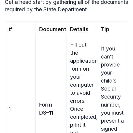
Get a head start by gathering all of the documents
required by the State Department.
#
Document
Details
Tip
Fill out
If you
the
can’t
application
provide
form on
your
your
child’s
computer
Social
to avoid
Security
errors.
Form
number,
1
Once
DS–11
you must
completed,
present a
print it
signed
out.