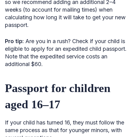
so we recommend adding an additional 2–4
weeks (to account for mailing times) when
calculating how long it will take to get your new
passport.
Pro tip:
Are you in a rush? Check if your child is
eligible to apply for an expedited child passport.
Note that the expedited service costs an
additional $60.
Passport for children
aged 16–17
If your child has turned 16, they must follow the
same process as that for younger minors, with