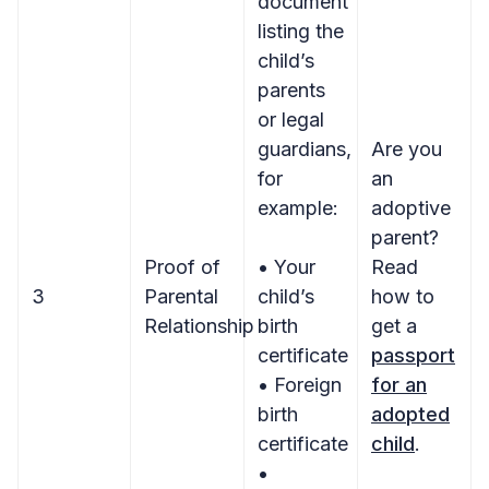
document
listing the
child’s
parents
or legal
guardians,
Are you
for
an
example:
adoptive
parent?
Proof of
• Your
Read
3
Parental
child’s
how to
Relationship
birth
get a
certificate
passport
• Foreign
for an
birth
adopted
certificate
child
.
•