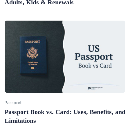
Adults, Kids & Renewals
Category
Passport
Passport Book vs. Card: Uses, Benefits, and
Limitations