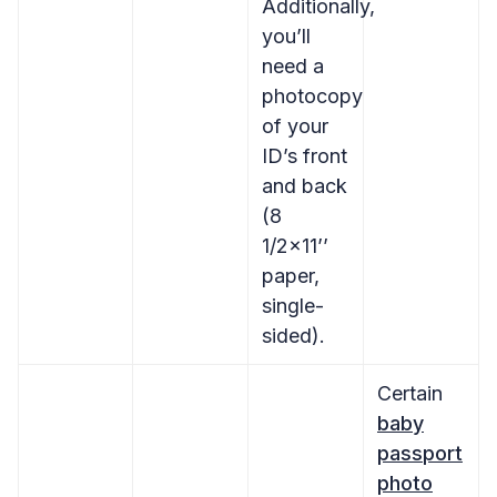
Additionally,
you’ll
need a
photocopy
of your
ID’s front
and back
(8
1/2×11’’
paper,
single-
sided).
Certain
baby
passport
photo