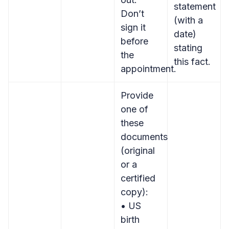
statement
Don’t
(with a
sign it
date)
before
stating
the
this fact.
appointment.
Provide
one of
these
documents
(original
or a
certified
copy):
• US
birth