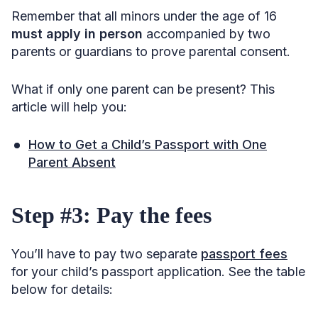
Remember that all minors under the age of 16
must apply in person
accompanied by two
parents or guardians to prove parental consent.
What if only one parent can be present? This
article will help you:
How to Get a Child’s Passport with One
Parent Absent
Step #3: Pay the fees
You’ll have to pay two separate
passport fees
for your child’s passport application. See the table
below for details: