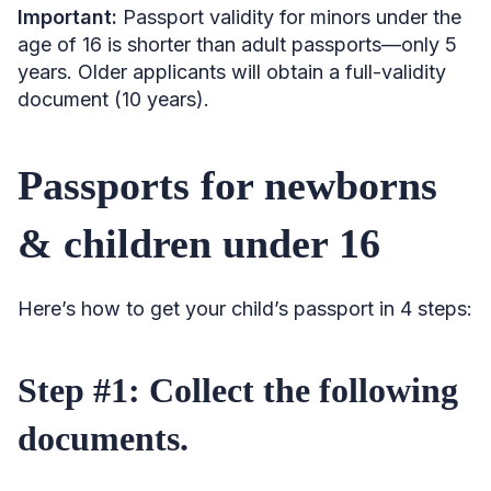
Important:
Passport validity for minors under the
age of 16 is shorter than adult passports—only 5
years. Older applicants will obtain a full-validity
document (10 years).
Passports for newborns
& children under 16
Here’s how to get your child’s passport in 4 steps:
Step #1: Collect the following
documents.