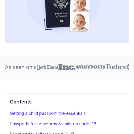
As seen on:
Contents
Getting a child passport: the essentials
Passports for newborns & children under 16