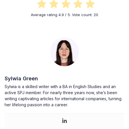
Average rating
4.9
/ 5. Vote count:
20
Sylwia Green
Sylwia is a skilled writer with a BA in English Studies and an
active SPJ member. For nearly three years now, she’s been
writing captivating articles for international companies, turning
her lifelong passion into a career.