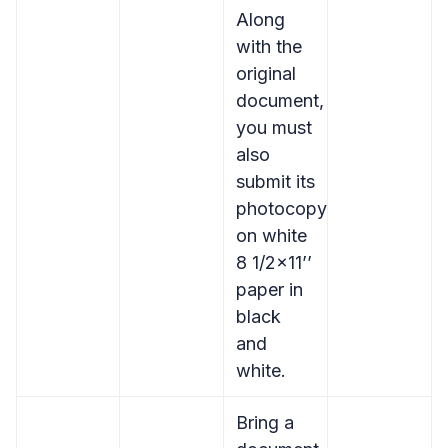
Along
with the
original
document,
you must
also
submit its
photocopy
on white
8 1/2×11’’
paper in
black
and
white.
Bring a