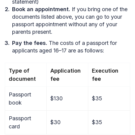
statement)
Book an appointment.
If you bring one of the
documents listed above, you can go to your
passport appointment without any of your
parents present.
Pay the fees.
The costs of a passport for
applicants aged 16–17 are as follows:
Type of
Application
Execution
document
fee
fee
Passport
$130
$35
book
Passport
$30
$35
card