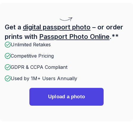
Get a
digital passport photo
– or order
prints with
Passport Photo Online
.**
Unlimited Retakes
Competitive Pricing
GDPR & CCPA Compliant
Used by 1M+ Users Annually
Upload a photo