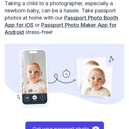
Taking a child to a photographer, especially a
newborn baby, can be a hassle. Take passport
photos at home with our
Passport Photo Booth
App for iOS
or
Passport Photo Maker App for
Android
stress-free!
Get your passport photo