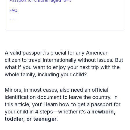
Passport for children aged 16–17
FAQ
Your child’s passport application: summary
A valid passport is crucial for any American
citizen to travel internationally without issues. But
what if you want to enjoy your next trip with the
whole family, including your child?
Minors, in most cases, also need an official
identification document to leave the country. In
this article, you’ll learn how to get a passport for
your child in 4 steps—whether it’s a
newborn,
toddler, or teenager
.