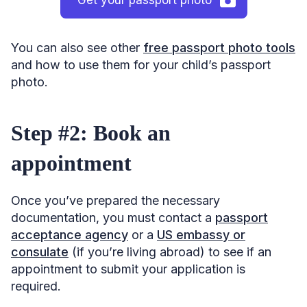
You can also see other
free passport photo tools
and how to use them for your child’s passport
photo.
Step #2: Book an
appointment
Once you’ve prepared the necessary
documentation, you must contact a
passport
acceptance agency
or a
US embassy or
consulate
(if you’re living abroad) to see if an
appointment to submit your application is
required.