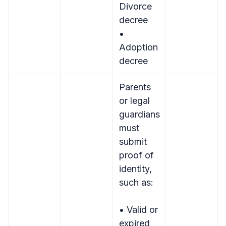
Divorce
decree
•
Adoption
decree
Parents
or legal
guardians
must
submit
proof of
identity,
such as:
• Valid or
expired