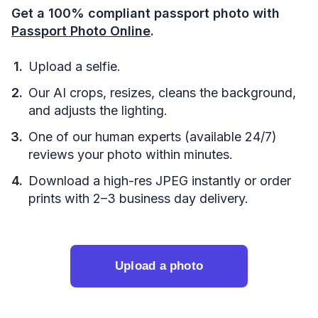
Get a 100% compliant passport photo with
Passport Photo Online
.
Upload a selfie.
Our AI crops, resizes, cleans the background,
and adjusts the lighting.
One of our human experts (available 24/7)
reviews your photo within minutes.
Download a high-res JPEG instantly or order
prints with 2–3 business day delivery.
Upload a photo