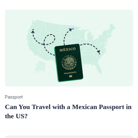
Category
Passport
Can You Travel with a Mexican Passport in
the US?