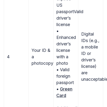
US
passportValid
driver’s
license
•
Digital
Enhanced
IDs (e.g.,
driver’s
a mobile
Your ID &
license
ID or
4
a
with a
driver’s
photocopy
photo
license)
• Valid
are
foreign
unacceptabl
passport
•
Green
Card