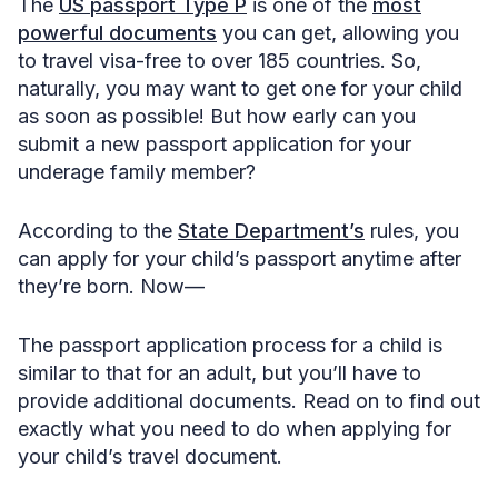
The
US passport Type P
is one of the
most
powerful documents
you can get, allowing you
to travel visa-free to over 185 countries. So,
naturally, you may want to get one for your child
as soon as possible! But how early can you
submit a new passport application for your
underage family member?
According to the
State Department’s
rules, you
can apply for your child’s passport anytime after
they’re born. Now—
The passport application process for a child is
similar to that for an adult, but you’ll have to
provide additional documents. Read on to find out
exactly what you need to do when applying for
your child’s travel document.