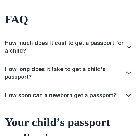
FAQ
How much does it cost to get a passport for
a child?
How long does it take to get a child's
passport?
How soon can a newborn get a passport?
Your child’s passport