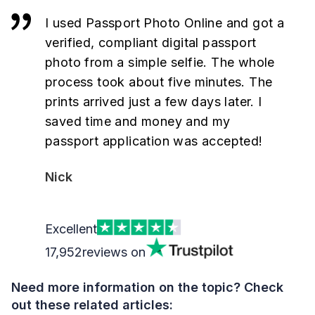
I used Passport Photo Online and got a
verified, compliant digital passport
photo from a simple selfie. The whole
process took about five minutes. The
prints arrived just a few days later. I
saved time and money and my
passport application was accepted!
Nick
Excellent
17,952
reviews on
Need more information on the topic? Check
out these related articles: