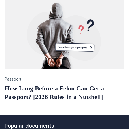
Category
Passport
How Long Before a Felon Can Get a
Passport? [2026 Rules in a Nutshell]
Popular documents