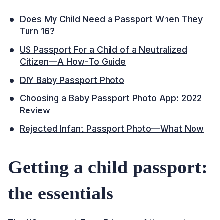
Does My Child Need a Passport When They
Turn 16?
US Passport For a Child of a Neutralized
Citizen—A How-To Guide
DIY Baby Passport Photo
Choosing a Baby Passport Photo App: 2022
Review
Rejected Infant Passport Photo—What Now
Getting a child passport:
the essentials