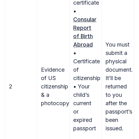
certificate
•
Consular
Report
of Birth
Abroad
You must
•
submit a
Certificate
physical
Evidence
of
document.
of US
citizenship
It’ll be
2
citizenship
• Your
returned
& a
child’s
to you
photocopy
current
after the
or
passport’s
expired
been
passport
issued.