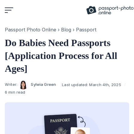
Skip
to
content
Passport Photo Online
›
Blog
›
Passport
Do Babies Need Passports
[Application Process for All
Ages]
Author
Writer:
Sylwia Green
Last updated:
March 4th, 2025
6 min read