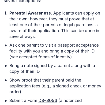
several exceptions:
Parental Awareness.
Applicants can apply on
their own; however, they must prove that at
least one of their parents or legal guardians is
aware of their application. This can be done in
several ways:
Ask one parent to visit a passport acceptance
facility with you and bring a copy of their ID
(see accepted forms of identity)
Bring a note signed by a parent along with a
copy of their ID
Show proof that their parent paid the
application fees (e.g., a signed check or money
order)
Submit a Form
DS–3053
(a notarized