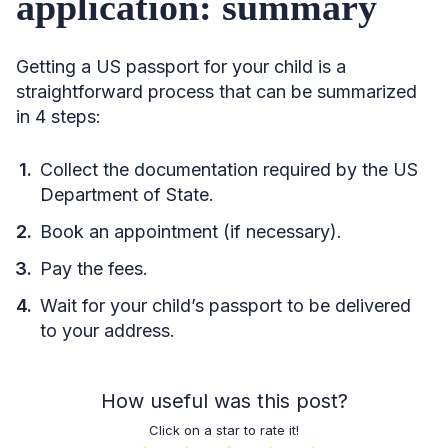
application: summary
Getting a US passport for your child is a
straightforward process that can be summarized
in 4 steps:
Collect the documentation required by the US
Department of State.
Book an appointment (if necessary).
Pay the fees.
Wait for your child’s passport to be delivered
to your address.
How useful was this post?
Click on a star to rate it!