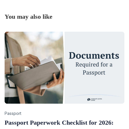
You may also like
Category
Passport
Passport Paperwork Checklist for 2026: