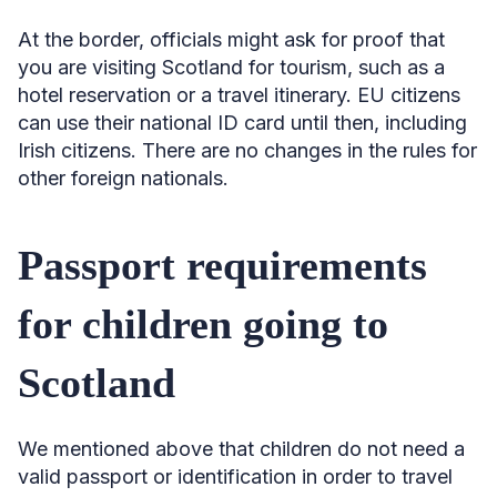
At the border, officials might ask for proof that
you are visiting Scotland for tourism, such as a
hotel reservation or a travel itinerary. EU citizens
can use their national ID card until then, including
Irish citizens. There are no changes in the rules for
other foreign nationals.
Passport requirements
for children going to
Scotland
We mentioned above that children do not need a
valid passport or identification in order to travel