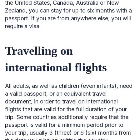
the United States, Canada, Australia or New
Zealand, you can stay for up to six months with a
passport. If you are from anywhere else, you will
require a visa.
Travelling on
international flights
All adults, as well as children (even infants), need
a valid passport, or an equivalent travel
document, in order to travel on international
flights that are valid for the full duration of your
trip. Some countries additionally require that the
passport is valid for a minimum period prior to
your trip, usually 3 (three) or 6 (six) months from