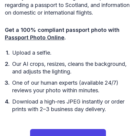
regarding a passport to Scotland, and information
on domestic or international flights.
Get a 100% compliant passport photo with
Passport Photo Online
.
Upload a selfie.
Our AI crops, resizes, cleans the background,
and adjusts the lighting.
One of our human experts (available 24/7)
reviews your photo within minutes.
Download a high-res JPEG instantly or order
prints with 2–3 business day delivery.