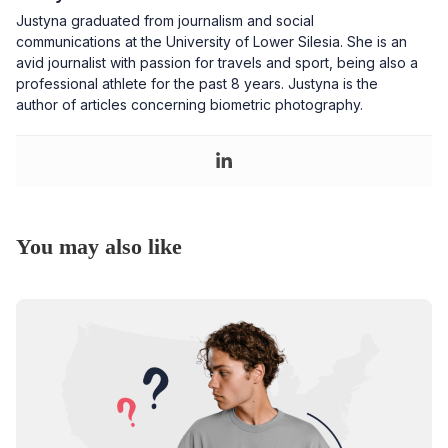
Justyna graduated from journalism and social
communications at the University of Lower Silesia. She is an
avid journalist with passion for travels and sport, being also a
professional athlete for the past 8 years. Justyna is the
author of articles concerning biometric photography.
You may also like