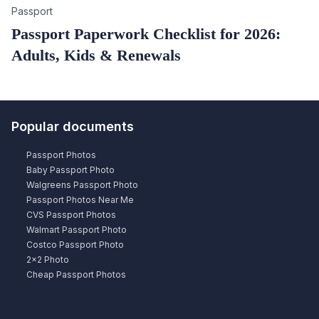
Category
Passport
Passport Paperwork Checklist for 2026:
Adults, Kids & Renewals
Popular documents
Passport Photos
Baby Passport Photo
Walgreens Passport Photo
Passport Photos Near Me
CVS Passport Photos
Walmart Passport Photo
Costco Passport Photo
2×2 Photo
Cheap Passport Photos