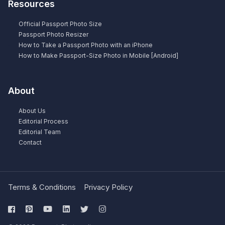
Resources
Official Passport Photo Size
Passport Photo Resizer
How to Take a Passport Photo with an iPhone
How to Make Passport-Size Photo in Mobile [Android]
About
About Us
Editorial Process
Editorial Team
Contact
Terms & Conditions
Privacy Policy