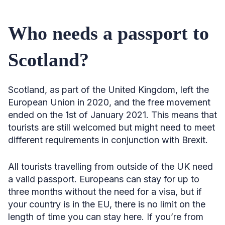
Who needs a passport to
Scotland?
Scotland, as part of the United Kingdom, left the
European Union in 2020, and the free movement
ended on the 1st of January 2021. This means that
tourists are still welcomed but might need to meet
different requirements in conjunction with Brexit.
All tourists travelling from outside of the UK need
a valid passport. Europeans can stay for up to
three months without the need for a visa, but if
your country is in the EU, there is no limit on the
length of time you can stay here. If you’re from