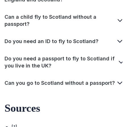
Can a child fly to Scotland without a
passport?
Do you need an ID to fly to Scotland?
Do you need a passport to fly to Scotland if
you live in the UK?
Can you go to Scotland without a passport?
Sources