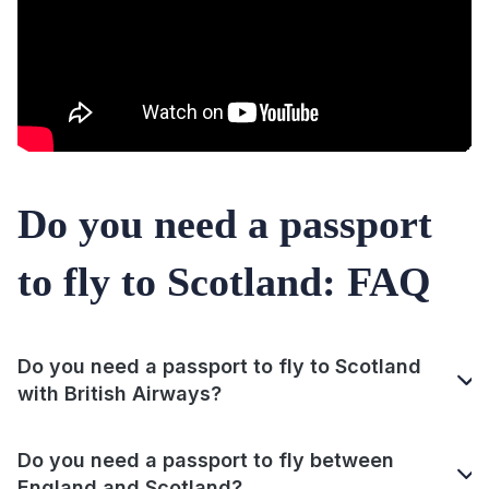
Do you need a passport
to fly to Scotland: FAQ
Do you need a passport to fly to Scotland
with British Airways?
Do you need a passport to fly between
England and Scotland?