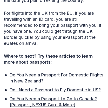
the date you plan on exiting the country.
For flights into the UK from the EU, if you are
travelling with an ID card, you are still
recommended to bring your passport with you, if
you have one. You could get through the UK
Border quicker by using your ePassport at the
eGates on arrival.
Where to next? Try these articles to learn
more about passports:
Do You Need a Passport For Domestic Flights
in New Zealand?
Do I Need a Passport to Fly Domestic in US?
Do You Need a Passport to Go to Canada?
[Passport, NEXUS Card & More]