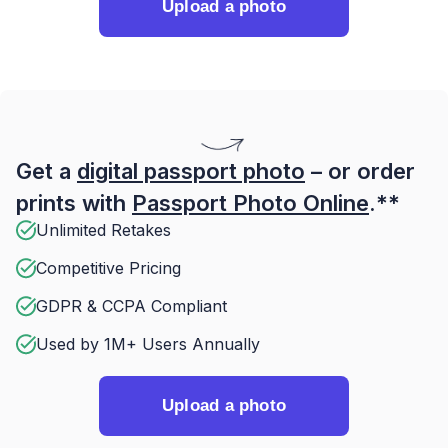
Upload a photo
Get a
digital passport photo
– or order
prints with
Passport Photo Online
.**
Unlimited Retakes
Competitive Pricing
GDPR & CCPA Compliant
Used by 1M+ Users Annually
Upload a photo