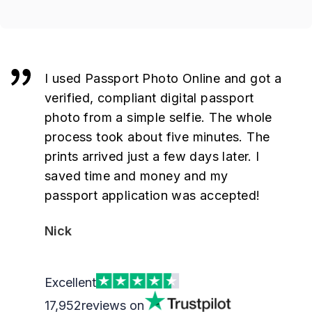
I used Passport Photo Online and got a
verified, compliant digital passport
photo from a simple selfie. The whole
process took about five minutes. The
prints arrived just a few days later. I
saved time and money and my
passport application was accepted!
Nick
Excellent
17,952
reviews on