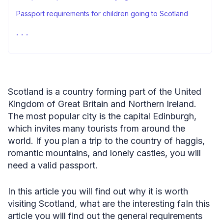
Passport requirements for children going to Scotland
Can I stay in Scotland after Brexit?
A passport to Scotland and Passport Photo Online
Do you need a passport to fly to Scotland: FAQ
Sources
Scotland is a country forming part of the United
Kingdom of Great Britain and Northern Ireland.
The most popular city is the capital Edinburgh,
which invites many tourists from around the
world. If you plan a trip to the country of haggis,
romantic mountains, and lonely castles, you will
need a valid passport.
In this article you will find out why it is worth
visiting Scotland, what are the interesting faIn this
article you will find out the general requirements