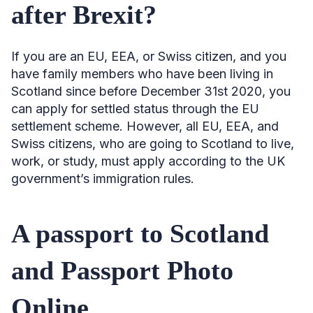
after Brexit?
If you are an EU, EEA, or Swiss citizen, and you
have family members who have been living in
Scotland since before December 31st 2020, you
can apply for settled status through the EU
settlement scheme. However, all EU, EEA, and
Swiss citizens, who are going to Scotland to live,
work, or study, must apply according to the UK
government’s immigration rules.
A passport to Scotland
and Passport Photo
Online