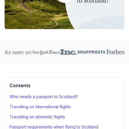
As seen on:
Contents
Who needs a passport to Scotland?
Travelling on international flights
Travelling on domestic flights
Passport requirements when flying to Scotland