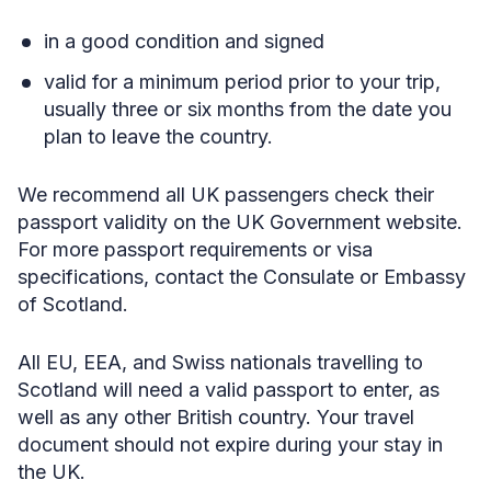
in a good condition and signed
valid for a minimum period prior to your trip,
usually three or six months from the date you
plan to leave the country.
We recommend all UK passengers check their
passport validity on the UK Government website.
For more passport requirements or visa
specifications, contact the Consulate or Embassy
of Scotland.
All EU, EEA, and Swiss nationals travelling to
Scotland will need a valid passport to enter, as
well as any other British country. Your travel
document should not expire during your stay in
the UK.