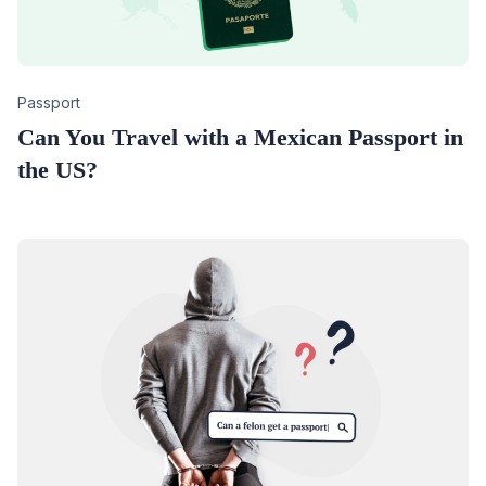
Category
Passport
Can You Travel with a Mexican Passport in
the US?