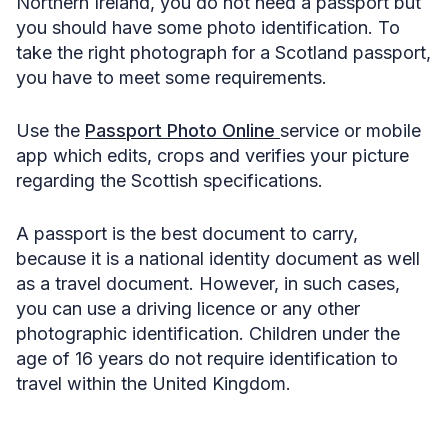
Northern Ireland, you do not need a passport but
you should have some photo identification. To
take the right photograph for a Scotland passport,
you have to meet some requirements.
Use the
Passport Photo Online
service or mobile
app which edits, crops and verifies your picture
regarding the Scottish specifications.
A passport is the best document to carry,
because it is a national identity document as well
as a travel document. However, in such cases,
you can use a driving licence or any other
photographic identification. Children under the
age of 16 years do not require identification to
travel within the United Kingdom.