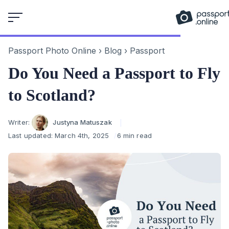
Skip
to
content
Passport Photo Online
›
Blog
›
Passport
Do You Need a Passport to Fly
to Scotland?
Author
Writer:
Justyna Matuszak
Last updated:
March 4th, 2025
6 min read