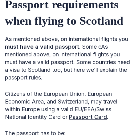
Passport requirements
when flying to Scotland
As mentioned above, on international flights you
must have a valid passport
. Some cAs
mentioned above, on international flights you
must have a valid passport. Some countries need
a visa to Scotland too, but here we’ll explain the
passport rules.
Citizens of the European Union, European
Economic Area, and Switzerland, may travel
within Europe using a valid EU/EEA/Swiss
National Identity Card or
Passport Card
.
The passport has to be: