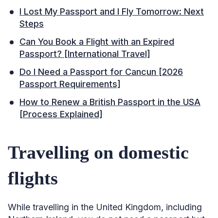
I Lost My Passport and I Fly Tomorrow: Next
Steps
Can You Book a Flight with an Expired
Passport? [International Travel]
Do I Need a Passport for Cancun [2026
Passport Requirements]
How to Renew a British Passport in the USA
[Process Explained]
Travelling on domestic
flights
While travelling in the United Kingdom, including