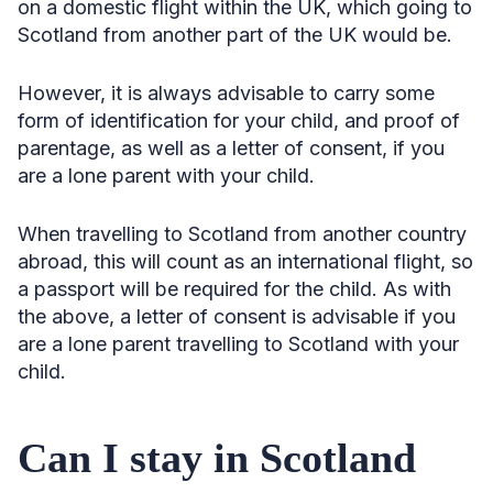
on a domestic flight within the UK, which going to
Scotland from another part of the UK would be.
However, it is always advisable to carry some
form of identification for your child, and proof of
parentage, as well as a letter of consent, if you
are a lone parent with your child.
When travelling to Scotland from another country
abroad, this will count as an international flight, so
a passport will be required for the child. As with
the above, a letter of consent is advisable if you
are a lone parent travelling to Scotland with your
child.
Can I stay in Scotland