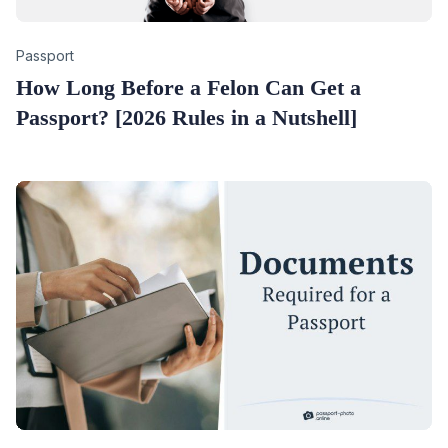
Category
Passport
How Long Before a Felon Can Get a
Passport? [2026 Rules in a Nutshell]