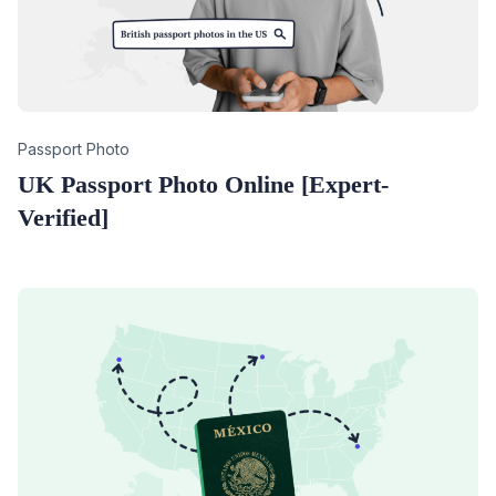
Category
Passport Photo
UK Passport Photo Online [Expert-
Verified]