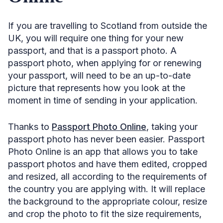
If you are travelling to Scotland from outside the
UK, you will require one thing for your new
passport, and that is a passport photo. A
passport photo, when applying for or renewing
your passport, will need to be an up-to-date
picture that represents how you look at the
moment in time of sending in your application.
Thanks to
Passport Photo Online
, taking your
passport photo has never been easier. Passport
Photo Online is an app that allows you to take
passport photos and have them edited, cropped
and resized, all according to the requirements of
the country you are applying with. It will replace
the background to the appropriate colour, resize
and crop the photo to fit the size requirements,