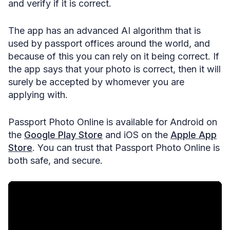
and verify if it is correct.
The app has an advanced AI algorithm that is
used by passport offices around the world, and
because of this you can rely on it being correct. If
the app says that your photo is correct, then it will
surely be accepted by whomever you are
applying with.
Passport Photo Online is available for Android on
the
Google Play Store
and iOS on the
Apple App
Store
. You can trust that Passport Photo Online is
both safe, and secure.