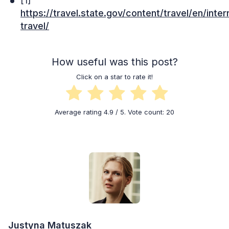
[1]
https://travel.state.gov/content/travel/en/inter
travel/
How useful was this post?
Click on a star to rate it!
Average rating
4.9
/ 5. Vote count:
20
Justyna Matuszak