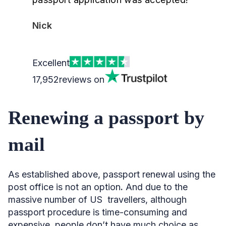
Nick
Excellent
17,952
reviews on
Renewing a passport by
mail
As established above, passport renewal using the
post office is not an option
.
And due to the
massive number of US travellers, although
passport procedure is time-consuming and
expensive, people don’t have much choice as