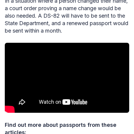
In a situation where a person changed their name,
a court order proving a name change would be
also needed. A DS-82
will have to be sent to the
State Department, and a renewed passport would
be sent within a month.
Find out more about passports from these
articles: