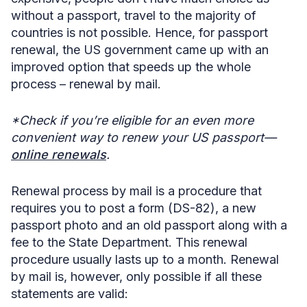
without a passport, travel to the majority of
countries is not possible. Hence, for passport
renewal, the US government came up with an
improved option that speeds up the whole
process –
renewal by mail.
*Check if you’re eligible for an even more
convenient way to renew your US passport—
online renewals
.
Renewal process by mail is a procedure that
requires you to post a form (DS-82), a new
passport photo and an old passport along with a
fee to the State Department. This renewal
procedure usually lasts up to a month. Renewal
by mail is, however, only possible if all these
statements are valid: