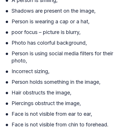
A person is smiling,
Shadows are present on the image,
Person is wearing a cap or a hat,
poor focus – picture is blurry,
Photo has colorful background,
Person is using social media filters for their
photo,
Incorrect sizing,
Person holds something in the image,
Hair obstructs the image,
Piercings obstruct the image,
Face is not visible from ear to ear,
Face is not visible from chin to forehead.