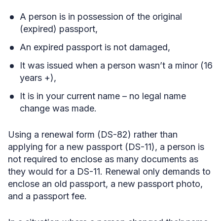
A person is in possession of the original
(expired) passport,
An expired passport is not damaged,
It was issued when a person wasn’t a minor (16
years +),
It is in your current name – no legal name
change was made.
Using a renewal form (DS-82)
rather than
applying for a new passport (DS-11), a person is
not required to enclose as many documents as
they would for a DS-11. Renewal only demands to
enclose an old passport, a new passport photo,
and a passport fee.