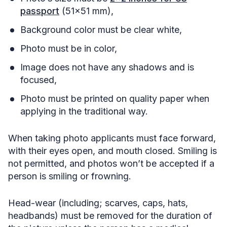
passport
(51×51 mm),
Background color must be clear white,
Photo must be in color,
Image does not have any shadows and is
focused,
Photo must be printed on quality paper when
applying in the traditional way.
When taking photo applicants must face forward,
with their eyes open, and mouth closed. Smiling is
not permitted, and photos won’t be accepted if a
person is smiling or frowning.
Head-wear (including; scarves, caps, hats,
headbands) must be removed for the duration of