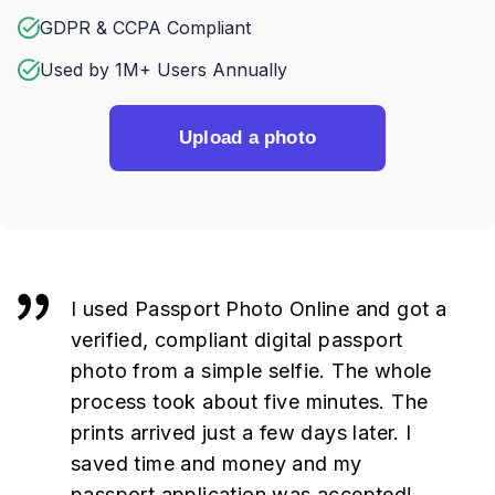
GDPR & CCPA Compliant
Used by 1M+ Users Annually
Upload a photo
I used Passport Photo Online and got a
verified, compliant digital passport
photo from a simple selfie. The whole
process took about five minutes. The
prints arrived just a few days later. I
saved time and money and my
passport application was accepted!