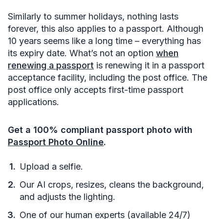
Similarly to summer holidays, nothing lasts
forever, this also applies to a passport. Although
10 years seems like a long time – everything has
its expiry date. What’s not an option
when
renewing a passport
is renewing it in a passport
acceptance facility, including the post office. The
post office only accepts first-time passport
applications.
Get a 100% compliant passport photo with
Passport Photo Online
.
Upload a selfie.
Our AI crops, resizes, cleans the background,
and adjusts the lighting.
One of our human experts (available 24/7)