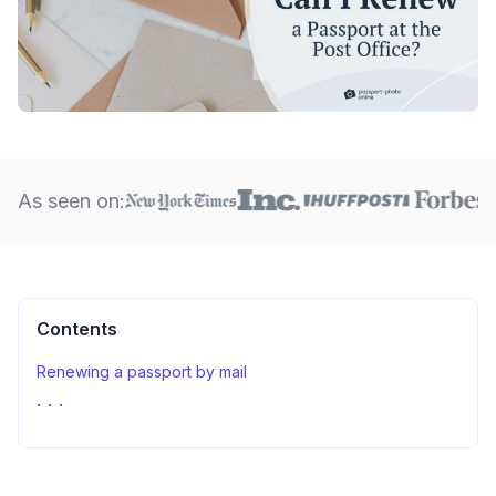
As seen on:
Contents
Renewing a passport by mail
Sources