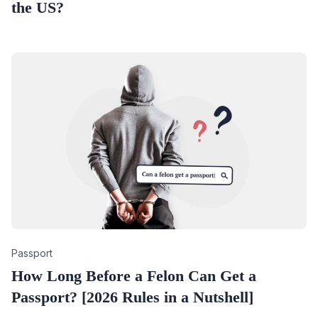
the US?
Category
Passport
How Long Before a Felon Can Get a
Passport? [2026 Rules in a Nutshell]