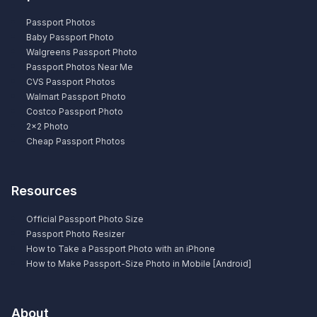
Passport Photos
Baby Passport Photo
Walgreens Passport Photo
Passport Photos Near Me
CVS Passport Photos
Walmart Passport Photo
Costco Passport Photo
2×2 Photo
Cheap Passport Photos
Resources
Official Passport Photo Size
Passport Photo Resizer
How to Take a Passport Photo with an iPhone
How to Make Passport-Size Photo in Mobile [Android]
About