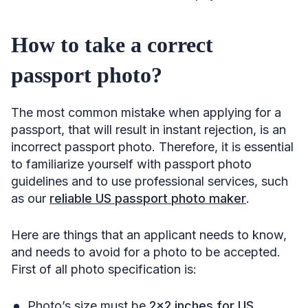
How to take a correct
passport photo?
The most common mistake when applying for a
passport, that will result in instant rejection, is an
incorrect passport photo. Therefore, it is essential
to familiarize yourself with passport photo
guidelines and to use professional services, such
as our
reliable US passport photo maker
.
Here are things that an applicant needs to know,
and needs to avoid for a photo to be accepted.
First of all photo specification is:
Photo’s size must be
2×2 inches for US