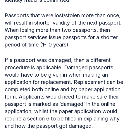
Passports that were lost/stolen more than once,
will result in shorter validity of the next passport.
When losing more than two passports, then
passport services issue passports for a shorter
period of time (1-10 years).
If a passport was damaged, then a different
procedure is applicable. Damaged passports
would have to be given in when making an
application for replacement. Replacement can be
completed both online and by paper application
form. Applicants would need to make sure their
passport is marked as ‘damaged’ in the online
application, whilst the paper application would
require a section 6 to be filled in explaining why
and how the passport got damaged.