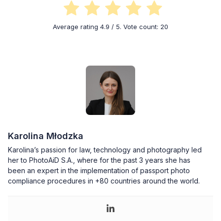
Average rating
4.9
/ 5. Vote count:
20
Karolina Młodzka
Karolina’s passion for law, technology and photography led
her to PhotoAiD S.A., where for the past 3 years she has
been an expert in the implementation of passport photo
compliance procedures in +80 countries around the world.