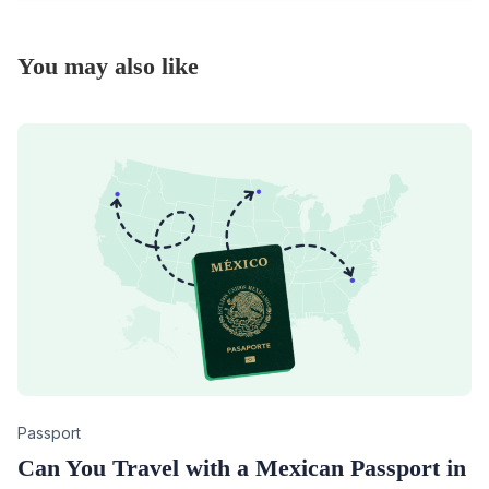
You may also like
Category
Passport
Can You Travel with a Mexican Passport in