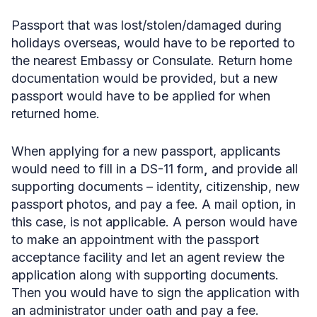
Passport that was lost/stolen/damaged during
holidays overseas,
would have to be reported to
the nearest Embassy or Consulate. Return home
documentation would be provided, but a new
passport would have to be applied for when
returned home.
When applying for a new passport, applicants
would need to fill in a DS-11 form
,
and provide all
supporting documents – identity, citizenship, new
passport photos, and pay a fee. A mail option, in
this case, is not applicable. A person would have
to make an appointment with the passport
acceptance facility and let an agent review the
application along with supporting documents.
Then you would have to sign the application with
an administrator under oath and pay a fee.