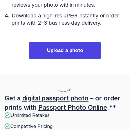
reviews your photo within minutes.
Download a high-res JPEG instantly or order
prints with 2–3 business day delivery.
Upload a photo
Get a
digital passport photo
– or order
prints with
Passport Photo Online
.**
Unlimited Retakes
Competitive Pricing