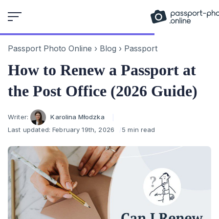
Skip
to
content
Passport Photo Online
›
Blog
›
Passport
How to Renew a Passport at
the Post Office (2026 Guide)
Author
Writer:
Karolina Młodzka
Last updated:
February 19th, 2026
5 min read