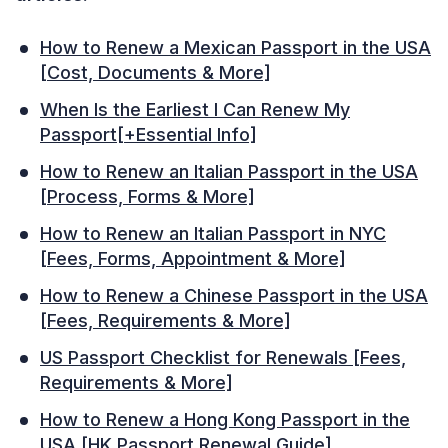
How to Renew a Mexican Passport in the USA
[Cost, Documents & More]
When Is the Earliest I Can Renew My
Passport[+Essential Info]
How to Renew an Italian Passport in the USA
[Process, Forms & More]
How to Renew an Italian Passport in NYC
[Fees, Forms, Appointment & More]
How to Renew a Chinese Passport in the USA
[Fees, Requirements & More]
US Passport Checklist for Renewals [Fees,
Requirements & More]
How to Renew a Hong Kong Passport in the
USA [HK Passport Renewal Guide]