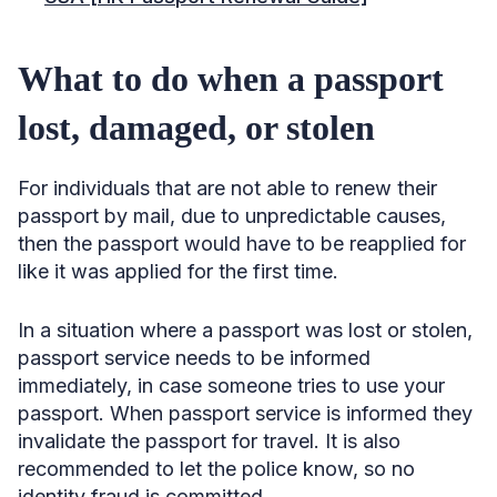
What to do when a passport
lost, damaged, or stolen
For individuals that are not able to renew their
passport by mail, due to unpredictable causes,
then the passport would have to be reapplied for
like it was applied for the first time.
In a situation where a passport was lost or stolen,
passport service needs to be informed
immediately, in case someone tries to use your
passport. When passport service is informed they
invalidate the passport for travel. It is also
recommended to let the police know, so no
identity fraud is committed.