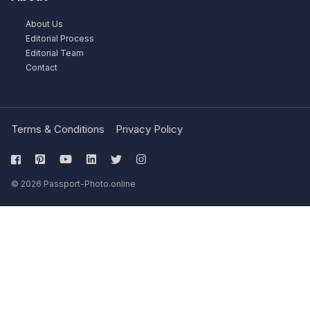
About Us
Editorial Process
Editorial Team
Contact
Terms & Conditions
Privacy Policy
© 2026 Passport-Photo.online