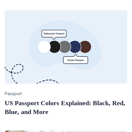
Category
Passport
US Passport Colors Explained: Black, Red,
Blue, and More