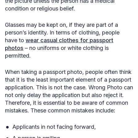
the picture unless the person has a medical
condition or religious belief.
Glasses may be kept on, if they are part of a
person’s identity. In terms of clothing, people
have to
wear casual clothes for passport
photos
– no uniforms or white clothing is
permitted.
When taking a passport photo, people often think
that it is the least important element of a passport
application. This is not the case. Wrong Photo can
not only delay the application but also reject it.
Therefore, it is essential to be aware of common
mistakes. These common mistakes include
:
Applicants in not facing forward,