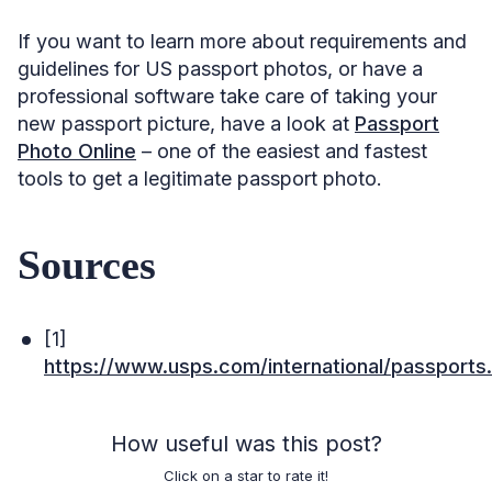
If you want to learn more about requirements and
guidelines for US passport photos, or have a
professional software take care of taking your
new passport picture, have a look at
Passport
Photo Online
– one of the easiest and fastest
tools to get a legitimate passport photo.
Sources
[1]
https://www.usps.com/international/passports
How useful was this post?
Click on a star to rate it!