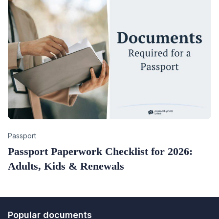
Category
Passport
Passport Paperwork Checklist for 2026:
Adults, Kids & Renewals
Popular documents