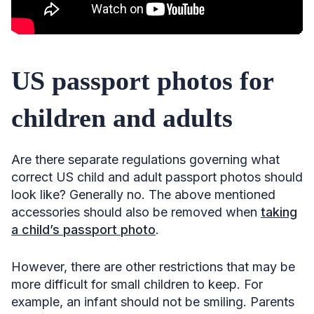
US passport photos for
children and adults
Are there separate regulations governing what
correct US child and adult passport photos should
look like? Generally no. The above mentioned
accessories should also be removed when
taking
a child’s passport photo
.
However, there are other restrictions that may be
more difficult for small children to keep. For
example, an infant should not be smiling. Parents