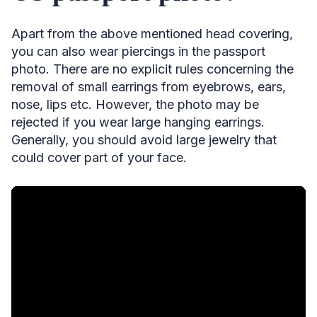
Apart from the above mentioned head covering,
you can also wear piercings in the passport
photo. There are no explicit rules concerning the
removal of small earrings from eyebrows, ears,
nose, lips etc. However, the photo may be
rejected if you wear large hanging earrings.
Generally, you should avoid large jewelry that
could cover part of your face.