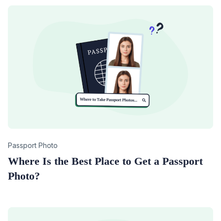
Category
Passport Photo
Where Is the Best Place to Get a Passport
Photo?