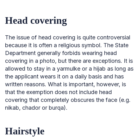
Head covering
The issue of head covering is quite controversial
because it is often a religious symbol. The State
Department generally forbids wearing head
covering in a photo, but there are exceptions. It is
allowed to stay in a yarmulke or a hijab as long as
the applicant wears it on a daily basis and has
written reasons. What is important, however, is
that the exemption does not include head
covering that completely obscures the face (e.g.
nikab, chador or burqa).
Hairstyle