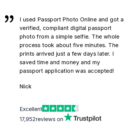
I used Passport Photo Online and got a
verified, compliant digital passport
photo from a simple selfie. The whole
process took about five minutes. The
prints arrived just a few days later. I
saved time and money and my
passport application was accepted!
Nick
Excellent
17,952
reviews on