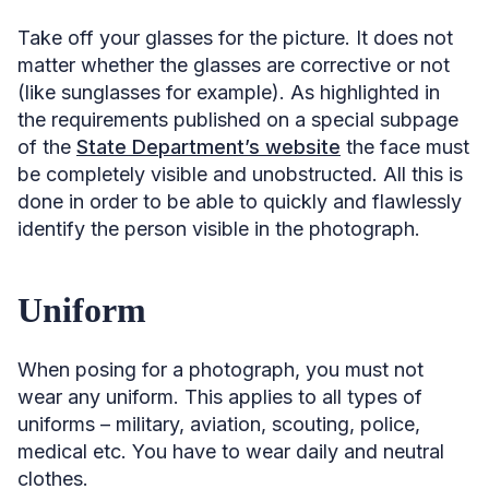
Take off your glasses for the picture. It does not
matter whether the glasses are corrective or not
(like sunglasses for example). As highlighted in
the requirements published on a special subpage
of the
State Department’s website
the face must
be completely visible and unobstructed. All this is
done in order to be able to quickly and flawlessly
identify the person visible in the photograph.
Uniform
When posing for a photograph, you must not
wear any uniform. This applies to all types of
uniforms – military, aviation, scouting, police,
medical etc. You have to wear daily and neutral
clothes.