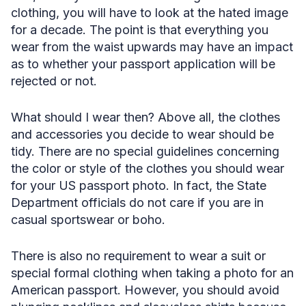
clothing, you will have to look at the hated image
for a decade. The point is that everything you
wear from the waist upwards may have an impact
as to whether your passport application will be
rejected or not.
What should I wear then? Above all, the clothes
and accessories you decide to wear should be
tidy. There are no special guidelines concerning
the color or style of the clothes you should wear
for your US passport photo. In fact, the State
Department officials do not care if you are in
casual sportswear or boho.
There is also no requirement to wear a suit or
special formal clothing when taking a photo for an
American passport. However, you should avoid