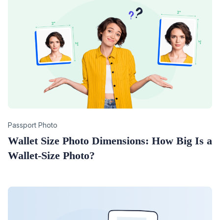
Category
Passport Photo
Wallet Size Photo Dimensions: How Big Is a
Wallet-Size Photo?