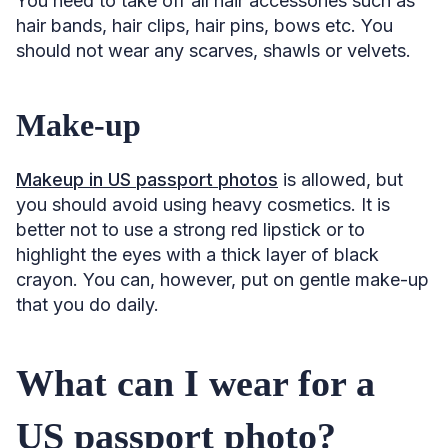
You need to take off all hair accessories such as
hair bands, hair clips, hair pins, bows etc. You
should not wear any scarves, shawls or velvets.
Make-up
Makeup in US passport photos
is allowed, but
you should avoid using heavy cosmetics. It is
better not to use a strong red lipstick or to
highlight the eyes with a thick layer of black
crayon. You can, however, put on gentle make-up
that you do daily.
What can I wear for a
US passport photo?