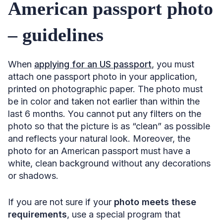
American passport photo
– guidelines
When
applying for an US passport
, you must
attach one passport photo in your application,
printed on photographic paper. The photo must
be in color and taken not earlier than within the
last 6 months. You cannot put any filters on the
photo so that the picture is as “clean” as possible
and reflects your natural look. Moreover, the
photo for an American passport must have a
white, clean background without any decorations
or shadows.
If you are not sure if your
photo meets these
requirements
, use a special program that