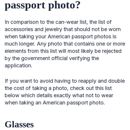
passport photo?
In comparison to the can-wear list, the list of
accessories and jewelry that should not be worn
when taking your American passport photos is
much longer. Any photo that contains one or more
elements from this list will most likely be rejected
by the government official verifying the
application.
If you want to avoid having to reapply and double
the cost of taking a photo, check out this list
below which details exactly what not to wear
when taking an American passport photo.
Glasses