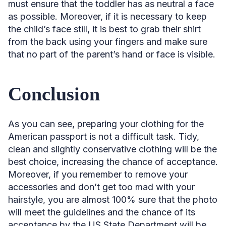
must ensure that the toddler has as neutral a face
as possible. Moreover, if it is necessary to keep
the child’s face still, it is best to grab their shirt
from the back using your fingers and make sure
that no part of the parent’s hand or face is visible.
Conclusion
As you can see, preparing your clothing for the
American passport is not a difficult task. Tidy,
clean and slightly conservative clothing will be the
best choice, increasing the chance of acceptance.
Moreover, if you remember to remove your
accessories and don’t get too mad with your
hairstyle, you are almost 100% sure that the photo
will meet the guidelines and the chance of its
acceptance by the US State Department will be