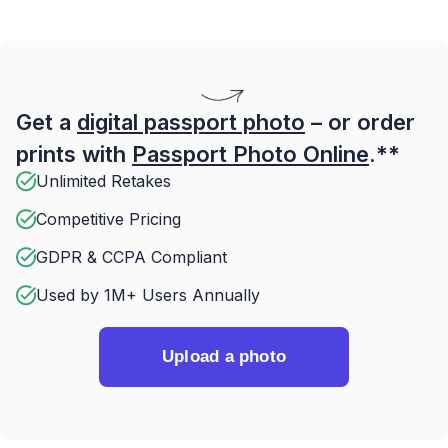
Get a
digital passport photo
– or order
prints with
Passport Photo Online
.**
Unlimited Retakes
Competitive Pricing
GDPR & CCPA Compliant
Used by 1M+ Users Annually
Upload a photo