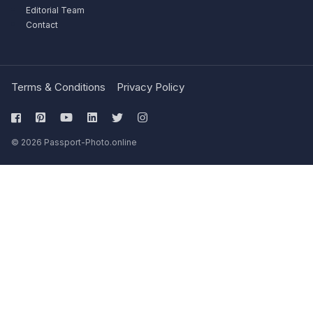
Editorial Team
Contact
Terms & Conditions
Privacy Policy
© 2026 Passport-Photo.online