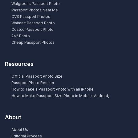
Walgreens Passport Photo
Passport Photos Near Me
CVS Passport Photos
Walmart Passport Photo
Costco Passport Photo
2×2 Photo
Cheap Passport Photos
Resources
Official Passport Photo Size
Passport Photo Resizer
How to Take a Passport Photo with an iPhone
How to Make Passport-Size Photo in Mobile [Android]
About
About Us
Editorial Process