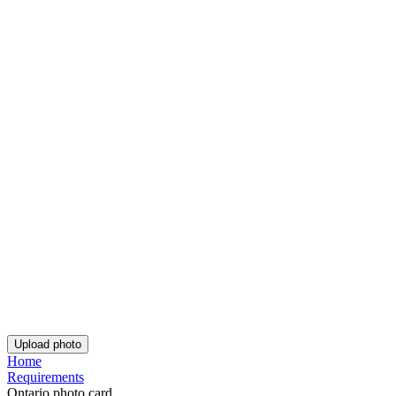
Rating: 4.81/5
Number of votes: 128
This website uses
cookies
Popular documents
Popular documents
Canadian Passport Photo
PR Card Photo
Canadian Firearms License Photo
Get the app!