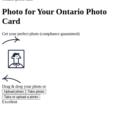
Get the free app for iOS or Android.
Get the app!
Get the free app for iOS or Android.
Passport Photo Online
Powered by PhotoAiD®
Privacy Policy
Terms and Conditions
Payment Terms