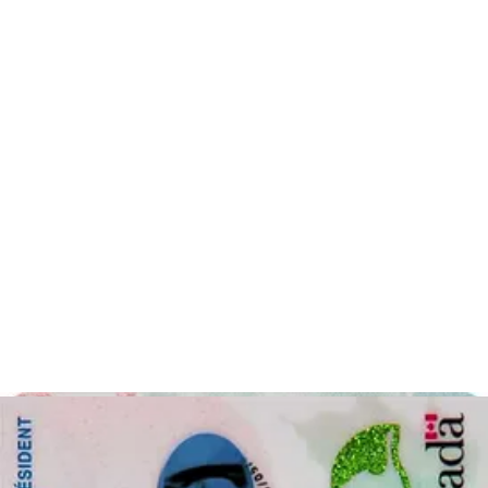
artificial intelligence, our application guides you in taking a photo
that fulfils all the requirements for your specified document. It’s easy
too! All you must do is follow our guidelines, upload your photo
and we will take care of the rest. We will crop the photo to the
required size, erase the background and you will have a printable
passport photo in no time.
How to apply for an Ontario photo card
To apply for an
Ontario photo card
, you must first determine
whether you are eligible for the Ontario photo card. To be eligible,
you must be at least or older than 16 years old, you must be a
resident in Ontario and must not have a driver’s license. Bear in
mind that, you cannot have the Ontario photo card and a driver’s
license simultaneously. Applying for the
Ontario photo card
is
relatively easy. These are the steps to apply:
Step 1 is to gather the necessary documents for your Ontario
photo card. The required documents are separated into three
lists depending on which documents you have available to
take with you to your appointment. The document lists are on
this website
. However, if you have a Canadian or other
passport, that will satisfy the necessary requirements.
Step 2: After you have gathered the necessary documents, it is
time to book your appointment with a
ServiceOntario centre
.