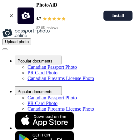
PhotoAiD
Install
4.7
82.6K reviews
Upload photo
Popular documents
Canadian Passport Photo
PR Card Photo
Canadian Firearms License Photo
Popular documents
Canadian Passport Photo
PR Card Photo
Canadian Firearms License Photo