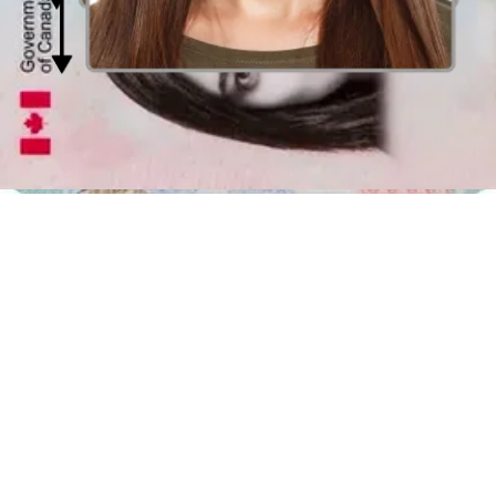
Distance from the camera
Take the photo from a distance of about 20 inches from your face.
Ideally, the photo should be taken by another person.