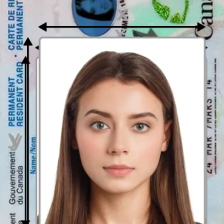
Book your appointment and you’re ready to go!
Sources:
https://www.ontario.ca/page/ontario-photo-card
How to prepare yourself?