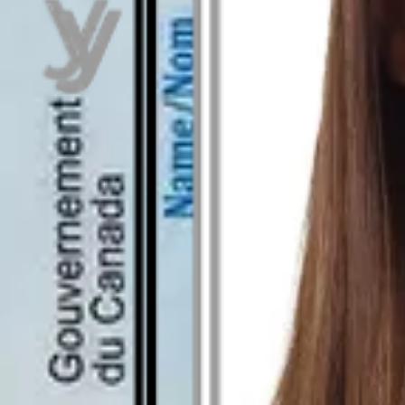
As seen in