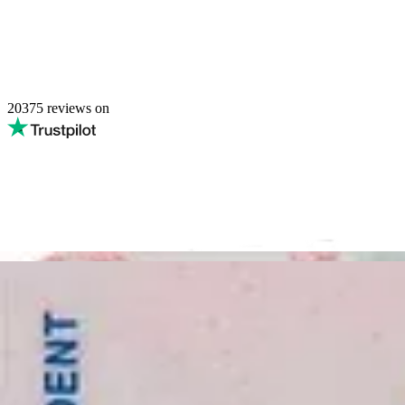
20375
reviews on