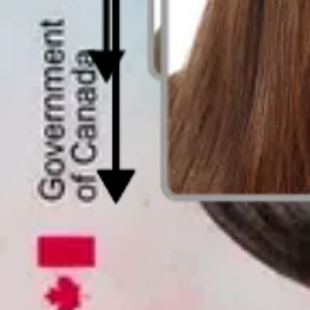
Photo for Canadian Passport - Size & Req