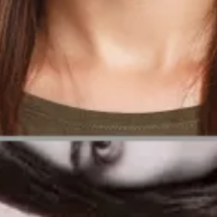
uirements