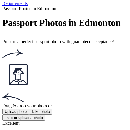
Requirements
Passport Photos in Edmonton
Passport Photos in Edmonton
Prepare a perfect passport photo with guaranteed acceptance!
Drag & drop your photo
or
Upload photo
Take photo
Take or upload a photo
Excellent