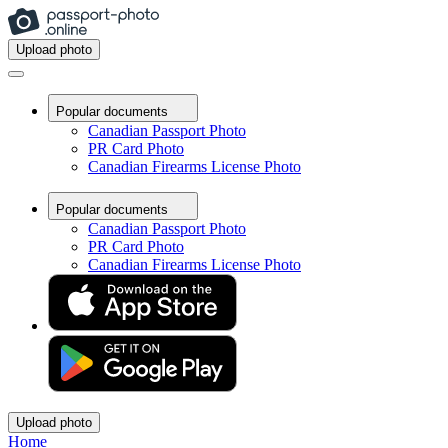
Upload photo
Popular documents
Canadian Passport Photo
PR Card Photo
Canadian Firearms License Photo
Popular documents
Canadian Passport Photo
PR Card Photo
Canadian Firearms License Photo
Upload photo
Home