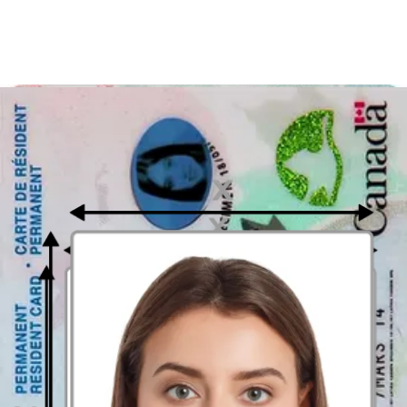
Places where Passport Photographs can
be taken in Saskatoon?
Nonetheless, you need to know that you cannot apply for a
Canadian passport online. Read below to see the spots in Saskatoon
where you may have your passport photo taken. Nevertheless, it is
still recommended to use an online photo app, since printing out
digital pictures is much simpler and cheaper than preparing a
passport photograph. Stop! There is no need to look for a photo
studio in Saskatoon. With online passport photo editing tools you
can receive instructions even when you're preparing photographs at
home. Locations to get your passport photographs taken are:
Digital Photograph Booth App or Website
Today, it is a straightforward process to take a proper passport photo
from home in only 3 seconds. Just in case didn't know, you can now
benefit from the same services as in a classic photobooth- but online.
What's more, they typically consist of an incredibly foolproof
interface and convenient instruments that make the task simpler to
accomplish.
If you would like to
acquire a Canadian passport picture
, don't wait!
Try out online photobooths. Wouldn't you like to take thousands of