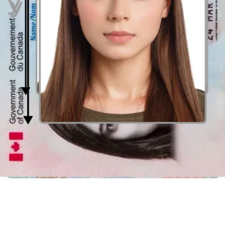
photos, without any (restriction? Then you can choose the one you
like the most and upload it, and the online photobooth will take care
of the rest.
There is no need to waste your time seeking out a professional
photography studio when you can create an appropriate Canadian
passport picture literally anywhere. Just grab your phone and take a
photo! After uploading your photo, the passport photo editing tool
will verify its vailidty. Once this procedure is completed, your photo
will be coverted into the all right size and the photo background will
be eliminated.
Picture Booth in Saskatoon
Additionally, you have conventional photobooths, which are found
in large Saskatoon supermarkets, office supply stores, or
pharmacies. Places where passport pictures can be obtained in
Saskatoon using a
nearby photobooth
are:
Pharmacies
Jean Coutu
Superstore
Costco