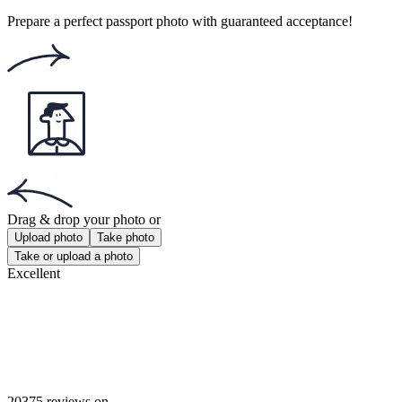
Rating: 4.77/5
Number of votes: 106
This website uses
cookies
Popular documents
Popular documents
Canadian Passport Photo
PR Card Photo
Canadian Firearms License Photo