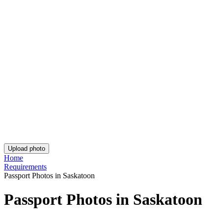
Are You Satisfied With Our Service?
Let us know how we’re doing.
Customer feedback is always welcome.
Rate Your Reading Experience: