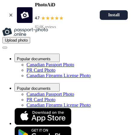
PhotoAiD
Install
4.7
82.6K reviews
Upload photo
Popular documents
Canadian Passport Photo
PR Card Photo
Canadian Firearms License Photo
Popular documents
Canadian Passport Photo
PR Card Photo
Canadian Firearms License Photo