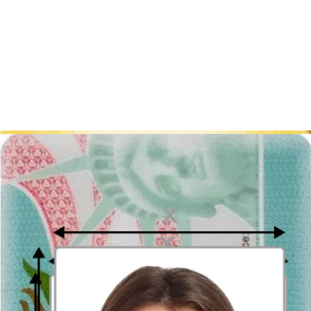
mm photo dimensions. Once you choose a specific visa photo, our
the United States visa photo creator
will transform your photo so
that it matches all the requirements.
We advise you to visit US embassy in Canberra, or its website,
before the journey to get familiar with the new information for
tourists and immigrants.
Have you been looking for a photography studio in Sydney,
Canbeerra or Melbourne? You can easily take a visa photo with our
tool!
Pay only for the results you can see!
Sources:
https://travel.state.gov/content/travel/en/us-visas.html
https://travel.state.gov/content/travel/en/us-visas/visa-information-
resources/photos/digital-image-requirements.html
How to prepare yourself?