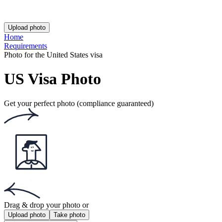
This website uses
cookies
Popular documents
Popular documents
Australian Passport Photo
Australian Baby Passport Photo
Green Card Photo
Get the app!
Get the free app for iOS or Android.
Get the app!
Get the free app for iOS or Android.