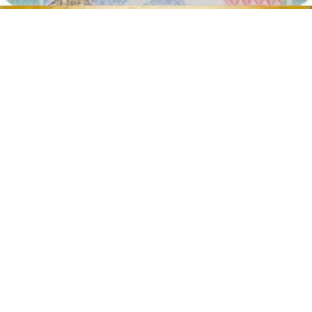
Face in front of the camera
Place your face in front of the lens and keep a neutral expression on
your face. Hold the camera at face height.