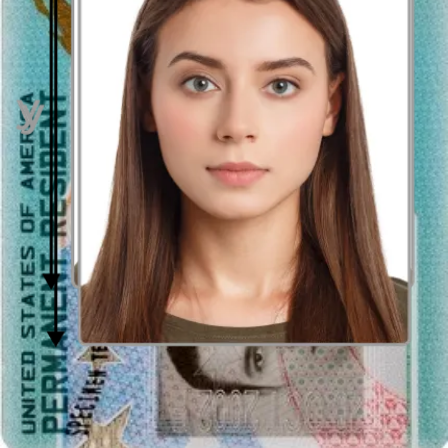
Distance from the camera
Take the photo from a distance of about 20 inches from your face.
Ideally, the photo should be taken by another person.