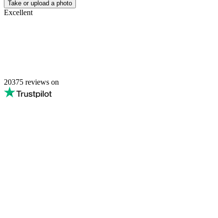
Passport Photo Online
Powered by PhotoAiD®
Privacy Policy
Terms and Conditions
Payment Terms
Returns and Refunds
Shipping Terms
Privacy Center
English (Australia)
Privacy Policy