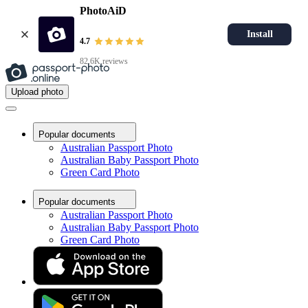
PhotoAiD
Install
4.7
82.6K reviews
Upload photo
Popular documents
Australian Passport Photo
Australian Baby Passport Photo
Green Card Photo
Popular documents
Australian Passport Photo
Australian Baby Passport Photo
Green Card Photo