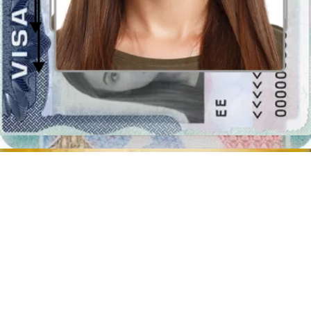
Where to take passport photographs in
Sydney?
Don't forget that though you can apply for your Australian passport
online, along with the other requested documents the government
requires you to bring 2 paper passport pictures to the Australia Post
Outlet of Sydney or the nearest Australian diplomatic or consular
mission. Luckily, printing out the digital template it’s actually quite
simple!
The first thing you ought to do is upload your shot into our program
and download the passport picture template, assuming you like the
way you look in the preview image. Once you have your perfect
passport photograph, you can get it printed out in postcard size
(10x15cm) at any printing store in Sydney. Cut out the
Post Office
passport photo
.
List of the post offices in Sydney where you can take a passport
photo
:
Gourmet Circle, 264a/278 George St, Sydney NSW 2000
1 Martin Pl, Sydney NSW 2000
Shop 22/201 Elizabeth St, Sydney NSW 2000
50-58 Macleay St, Elizabeth Bay NSW 2011