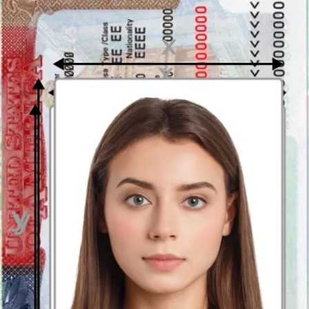
If necessary, it will automatically change the original
background into one that completely matches the official
requirements. This means your pic will have a uniform white
or a light grey background. So, don’t get upset about it when
taking the photo!
Your photograph will be cropped to the official dimensions by
our photo cropping tool. You will then be given a template of
the passport photo with the correct dimensions and you can
get it printed anytime you need.
The photo checker guarantees the conformity of your facial
expression, the position of your head, the lighting, and any
other elements. It will let you know if your photograph
contains some errors so that you can immediately take another
pic.
How to print a digital passport picture in Sydney?
Just upload a photo on our webpage: immediately it will be checked
and you will be able to download your passport picture, get it on
your e-mail or order a printed photo. In this case, in 2 or 3 days you
will receive it at home. Once you get your photo you can get it
printed out at almost any photo printing point. So if you want to
save your time and money, just use our photobooth app and take
your Australian passport photograph in a heartbeat!