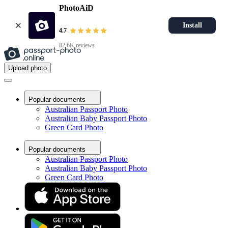
PhotoAiD
Install
4.7
82.6K reviews
Upload photo
Popular documents
Australian Passport Photo
Australian Baby Passport Photo
Green Card Photo
Popular documents
Australian Passport Photo
Australian Baby Passport Photo
Green Card Photo