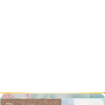
Take off your glasses. You can have them on your passport
picture only if you can't take them off for medical causes and
you have a certificate that proves it.
Don't wear jewelry: it can create shadows and reflections or
hide some part of your face.
The only accepted head covering is the one you wear daily
for religious reasons and it ought to be plain-colored. Any
other head covering is not accepted.
Your eyes and the camera lens have to be at the same level.
Passport photos in Sydney? - fast, cheap,
and easy!
Thanks to our photo editor, you can prepare your picture
at home
using your phone
. Ask a friend to help you take the photograph,
follow the Australian passport photograph official specifications, and
photograph! At this stage, you just have to upload the shot into our
system and you will quickly see the final version of your passport
photo.
What exactly can our passport photo editor do for
you?