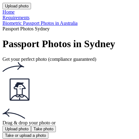
This website uses
cookies
Popular documents
Popular documents
Australian Passport Photo
Australian Baby Passport Photo
Green Card Photo
Get the app!
Get the free app for iOS or Android.
Get the app!
Get the free app for iOS or Android.