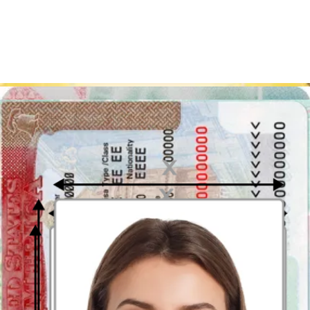
Japan visa photo: overview
Below you can find the table with the most important Japan visa
photo requirements:
Requirement for Japan Visa
Criteria
Photos
Size
35x45 mm
Image quality
Clear and focused
Background
White, no patterns or people
Glasses
Allowed with non-reflective lenses
Facial expression
Neutral
Digital photo
Accepted
Resolution
300 DPI
Format
JPEG
Visa validity
6 months
period
Sources:
https://www.mofa.go.jp/j_info/visit/visa/index.html
https://www.mofa.go.jp/j_info/visit/visa/visaonline.html