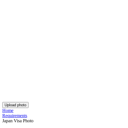
Rating: 4.75/5
Number of votes: 152
This website uses
cookies