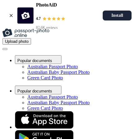
PhotoAiD
Install
4.7
82.6K reviews
Upload photo
Popular documents
Australian Passport Photo
Australian Baby Passport Photo
Green Card Photo
Popular documents
Australian Passport Photo
Australian Baby Passport Photo
Green Card Photo