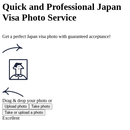
Popular documents
Popular documents
Australian Passport Photo
Australian Baby Passport Photo
Green Card Photo
Get the app!
Get the free app for iOS or Android.
Get the app!
Get the free app for iOS or Android.
Passport Photo Online
Powered by PhotoAiD®