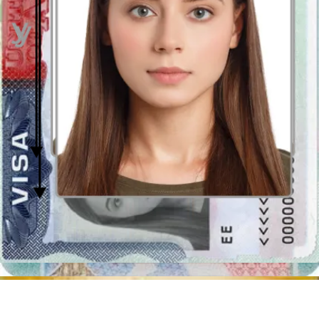
How to prepare yourself?
Distance from the camera