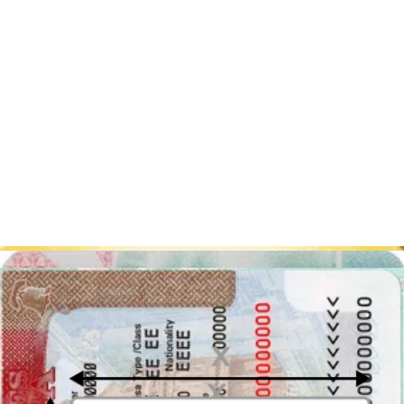
Are you planning to apply for a Singapore visa? Save time and
hassle by using our online AI-enhanced visa photo editor!
Our tool will ensure that your photo meets the official requirements
by removing the background, adjusting the size, cropping the photo,
and checking the lighting. Our built-in verification tool will even
alert you if your photo needs any adjustments.
To get started, simply click the "Upload a photo" button at the top of
the page and upload your photo. Or, if you prefer, download our
visa photo app on Android
or
iOS
and take a photo with your
phone.
With our tool, you can be confident that your photo will be
accepted, making your visa application process smooth and stress-
free. Try it now!
Singapore visa photo: key takeaways
Below you can find the table with the most important Singapore visa
photo requirements:
Photo
Description
Requirement