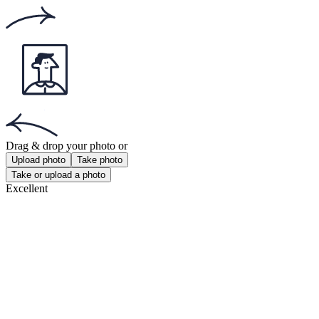
Get the app!
Get the free app for iOS or Android.
Passport Photo Online
Powered by PhotoAiD®
Privacy Policy
Terms and Conditions
Payment Terms
Returns and Refunds