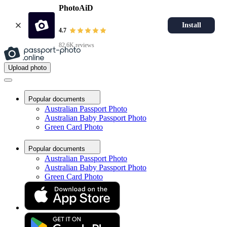
PhotoAiD
Install
4.7
82.6K reviews
Upload photo
Popular documents
Australian Passport Photo
Australian Baby Passport Photo
Green Card Photo
Popular documents
Australian Passport Photo
Australian Baby Passport Photo
Green Card Photo