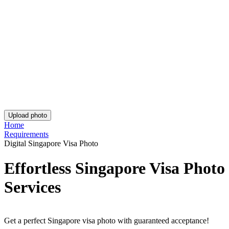
Rating: 4.81/5
Number of votes: 135
This website uses
cookies
Popular documents
Popular documents
Australian Passport Photo
Australian Baby Passport Photo
Green Card Photo
Get the app!
Get the free app for iOS or Android.