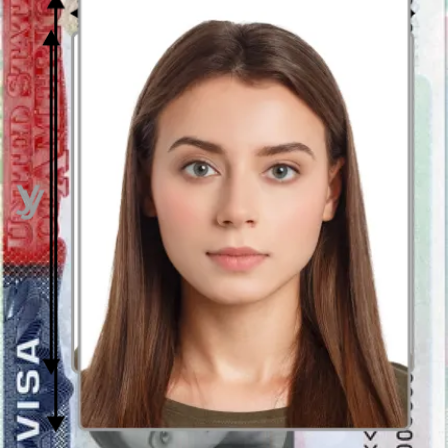
Size
35mm x 45mm
Plain white background; no patterns or
Background
other people/items showing
Glasses are allowed, but no glare on
Glasses
lenses and eyes must be clearly visible
Expression
Neutral expression required
Validity
3 months
Period
Photo Format
JPEG format
File size
Max. 2 MB
Sources:
https://www.ica.gov.sg/enter-transit-depart/entering-
singapore/visa_requirements
https://www.mfa.gov.sg/Overseas-Mission/Washington/Visa-and-
Entry-Requirements
How to prepare yourself?