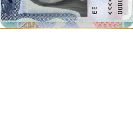
Distance from the camera
Take the photo from a distance of about 20 inches from your face.
Ideally, the photo should be taken by another person.