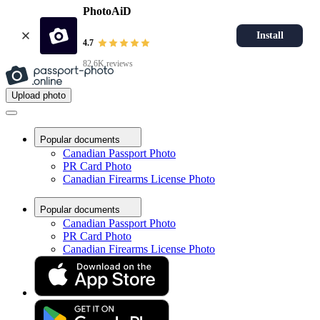
PhotoAiD
Install
4.7
82.6K reviews
Upload photo
Popular documents
Canadian Passport Photo
PR Card Photo
Canadian Firearms License Photo
Popular documents
Canadian Passport Photo
PR Card Photo
Canadian Firearms License Photo