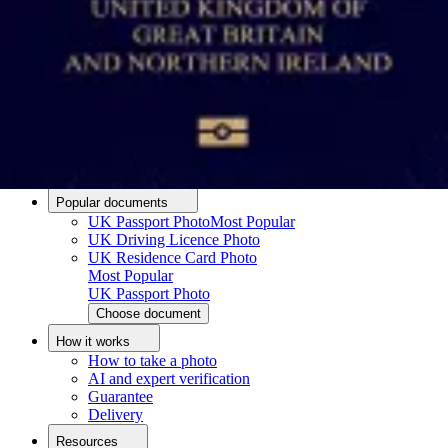
Passport photo resizer
How to take a passport photo with an iPhone
How to take a passport photo with Android
How to print a passport size photo
About
About us
Editorial Process
Editorial Team
Contact
Popular documents
UK Passport Photo
Most Popular
UK Driving Licence Photo
UK Residence Card Photo
Most Popular
UK Passport Photo
Choose document
How it works
How to take a photo
AI and expert verification
Guarantee
Delivery
Resources
Upload photo