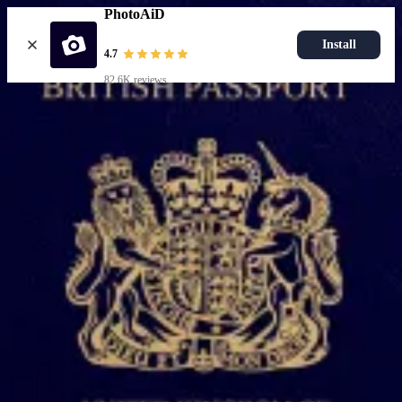
PhotoAiD
Install
4.7
82.6K reviews
Upload photo
Popular documents
UK Passport Photo
Most Popular
UK Driving Licence Photo
UK Residence Card Photo
Most Popular
UK Passport Photo
Choose document
How it works
How to take a photo
AI and expert verification
Guarantee
Delivery
Resources