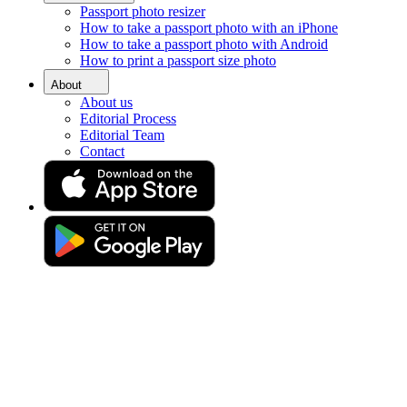
Passport photo resizer
Home
How to take a passport photo with an iPhone
Requirements
How to take a passport photo with Android
Green Card Photo
How to print a passport size photo
Green Card photo tool
About
About us
Editorial Process
Editorial Team
Discover all you need to know about DV lottery pictures—and
Contact
take your own photo comfortably from home in 3 seconds.
Drag & drop your photo
or
Upload photo
Take photo
Take or upload a photo