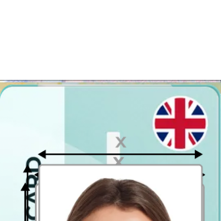
Distance from the camera
Take the photo from a distance of about 20 inches from your face.
Ideally, the photo should be taken by another person.