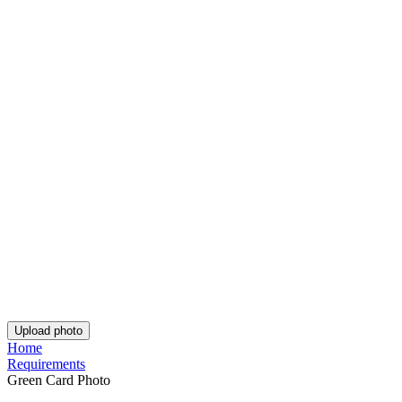
Passport Photo Online
Powered by PhotoAiD®
Privacy Policy
Terms and Conditions
Payment Terms
Returns and Refunds
Shipping Terms
PhotoAiD Passport Photo Maker (Android)
PhotoAiD Passport Photo Maker (Apple)
Privacy Center
English (UK)
Privacy Policy