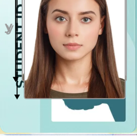
Face in front of the camera
Place your face in front of the lens and keep a neutral expression on
your face. Hold the camera at face height.