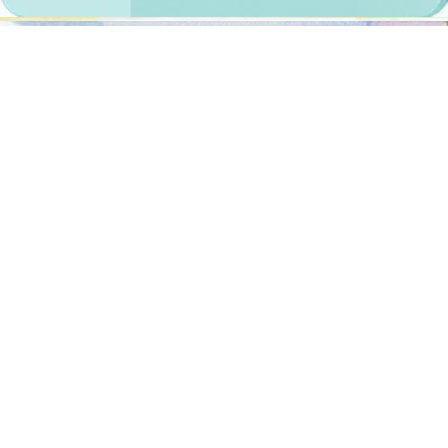
Documents
We provide photos for IDs from all over the world. You’ll find the
one you are looking for!