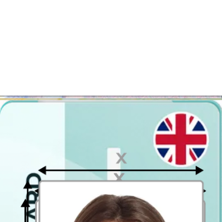
Take the photo from a distance of about 20 inches from your face.
Ideally, the photo should be taken by another person.
Face in front of the camera
Place your face in front of the lens and keep a neutral expression on