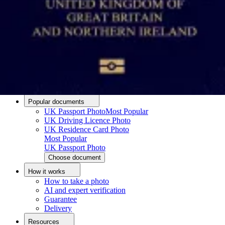
Passport photo resizer
How to take a passport photo with an iPhone
How to take a passport photo with Android
How to print a passport size photo
About
About us
Editorial Process
Editorial Team
Contact
Popular documents
UK Passport Photo
Most Popular
UK Driving Licence Photo
UK Residence Card Photo
Most Popular
UK Passport Photo
Choose document
How it works
How to take a photo
AI and expert verification
Guarantee
Delivery
Resources
Upload photo