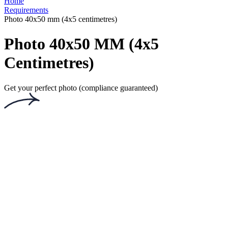
Privacy Policy
Terms and Conditions
Payment Terms
Returns and Refunds
Shipping Terms
PhotoAiD Passport Photo Maker (Android)
PhotoAiD Passport Photo Maker (Apple)
Privacy Center
Passport Photo Online
Powered by PhotoAiD®
English (UK)