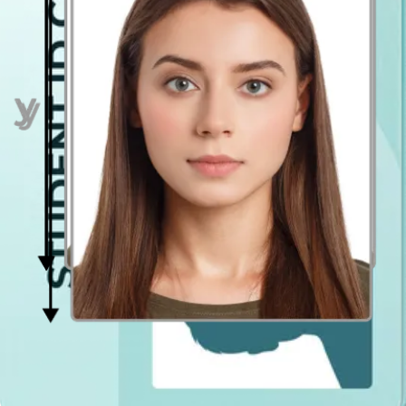
your face. Hold the camera at face height.
Even lighting
Just stand facing a light source such as an exposed window. Don't
worry about the background.