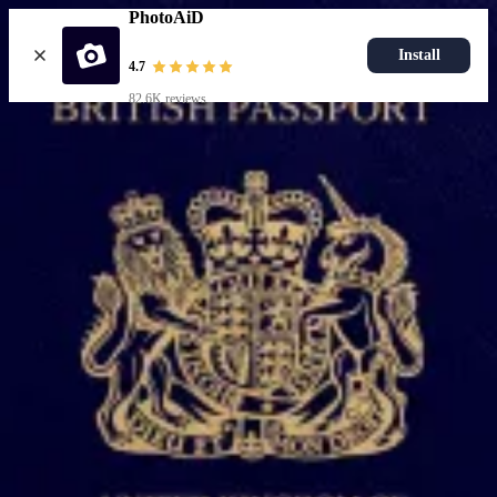
PhotoAiD
Install
4.7
82.6K reviews
Upload photo
Popular documents
UK Passport Photo
Most Popular
UK Driving Licence Photo
UK Residence Card Photo
Most Popular
UK Passport Photo
Choose document
How it works
How to take a photo
AI and expert verification
Guarantee
Delivery
Resources