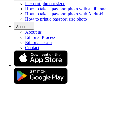
Passport photo resizer
Home
How to take a passport photo with an iPhone
Requirements
How to take a passport photo with Android
Photo 40x50 mm (4x5 centimetres)
How to print a passport size photo
Photo 40x50 MM (4x5
About
About us
Centimetres)
Editorial Process
Editorial Team
Contact
Get your perfect photo (compliance guaranteed)
Drag & drop your photo
or
Upload photo
Take photo
Take or upload a photo