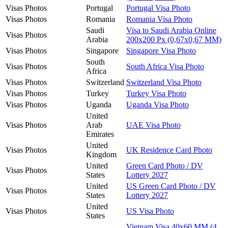
Visas Photos
Portugal
Portugal Visa Photo
Visas Photos
Romania
Romania Visa Photo
Saudi
Visa to Saudi Arabia Online
Visas Photos
Arabia
200x200 Px (0,67x0,67 MM)
Visas Photos
Singapore
Singapore Visa Photo
South
Visas Photos
South Africa Visa Photo
Africa
Visas Photos
Switzerland
Switzerland Visa Photo
Visas Photos
Turkey
Turkey Visa Photo
Visas Photos
Uganda
Uganda Visa Photo
United
Visas Photos
Arab
UAE Visa Photo
Emirates
United
Visas Photos
UK Residence Card Photo
Kingdom
United
Green Card Photo / DV
Visas Photos
States
Lottery 2027
United
US Green Card Photo / DV
Visas Photos
States
Lottery 2027
United
Visas Photos
US Visa Photo
States
Vietnam Visa 40x60 MM (4