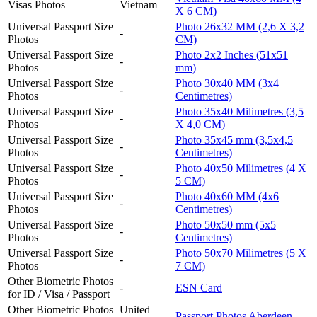
Visas Photos
Vietnam
X 6 CM)
Universal Passport Size
Photo 26x32 MM (2,6 X 3,2
-
Photos
CM)
Universal Passport Size
Photo 2x2 Inches (51x51
-
Photos
mm)
Universal Passport Size
Photo 30x40 MM (3x4
-
Photos
Centimetres)
Universal Passport Size
Photo 35x40 Milimetres (3,5
-
Photos
X 4,0 CM)
Universal Passport Size
Photo 35x45 mm (3,5x4,5
-
Photos
Centimetres)
Universal Passport Size
Photo 40x50 Milimetres (4 X
-
Photos
5 CM)
Universal Passport Size
Photo 40x60 MM (4x6
-
Photos
Centimetres)
Universal Passport Size
Photo 50x50 mm (5x5
-
Photos
Centimetres)
Universal Passport Size
Photo 50x70 Milimetres (5 X
-
Photos
7 CM)
Other Biometric Photos
-
ESN Card
for ID / Visa / Passport
Other Biometric Photos
United
Passport Photos Aberdeen