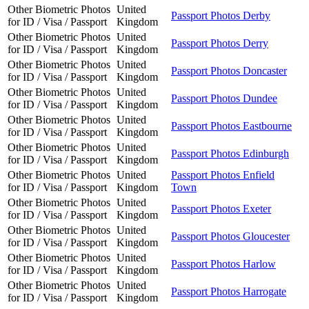
Other Biometric Photos
United
Passport Photos Derby
for ID / Visa / Passport
Kingdom
Other Biometric Photos
United
Passport Photos Derry
for ID / Visa / Passport
Kingdom
Other Biometric Photos
United
Passport Photos Doncaster
for ID / Visa / Passport
Kingdom
Other Biometric Photos
United
Passport Photos Dundee
for ID / Visa / Passport
Kingdom
Other Biometric Photos
United
Passport Photos Eastbourne
for ID / Visa / Passport
Kingdom
Other Biometric Photos
United
Passport Photos Edinburgh
for ID / Visa / Passport
Kingdom
Other Biometric Photos
United
Passport Photos Enfield
for ID / Visa / Passport
Kingdom
Town
Other Biometric Photos
United
Passport Photos Exeter
for ID / Visa / Passport
Kingdom
Other Biometric Photos
United
Passport Photos Gloucester
for ID / Visa / Passport
Kingdom
Other Biometric Photos
United
Passport Photos Harlow
for ID / Visa / Passport
Kingdom
Other Biometric Photos
United
Passport Photos Harrogate
for ID / Visa / Passport
Kingdom