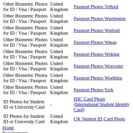
Other Biometric Photos
United
Passport Photos Telford
for ID / Visa / Passport
Kingdom
Other Biometric Photos
United
Passport Photos Warrington
for ID / Visa / Passport
Kingdom
Other Biometric Photos
United
Passport Photos Watford
for ID / Visa / Passport
Kingdom
Other Biometric Photos
United
Passport Photos Wigan
for ID / Visa / Passport
Kingdom
Other Biometric Photos
United
Passport Photos Woking
for ID / Visa / Passport
Kingdom
Other Biometric Photos
United
Passport Photos Worcester
for ID / Visa / Passport
Kingdom
Other Biometric Photos
United
Passport Photos Worthing
for ID / Visa / Passport
Kingdom
Other Biometric Photos
United
Passport Photos York
for ID / Visa / Passport
Kingdom
ISIC Card Photo
ID Photos for Student
-
(International Student Identity
ID or University Card
Card)
ID Photos for Student
United
UK Student ID Card Photo
ID or University Card
Kingdom
Home