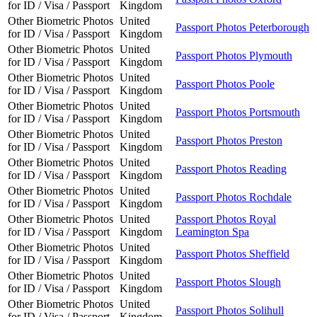
for ID / Visa / Passport
Kingdom
Other Biometric Photos
United
Passport Photos Peterborough
for ID / Visa / Passport
Kingdom
Other Biometric Photos
United
Passport Photos Plymouth
for ID / Visa / Passport
Kingdom
Other Biometric Photos
United
Passport Photos Poole
for ID / Visa / Passport
Kingdom
Other Biometric Photos
United
Passport Photos Portsmouth
for ID / Visa / Passport
Kingdom
Other Biometric Photos
United
Passport Photos Preston
for ID / Visa / Passport
Kingdom
Other Biometric Photos
United
Passport Photos Reading
for ID / Visa / Passport
Kingdom
Other Biometric Photos
United
Passport Photos Rochdale
for ID / Visa / Passport
Kingdom
Other Biometric Photos
United
Passport Photos Royal
for ID / Visa / Passport
Kingdom
Leamington Spa
Other Biometric Photos
United
Passport Photos Sheffield
for ID / Visa / Passport
Kingdom
Other Biometric Photos
United
Passport Photos Slough
for ID / Visa / Passport
Kingdom
Other Biometric Photos
United
Passport Photos Solihull
for ID / Visa / Passport
Kingdom