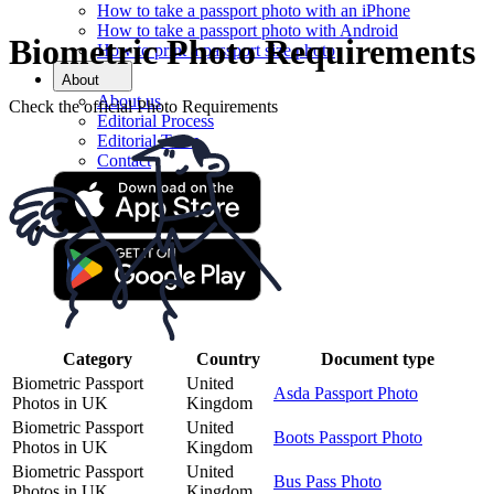
How to take a passport photo with an iPhone
How to take a passport photo with Android
Biometric Photo Requirements
How to print a passport size photo
About
About us
Check the official Photo Requirements
Editorial Process
Editorial Team
Contact
Category
Country
Document type
Biometric Passport
United
Asda Passport Photo
Photos in UK
Kingdom
Biometric Passport
United
Boots Passport Photo
Photos in UK
Kingdom
Biometric Passport
United
Bus Pass Photo
Photos in UK
Kingdom