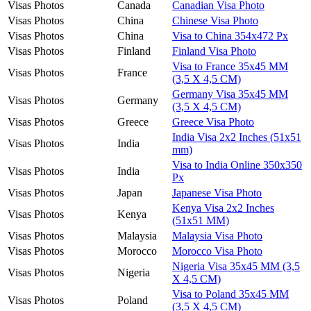
Visas Photos
Canada
Canadian Visa Photo
Visas Photos
China
Chinese Visa Photo
Visas Photos
China
Visa to China 354x472 Px
Visas Photos
Finland
Finland Visa Photo
Visa to France 35x45 MM
Visas Photos
France
(3,5 X 4,5 CM)
Germany Visa 35x45 MM
Visas Photos
Germany
(3,5 X 4,5 CM)
Visas Photos
Greece
Greece Visa Photo
India Visa 2x2 Inches (51x51
Visas Photos
India
mm)
Visa to India Online 350x350
Visas Photos
India
Px
Visas Photos
Japan
Japanese Visa Photo
Kenya Visa 2x2 Inches
Visas Photos
Kenya
(51x51 MM)
Visas Photos
Malaysia
Malaysia Visa Photo
Visas Photos
Morocco
Morocco Visa Photo
Nigeria Visa 35x45 MM (3,5
Visas Photos
Nigeria
X 4,5 CM)
Visa to Poland 35x45 MM
Visas Photos
Poland
(3,5 X 4,5 CM)