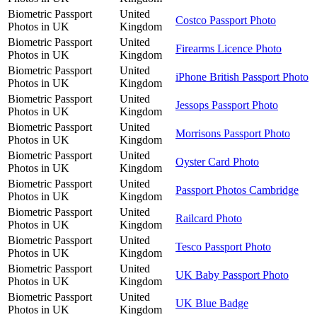
Biometric Passport
United
Costco Passport Photo
Photos in UK
Kingdom
Biometric Passport
United
Firearms Licence Photo
Photos in UK
Kingdom
Biometric Passport
United
iPhone British Passport Photo
Photos in UK
Kingdom
Biometric Passport
United
Jessops Passport Photo
Photos in UK
Kingdom
Biometric Passport
United
Morrisons Passport Photo
Photos in UK
Kingdom
Biometric Passport
United
Oyster Card Photo
Photos in UK
Kingdom
Biometric Passport
United
Passport Photos Cambridge
Photos in UK
Kingdom
Biometric Passport
United
Railcard Photo
Photos in UK
Kingdom
Biometric Passport
United
Tesco Passport Photo
Photos in UK
Kingdom
Biometric Passport
United
UK Baby Passport Photo
Photos in UK
Kingdom
Biometric Passport
United
UK Blue Badge
Photos in UK
Kingdom