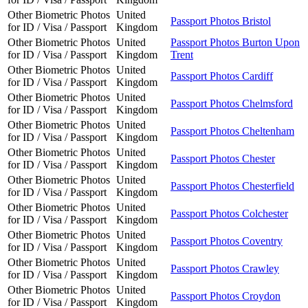
Other Biometric Photos
United
Passport Photos Bristol
for ID / Visa / Passport
Kingdom
Other Biometric Photos
United
Passport Photos Burton Upon
for ID / Visa / Passport
Kingdom
Trent
Other Biometric Photos
United
Passport Photos Cardiff
for ID / Visa / Passport
Kingdom
Other Biometric Photos
United
Passport Photos Chelmsford
for ID / Visa / Passport
Kingdom
Other Biometric Photos
United
Passport Photos Cheltenham
for ID / Visa / Passport
Kingdom
Other Biometric Photos
United
Passport Photos Chester
for ID / Visa / Passport
Kingdom
Other Biometric Photos
United
Passport Photos Chesterfield
for ID / Visa / Passport
Kingdom
Other Biometric Photos
United
Passport Photos Colchester
for ID / Visa / Passport
Kingdom
Other Biometric Photos
United
Passport Photos Coventry
for ID / Visa / Passport
Kingdom
Other Biometric Photos
United
Passport Photos Crawley
for ID / Visa / Passport
Kingdom
Other Biometric Photos
United
Passport Photos Croydon
for ID / Visa / Passport
Kingdom