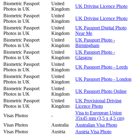
Biometric Passport
United
UK Driving Licence Photo
Photos in UK
Kingdom
Biometric Passport
United
UK Driving Licence Photo
Photos in UK
Kingdom
Biometric Passport
United
UK Passport Digital Photo
Photos in UK
Kingdom
Near Me
Biometric Passport
United
UK Passport Photo -
Photos in UK
Kingdom
Birmingham
Biometric Passport
United
UK Passport Photo -
Photos in UK
Kingdom
Glasgow
Biometric Passport
United
UK Passport Photo - Leeds
Photos in UK
Kingdom
Biometric Passport
United
UK Passport Photo - London
Photos in UK
Kingdom
Biometric Passport
United
UK Passport Photo Online
Photos in UK
Kingdom
Biometric Passport
United
UK Provisional Driving
Photos in UK
Kingdom
Licence Photo
Visa to European Union
Visas Photos
-
35x45 mm (3,5 x 4,5 cm)
Visas Photos
Australia
Australian Visa Photo
Visas Photos
Austria
Austria Visa Photo