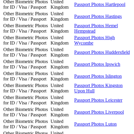
Other Biometric Photos
United
Passport Photos Hartlepool
for ID / Visa / Passport
Kingdom
Other Biometric Photos
United
Passport Photos Hastings
for ID / Visa / Passport
Kingdom
Other Biometric Photos
United
Passport Photos Hemel
for ID / Visa / Passport
Kingdom
Hempstead
Other Biometric Photos
United
Passport Photos High
for ID / Visa / Passport
Kingdom
Wycombe
Other Biometric Photos
United
Passport Photos Huddersfield
for ID / Visa / Passport
Kingdom
Other Biometric Photos
United
Passport Photos Ipswich
for ID / Visa / Passport
Kingdom
Other Biometric Photos
United
Passport Photos Islington
for ID / Visa / Passport
Kingdom
Other Biometric Photos
United
Passport Photos Kingston
for ID / Visa / Passport
Kingdom
Upon Hull
Other Biometric Photos
United
Passport Photos Leicester
for ID / Visa / Passport
Kingdom
Other Biometric Photos
United
Passport Photos Liverpool
for ID / Visa / Passport
Kingdom
Other Biometric Photos
United
Passport Photos Luton
for ID / Visa / Passport
Kingdom
Other Biometric Photos
United