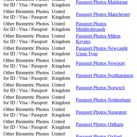
Passport Photos Maidstone
for ID / Visa / Passport
Kingdom
Other Biometric Photos
United
Passport Photos Manchester
for ID / Visa / Passport
Kingdom
Other Biometric Photos
United
Passport Photos
for ID / Visa / Passport
Kingdom
Middlesbrough
Other Biometric Photos
United
Passport Photos Milton
for ID / Visa / Passport
Kingdom
Keynes
Other Biometric Photos
United
Passport Photos Newcastle
for ID / Visa / Passport
Kingdom
Upon Tyne
Other Biometric Photos
United
Passport Photos Newport
for ID / Visa / Passport
Kingdom
Other Biometric Photos
United
Passport Photos Northampton
for ID / Visa / Passport
Kingdom
Other Biometric Photos
United
Passport Photos Norwich
for ID / Visa / Passport
Kingdom
Other Biometric Photos
United
Passport Photos Nottingham
for ID / Visa / Passport
Kingdom
Other Biometric Photos
United
Passport Photos Nuneaton
for ID / Visa / Passport
Kingdom
Other Biometric Photos
United
Passport Photos Oldham
for ID / Visa / Passport
Kingdom
Other Biometric Photos
United
Passport Photos Oxford