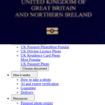
How to take a passport photo with an iPhone
How to take a passport photo with Android
How to print a passport size photo
About
About us
Editorial Process
Editorial Team
Contact
Popular documents
UK Passport Photo
Most Popular
UK Driving Licence Photo
UK Residence Card Photo
Most Popular
UK Passport Photo
Choose document
How it works
How to take a photo
AI and expert verification
Guarantee
Delivery
Resources
Passport photo resizer