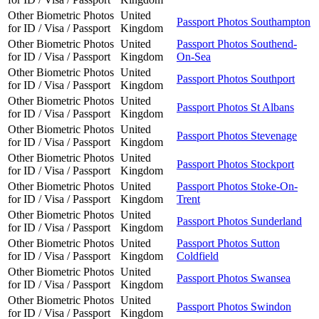
Other Biometric Photos
United
Passport Photos Southampton
for ID / Visa / Passport
Kingdom
Other Biometric Photos
United
Passport Photos Southend-
for ID / Visa / Passport
Kingdom
On-Sea
Other Biometric Photos
United
Passport Photos Southport
for ID / Visa / Passport
Kingdom
Other Biometric Photos
United
Passport Photos St Albans
for ID / Visa / Passport
Kingdom
Other Biometric Photos
United
Passport Photos Stevenage
for ID / Visa / Passport
Kingdom
Other Biometric Photos
United
Passport Photos Stockport
for ID / Visa / Passport
Kingdom
Other Biometric Photos
United
Passport Photos Stoke-On-
for ID / Visa / Passport
Kingdom
Trent
Other Biometric Photos
United
Passport Photos Sunderland
for ID / Visa / Passport
Kingdom
Other Biometric Photos
United
Passport Photos Sutton
for ID / Visa / Passport
Kingdom
Coldfield
Other Biometric Photos
United
Passport Photos Swansea
for ID / Visa / Passport
Kingdom
Other Biometric Photos
United
Passport Photos Swindon
for ID / Visa / Passport
Kingdom