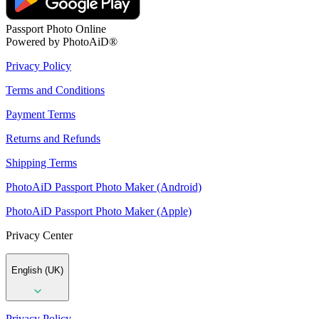
Passport Photo Online
Powered by PhotoAiD®
Privacy Policy
Terms and Conditions
Payment Terms
Returns and Refunds
Shipping Terms
PhotoAiD Passport Photo Maker (Android)
PhotoAiD Passport Photo Maker (Apple)
Privacy Center
English (UK)
Privacy Policy