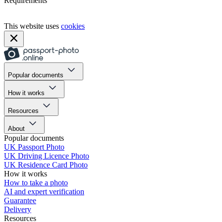
Requirements
This website uses
cookies
Popular documents
How it works
Resources
About
Popular documents
UK Passport Photo
UK Driving Licence Photo
UK Residence Card Photo
How it works
How to take a photo
AI and expert verification
Guarantee
Delivery
Resources