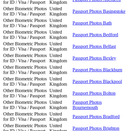
for ID / Visa / Passport
Kingdom
Other Biometric Photos
United
Passport Photos Basingstoke
for ID / Visa / Passport
Kingdom
Other Biometric Photos
United
Passport Photos Bath
for ID / Visa / Passport
Kingdom
Other Biometric Photos
United
Passport Photos Bedford
for ID / Visa / Passport
Kingdom
Other Biometric Photos
United
Passport Photos Belfast
for ID / Visa / Passport
Kingdom
Other Biometric Photos
United
Passport Photos Bexley
for ID / Visa / Passport
Kingdom
Other Biometric Photos
United
Passport Photos Blackburn
for ID / Visa / Passport
Kingdom
Other Biometric Photos
United
Passport Photos Blackpool
for ID / Visa / Passport
Kingdom
Other Biometric Photos
United
Passport Photos Bolton
for ID / Visa / Passport
Kingdom
Other Biometric Photos
United
Passport Photos
for ID / Visa / Passport
Kingdom
Bournemouth
Other Biometric Photos
United
Passport Photos Bradford
for ID / Visa / Passport
Kingdom
Other Biometric Photos
United
Passport Photos Brighton
for ID / Visa / Passport
Kingdom