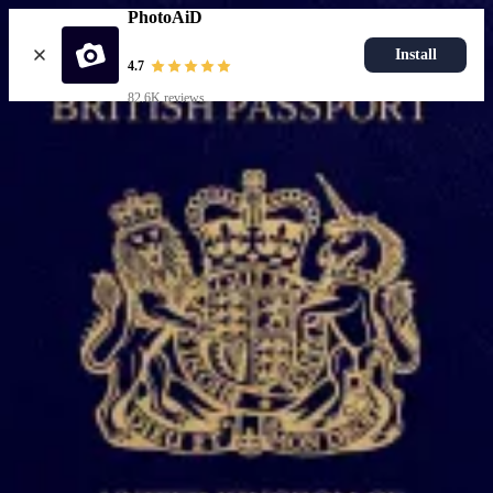
PhotoAiD
Install
4.7
82.6K reviews
Popular documents
UK Passport Photo
Most Popular
UK Driving Licence Photo
UK Residence Card Photo
Most Popular
UK Passport Photo
Choose document
How it works
How to take a photo
AI and expert verification
Guarantee
Delivery
Resources
Passport photo resizer