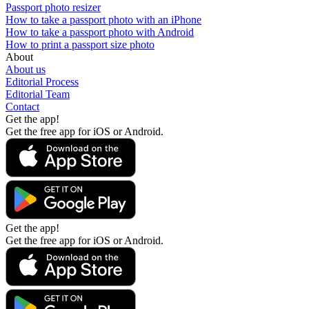
Passport photo resizer
How to take a passport photo with an iPhone
How to take a passport photo with Android
How to print a passport size photo
About
About us
Editorial Process
Editorial Team
Contact
Get the app!
Get the free app for iOS or Android.
Get the app!
Get the free app for iOS or Android.