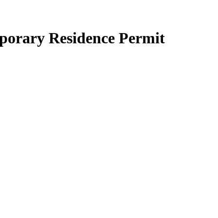
mporary Residence Permit