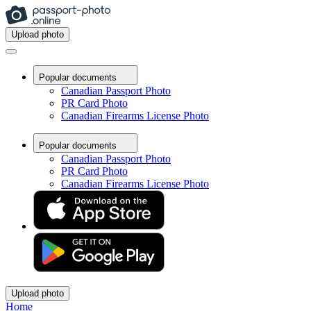
Upload photo
Popular documents
Canadian Passport Photo
PR Card Photo
Canadian Firearms License Photo
Popular documents
Canadian Passport Photo
PR Card Photo
Canadian Firearms License Photo
Upload photo
Home