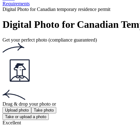
Requirements
Digital Photo for Canadian temporary residence permit
Digital Photo for Canadian Te
Get your perfect photo (compliance guaranteed)
Drag & drop your photo
or
Upload photo
Take photo
Take or upload a photo
Excellent