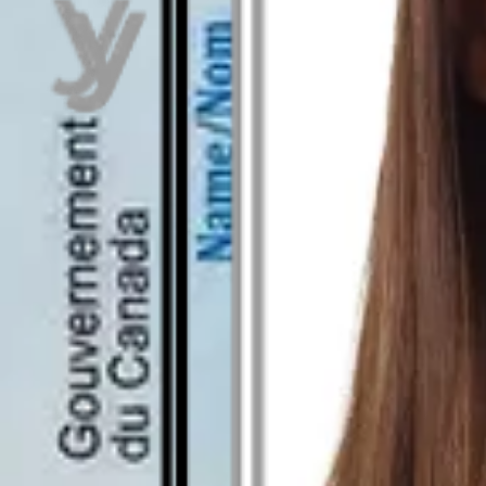
As seen in
Canadian temporary residence permit pho