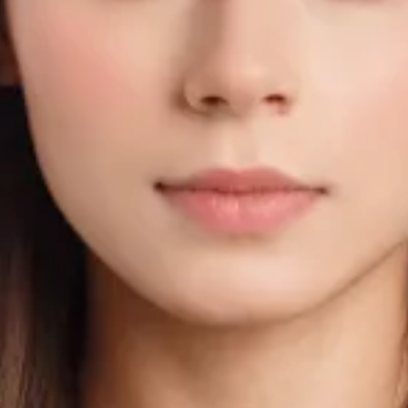
to - Size & Requirements