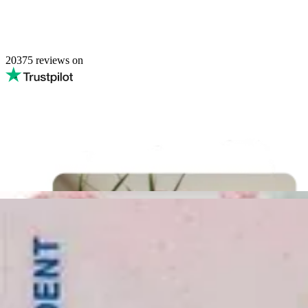
20375
reviews on