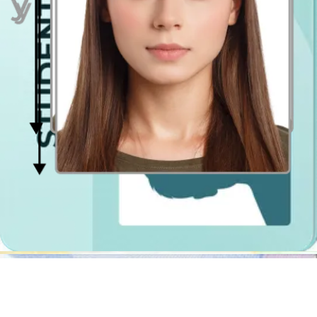
Passport Photo Online - Digital photo booth app
Why use a traditional Aberdeen photobooth if you can prepare a
quality passport photo saving money and time using a photo tool?
The
passport photo
cropper will not only erase the background in
your photograph, but it will also resize it, crop it, center it and verify
if the lighting is even on both sides of your face.
The photobooths in Tesco or Asda stores will not check if you are
looking directly into the camera lens (passport photo official
requirement) or if your hair does not cover your face. Check out our
online passport photo validator, we will make sure your picture gets
accepted by authorities!
Passport Photo Online is a digital photobooth app that will prepare
for you the perfect passport photo shot regardless of time and place!
The digital file, you can download straight after, is ready for online
passport application on gov.uk, and if you have to get the photo
printed you have two possibilities:
download our passport photo template and get it printed
out
at any photo shop near you (it will cost up to 55p. per 2
photos)
purchase the shipment option with Passport Photo Online -