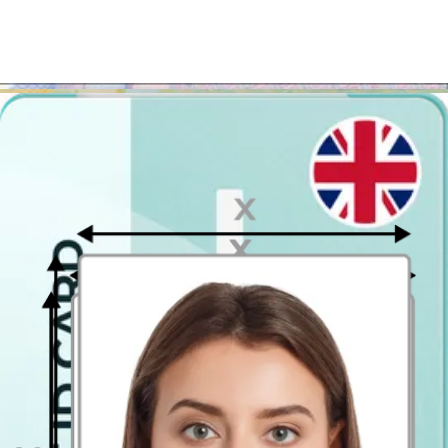
You can get your passport photograph ready with our digital
passport photo
booth app regardless of whether you are in
Aberdeen, Portsmouth or Newcastle upon Tyne
! The photo
editing tool helps you download the photo in a ready-to-print
passport photo template format. If you need the passport pictures to
be on the paper, just get the template printed in the closest Costco,
Jessops or another print kiosk.
Where to take passport photos in
Aberdeen?
If you'd prefer to apply for your British passport in person, we have
great news for you! You can get it easier, faster and less expensively!
Instead of using the nearest photo booth or a photo printing
kiosk in Aberdeen, use our photo app, download the printable
template and go to one of the photo printing stores to get it
printed
! It is that easy! Upload your photo, and in just a few
seconds you will see the preview image of the passport photograph.
If you don't like it, you can retake it as many times as you want. You
pay only for the result you like! The only thing left to keep in mind
is to get the file printed in the 10 x 15 cm (4x6 inch) size! This way
you will get a print with 2 passport-size photographs on it.