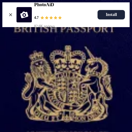
PhotoAiD
Install
4.7
82.6K reviews
Upload photo
Popular documents
UK Passport Photo
Most Popular
UK Driving Licence Photo
UK Residence Card Photo
Most Popular
UK Passport Photo
Choose document
How it works
How to take a photo
AI and expert verification
Guarantee
Delivery
Resources