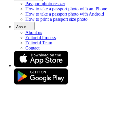
Passport photo resizer
Home
How to take a passport photo with an iPhone
Requirements
How to take a passport photo with Android
Passport Photos Aberdeen
How to print a passport size photo
Passport photo booth in
About
About us
Aberdeen [online]
Editorial Process
Editorial Team
Contact
Get your perfect photo (compliance guaranteed)
Drag & drop your photo
or
Upload photo
Take photo
Take or upload a photo