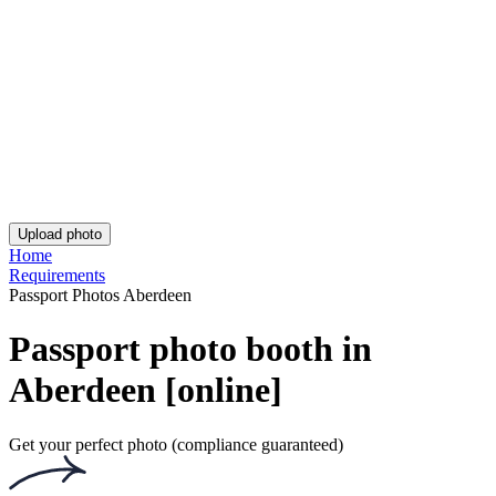
UK Provisional Driving Licence Photo
Asda Passport Photo
iPhone British Passport Photo