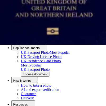
Passport photo resizer
How to take a passport photo with an iPhone
How to take a passport photo with Android
How to print a passport size photo
About
About us
Editorial Process
Editorial Team
Contact
Popular documents
UK Passport Photo
Most Popular
UK Driving Licence Photo
UK Residence Card Photo
Most Popular
UK Passport Photo
Choose document
How it works
How to take a photo
AI and expert verification
Guarantee
Delivery
Resources
Upload photo