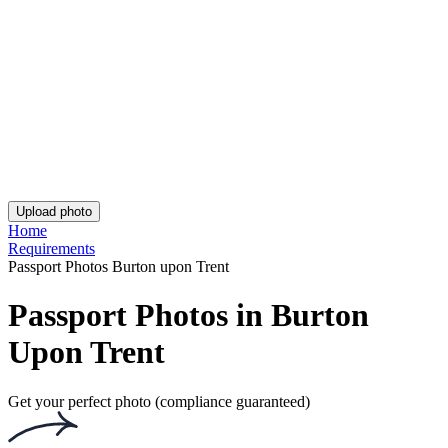
Asda Passport Photo
iPhone British Passport Photo
UK Passport Photo - Birmingham