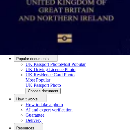
Passport photo resizer
How to take a passport photo with an iPhone
How to take a passport photo with Android
How to print a passport size photo
About
About us
Editorial Process
Editorial Team
Contact
Popular documents
UK Passport Photo
Most Popular
UK Driving Licence Photo
UK Residence Card Photo
Most Popular
UK Passport Photo
Choose document
How it works
How to take a photo
AI and expert verification
Guarantee
Delivery
Resources
Upload photo