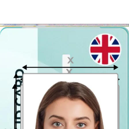
printed in almost any photograph printing point!
Save time and money!
Use our picture generator and get your
UK passport photograph in a heartbeat
. Wherever you are - at
home in Burton upon Trent, in a park or even at a grocery store -
you can get the passport photo taken online!
Where to take passport pictures in
Burton upon Trent?
Note that you can apply for your British passport online, however, if
you need paper photographs (to apply in person or for any other
purpose) - printing out the digital template couldn't be easier!
Upload your photo and if you like the way you look in the preview
image of the passport photo, download the passport picture template.
Then go to the closest photo printing kiosk and get it printed in a
postcard size (4x6 inch / 10 x 15 cm). All that is left to do is to cut
out the passport size photographs from the printout you get!
There are tons of photo booths in Burton upon Trent, nevertheless
why bother, if you can have it faster, cheaper and easier?
Passport Photo Online - Digital photobooth app