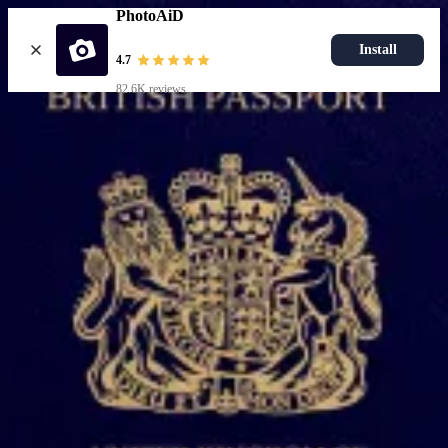
PhotoAiD
Install
4.7
82.6K reviews
Upload photo
Popular documents
UK Passport Photo
Most Popular
UK Driving Licence Photo
UK Residence Card Photo
Most Popular
UK Passport Photo
Choose document
How it works
How to take a photo
AI and expert verification
Guarantee
Delivery
Resources