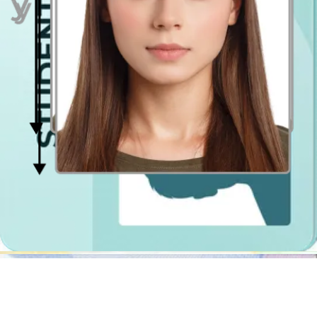
Have you ever come across a
digital passport photo
booth app? No?
Well, it's high time then! It is simply a mobile app (and website),
which works as a photo booth app. In case of Passport Photo
Online, as mentioned above, it will crop your photograph, resize it,
center it and remove the background. Also, it will also check if the
photo is compliant with the requirements. If it turns out that you
wear a forbidden item or have problems with getting even lighting,
we will let you know what's wrong and instruct you step by step
how to retake the photo so that it meets all the official requirements.
The best part is that you can use it anytime and wherever you want!
You can be in Burton upon Trent, Eastbourne, Colchester or abroad,
you can take photograph in the park, in the dining room or in the
grocery store and there will be no difference in the quality of the
photo! You can have the pictures in the digital printable file
extension, so that you could get it printed out yourself at the closest
passport photo printing store, or purchase the shipment option at
Passport Photo Online to have it delivered to your doorstep!
Photo Booth in Burton upon Trent
If you are a traditionalist and would rather take a passport
photograph at one of the traditional photo booths, you can easily
find one in Burton upon Trent. The photobooths in Burton upon