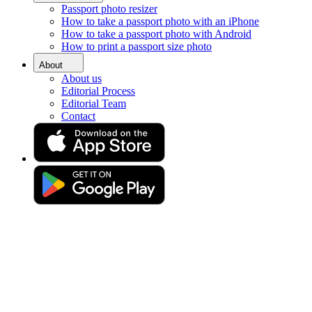
Passport photo resizer
Home
How to take a passport photo with an iPhone
Requirements
How to take a passport photo with Android
Passport Photos Burton upon Trent
How to print a passport size photo
Passport Photos in Burton
About
About us
Upon Trent
Editorial Process
Editorial Team
Contact
Get your perfect photo (compliance guaranteed)
Drag & drop your photo
or
Upload photo
Take photo
Take or upload a photo