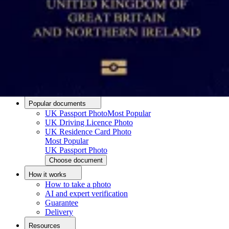
Passport photo resizer
How to take a passport photo with an iPhone
How to take a passport photo with Android
How to print a passport size photo
About
About us
Editorial Process
Editorial Team
Contact
Popular documents
UK Passport Photo
Most Popular
UK Driving Licence Photo
UK Residence Card Photo
Most Popular
UK Passport Photo
Choose document
How it works
How to take a photo
AI and expert verification
Guarantee
Delivery
Resources
Upload photo