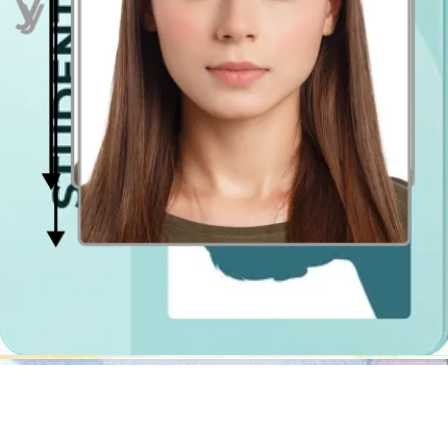
Passport Photo Online - Digital photobooth app
Generally the first association we have when we think of a passport
picture is a photo booth or a picture studio. However, taking a
passport photo is not difficult - it is just a bunch of requirements
regarding the size, background, lighting and clothing. I.e. you don’t
need a licensed photographer’s help to get a perfect UK passport
picture. You can just use one of the digital photobooths that will
adjust your passport pic accordingly to match the official
specification.
Digital photo booths are more convenient than traditional photo
booths
located e.g. in Tesco or Asda kiosks. Passport Photo Online
is not only an inexpensive and faster solution, nevertheless, also it
will let you
take a photo as many times as you need
. In a
traditional photobooth it may happen that in the photo shot you paid
for you have tilted your head or don’t look straight into the camera
lens. Besides the fact that such a photo
won’t be accepted at the
passport office
, you may need to retake the shot a few times in
order to look good in the photo (for example, you may want to
touch up your make-up, redo your hair or pose differently).
Passport Photo Online digital photo booth
lets you take the
picture at any place and any time! You can take the photo at home,