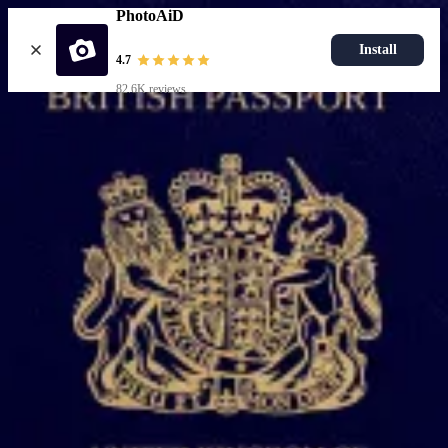
PhotoAiD
Install
4.7
82.6K reviews
Upload photo
Popular documents
UK Passport Photo
Most Popular
UK Driving Licence Photo
UK Residence Card Photo
Most Popular
UK Passport Photo
Choose document
How it works
How to take a photo
AI and expert verification
Guarantee
Delivery
Resources