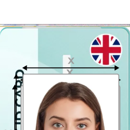
All you have to do is upload a picture taken on our site, and after
our preparation you will be able to download the photograph, get it
on your e-mail or we will send you the printed version to your
home.
Once you get your photo you can print it out in almost
every photo printing point
. So if you want to save your money
and time – simply use our passport photo editor and get your British
passport photograph in no time!
Where to take passport pictures in
Chelmsford?
Don't forget that it is possible to apply for your UK passport online,
but, if you need paper photos (to apply in person or any other
purpose) - printing out the digital template couldn't be easier!
Upload your photo and if you like how you look in the preview
image of the passport picture, download the passport photograph
template. Then go to the closest photo kiosk and get it printed in a
postcard size (4x6 inch / 10 x 15 cm). All that is left to do is to cut
out the passport size photos from the printout you get!
There are tons of photobooths in Chelmsford, but why bother, if you
can prepare it faster, less expensively and easier?