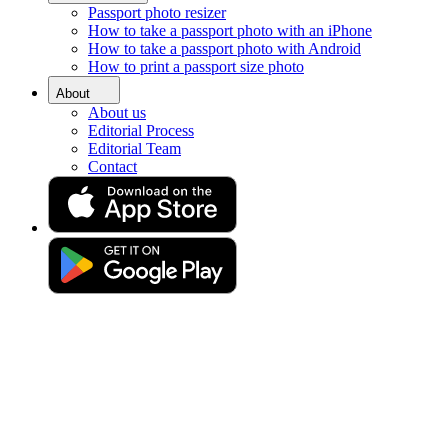
Passport photo resizer
Home
How to take a passport photo with an iPhone
Requirements
How to take a passport photo with Android
Passport Photos Chelmsford
How to print a passport size photo
Passport photo booth in
About
About us
Chelmsford [online]
Editorial Process
Editorial Team
Contact
Get your perfect photo (compliance guaranteed)
Drag & drop your photo
or
Upload photo
Take photo
Take or upload a photo