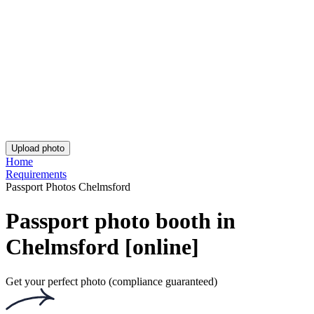
UK Provisional Driving Licence Photo
Asda Passport Photo
iPhone British Passport Photo