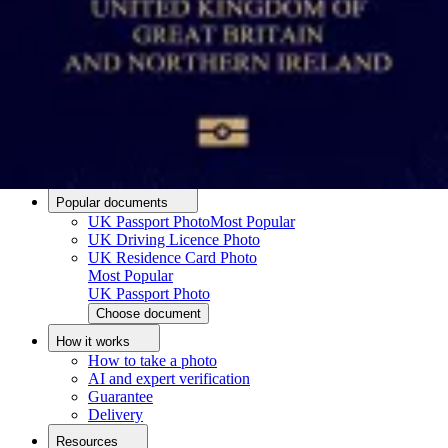
Passport photo resizer
How to take a passport photo with an iPhone
How to take a passport photo with Android
How to print a passport size photo
About
About us
Editorial Process
Editorial Team
Contact
Popular documents
UK Passport Photo
Most Popular
UK Driving Licence Photo
UK Residence Card Photo
Most Popular
UK Passport Photo
Choose document
How it works
How to take a photo
AI and expert verification
Guarantee
Delivery
Resources
Upload photo