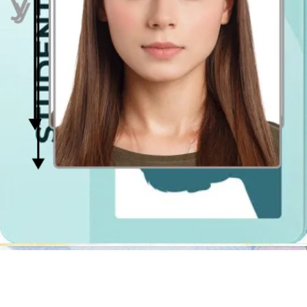
Well, it's high time then! It is simply a mobile app (and website),
which works as a photo booth app. In case of Passport Photo
Online, as mentioned above, it will crop your photo, resize it, center
it and erase the background. Moreover, it will also check if the
photograph is compliant with the official specification.
If it turns out that you wear a not allowed object or have problems
with getting even lighting, we will let you know what's wrong and
guide you step by step how to retake the photo so that it meets all
the official requirements.
The best part is that you can use it anytime and anywhere you want!
You can be in Chester, Wembley, Stevenage or abroad, you can take
photo in the park, in the bedroom or in the supermarket and there
will be no difference in the quality of the photo! You can get the
photos in the digital ready-to-print file extension, so that you could
get it printed out yourself at the closest passport photo shop, or
purchase the shipment option at Passport Photo Online to have it
delivered at your doorstep!
Photo Booth in Chester
If you still want to use a traditional photobooth, let us help you find
the closest one. The photo booths in Chester are typically located in
Tesco and Asda stores, post offices and railway stations. The