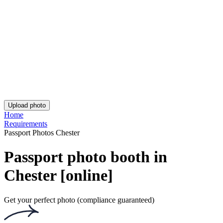
Asda Passport Photo
iPhone British Passport Photo
UK Passport Photo - Birmingham