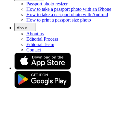
Passport photo resizer
Home
How to take a passport photo with an iPhone
Requirements
How to take a passport photo with Android
Passport Photos Chester
How to print a passport size photo
Passport photo booth in
About
About us
Chester [online]
Editorial Process
Editorial Team
Contact
Get your perfect photo (compliance guaranteed)
Drag & drop your photo
or
Upload photo
Take photo
Take or upload a photo