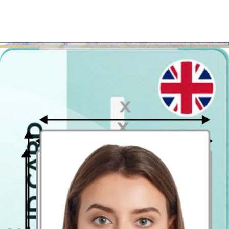
photographs to be in paper, just get the template printed in the
closest Costco, Jessops or another photo printing store.
Where to take passport pictures in
Chester?
Stop looking for a photo booth in Chester
! There are easier and
less expensive ways to get a printed passport photo in Chester. Our
photo tool will help you create a passport photo that meets all the
official requirements and will help you download it in a ready-to-
print format. The passport photo template can be printed out easily at
any photo printing kiosk that offers the 10 x 15 cm (4x6 inch)
printouts.
It is the standard postcard size, which means that basically most of
print kiosks will enable you do it. The photo prints' price starts at
just 7 p. per photo! When printed, the template will include two
passport-style pictures - each having 35x45mm (official UK
passport photo size).
Passport Photo Online - Digital photo booth app
Have you ever come across a digital passport photo booth app? No?