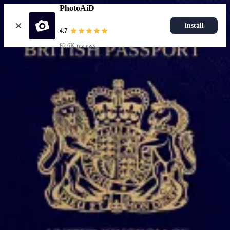
PhotoAiD
Install
4.7
82.6K reviews
Upload photo
Popular documents
UK Passport Photo
Most Popular
UK Driving Licence Photo
UK Residence Card Photo
Most Popular
UK Passport Photo
Choose document
How it works
How to take a photo
AI and expert verification
Guarantee
Delivery
Resources