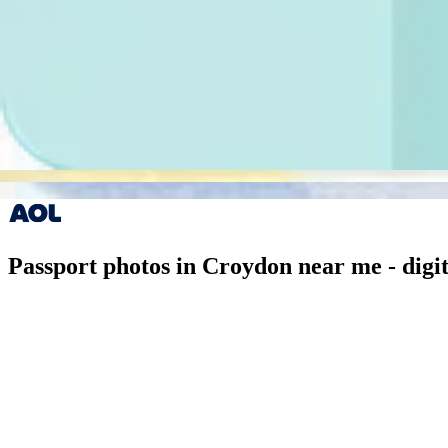
Passport photos in Croydon near me - digit