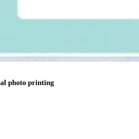
al photo printing