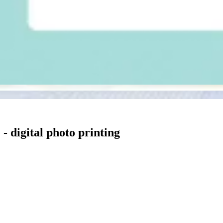
- digital photo printing