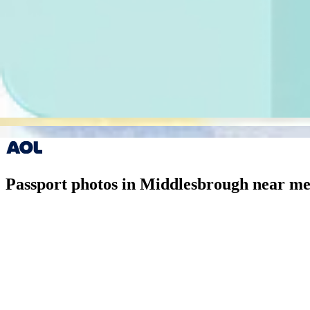
Passport photos in Middlesbrough near me 