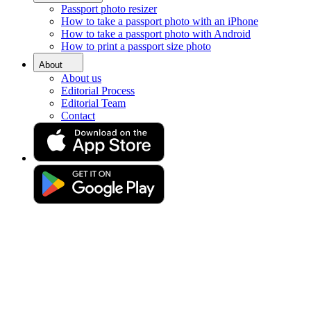
Passport photo resizer
Home
How to take a passport photo with an iPhone
Requirements
How to take a passport photo with Android
Passport Photos Solihull
How to print a passport size photo
Passport photo booth in
About
About us
Solihull [online]
Editorial Process
Editorial Team
Contact
Get your perfect photo (compliance guaranteed)
Drag & drop your photo
or
Upload photo
Take photo
Take or upload a photo