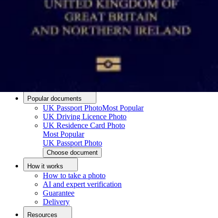
Passport photo resizer
How to take a passport photo with an iPhone
How to take a passport photo with Android
How to print a passport size photo
About
About us
Editorial Process
Editorial Team
Contact
Popular documents
UK Passport Photo
Most Popular
UK Driving Licence Photo
UK Residence Card Photo
Most Popular
UK Passport Photo
Choose document
How it works
How to take a photo
AI and expert verification
Guarantee
Delivery
Resources
Upload photo