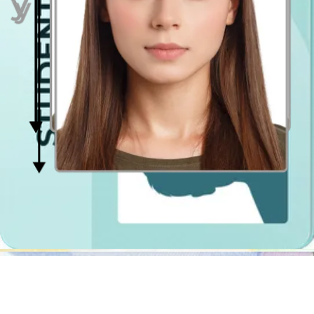
Why use a traditional Solihull photo booth if you can take a quality
passport photo
saving time and money using a photo cropping tool?
The passport photo editing tool will not only remove the
background in your picture, it will also resize it, crop it, center it and
verify if the lighting is even on both sides of your face.
The photo booths in Tesco or Asda stores will not check if you are
looking directly at the camera (passport photo official requirement)
or if your hair does not obscure your face. Try out our online
passport photo validator, we will make sure your photo gets
accepted by authorities!
Passport Photo Online is a digital photobooth app that will create for
you the perfect
passport photo
shot regardless of time and place!
The digital file, you will be able to download right after, is suitable
for online passsport application on gov.uk webpage, and if you have
to get the photo printed you have two options:
download our passport photo template and print it out
at
any print kiosk nearby (it will cost up to 55p. per 2 photos)
purchase the shipment option with Passport Photo Online -
you will have your
passport photo prints shipped to your
address
. This and digital photograph format for 9.95 pounds
only!