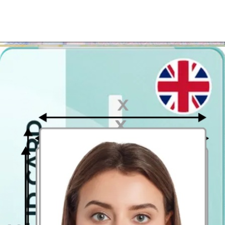
your e-mail or we will send you the printed version to your home.
Once you get your photo you can print it out in almost any
photo printing kiosk
. So if you want to save your money and time
– simply use our
passport photo
checker and get your British
passport photograph in a heartbeat!
Where to take passport photographs in
Solihull?
Don't bother with looking for a photo booth in Solihull
! There
are easier and cheaper methods to get a printed
passport photo
in
Solihull. Our passport photo generator will enable you to get a
passport photo that meets all the official specification and will enable
you download it in a printable format.
The passport photo template can be printed out easily at any photo
shop that offers the 4x6 inch (10 x 15 cm) printouts. It is the
common postcard size, which means that generally most of photo
printing stores will help you print it. The photo printouts' price starts
at only 7 p. per photograph! Once printed, the template will contain
two
35x45mm passport-style photos
(official UK passport photo
size).
Passport Photo Online - Digital photobooth app