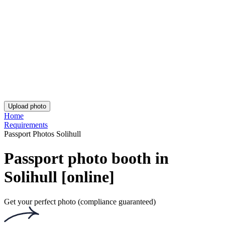
UK Passport Photo - Birmingham
US Visa Photo
India Visa 2x2 Inches (51x51 mm)