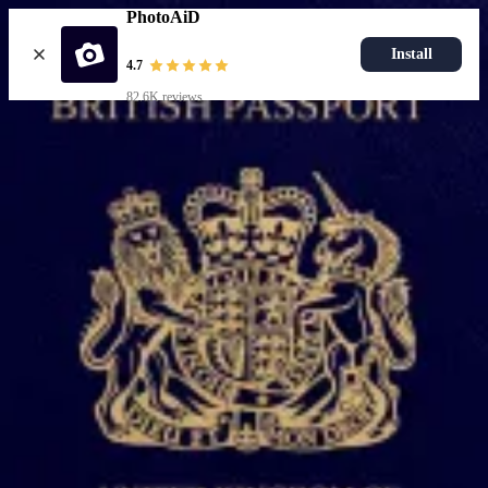
PhotoAiD
Install
4.7
82.6K reviews
Upload photo
Popular documents
UK Passport Photo
Most Popular
UK Driving Licence Photo
UK Residence Card Photo
Most Popular
UK Passport Photo
Choose document
How it works
How to take a photo
AI and expert verification
Guarantee
Delivery
Resources