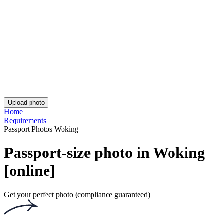
Asda Passport Photo
iPhone British Passport Photo
UK Passport Photo - Birmingham