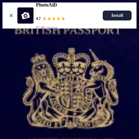
PhotoAiD
Install
4.7
82.6K reviews
Upload photo
Popular documents
UK Passport Photo
Most Popular
UK Driving Licence Photo
UK Residence Card Photo
Most Popular
UK Passport Photo
Choose document
How it works
How to take a photo
AI and expert verification
Guarantee
Delivery
Resources