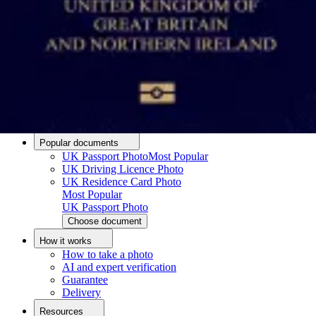
Passport photo resizer
How to take a passport photo with an iPhone
How to take a passport photo with Android
How to print a passport size photo
About
About us
Editorial Process
Editorial Team
Contact
Popular documents
UK Passport Photo
Most Popular
UK Driving Licence Photo
UK Residence Card Photo
Most Popular
UK Passport Photo
Choose document
How it works
How to take a photo
AI and expert verification
Guarantee
Delivery
Resources
Upload photo