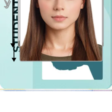
mentioned above, it will cropy your photograph, resize it, center it
and erase the background.
In addition, it will also check if the photograph is compliant with the
specification. If it turns out that you wear a not permitted object or
have problems with getting even lighting, we will let you know
what's wrong and guide you step by step how to retake the photo so
that it meets all the official requirements.
The best part is that you can use it anytime and anywhere you want!
You can be in Woking, Worcester, St Helens or abroad, you can take
photograph in the garden, in the dining room or in the supermarket
and there will be no difference in the quality of the picture! You can
have the photographs in the digital ready-to-print file extension so
that you could print it out yourself at the nearest passport photo
kiosk, or purchase the shipment option at Passport Photo Online to
have it delivered at your doorstep!
Photo Booth in Woking
If you still want to use a traditional photo booth, let us help you find
the nearest one. The photobooths in Woking are typically located in
Tesco and Asda stores, post offices and railway stations. The
passport photo
booths can be used for various UK documents, not