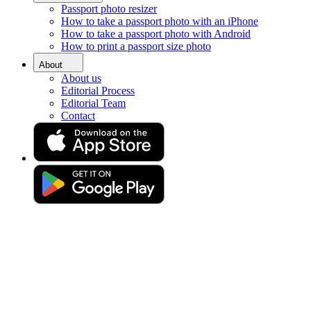
Passport photo resizer
Home
How to take a passport photo with an iPhone
Requirements
How to take a passport photo with Android
Passport Photos Woking
How to print a passport size photo
Passport-size photo in Woking
About
About us
[online]
Editorial Process
Editorial Team
Contact
Get your perfect photo (compliance guaranteed)
Drag & drop your photo
or
Upload photo
Take photo
Take or upload a photo