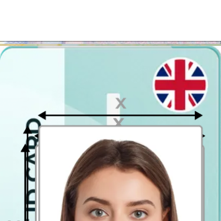
few seconds!
Where to take passport pictures in
Woking?
If you'd prefer to apply for your British passport in person, we have
great news for you! You can get it easier, faster and cheaper!
Instead of using the nearest photo booth or a print kiosk in
Woking, use our photo tool, download the printable template
and visit one of the photo printing kiosks to get it printed
! It is
that easy! Upload your photo, and in only a few seconds you will
get to see the preview of the UK
passport photo
.
If you don't like it, you can retake it as many times as you want. You
will be charged only for the result you like! The only thing you need
to remember is to get the file printed in the 4x6 inch (10 x 15 cm)
size! This way you will get a printout with 2 passport-size
photographs.
Passport Photo Online - Digital photo booth app
Have you ever come across a digital
passport photo
booth app? No?
Well, it's high time then! It is simply a mobile app (and website),
which works as a photo app. In case of Passport Photo Online, as