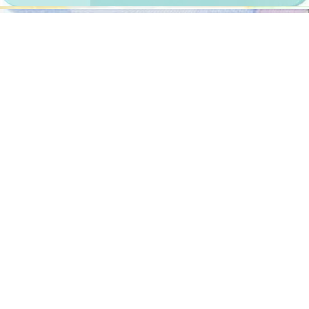
Documents
We provide photos for IDs from all over the world. You’ll find the
one you are looking for!