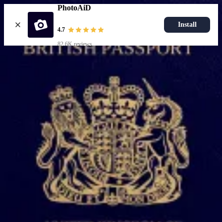
PhotoAiD
Install
4.7
82.6K reviews
Upload photo
Popular documents
UK Passport Photo
Most Popular
UK Driving Licence Photo
UK Residence Card Photo
Most Popular
UK Passport Photo
Choose document
How it works
How to take a photo
AI and expert verification
Guarantee
Delivery
Resources