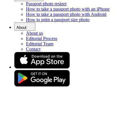
Passport photo resizer
Home
How to take a passport photo with an iPhone
Requirements
How to take a passport photo with Android
Photo 40x60 milimetres (4x6 cm)
How to print a passport size photo
Make a 4 x 6 photo online
About
About us
Editorial Process
Editorial Team
Get your perfect photo (compliance guaranteed)
Contact
Drag & drop your photo
or
Upload photo
Take photo
Take or upload a photo
Excellent