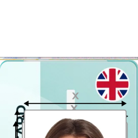
Ideally, the photo should be taken by another person.
Face in front of the camera
Place your face in front of the lens and keep a neutral expression on
your face. Hold the camera at face height.