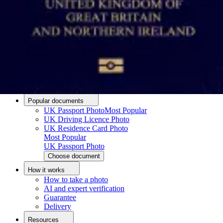
Passport photo resizer
How to take a passport photo with an iPhone
How to take a passport photo with Android
How to print a passport size photo
About
About us
Editorial Process
Editorial Team
Contact
Popular documents
UK Passport Photo
Most Popular
UK Driving Licence Photo
UK Residence Card Photo
Most Popular
UK Passport Photo
Choose document
How it works
How to take a photo
AI and expert verification
Guarantee
Delivery
Resources
Upload photo