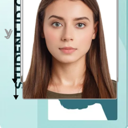
Even lighting
Just stand facing a light source such as an exposed window. Don't
worry about the background.