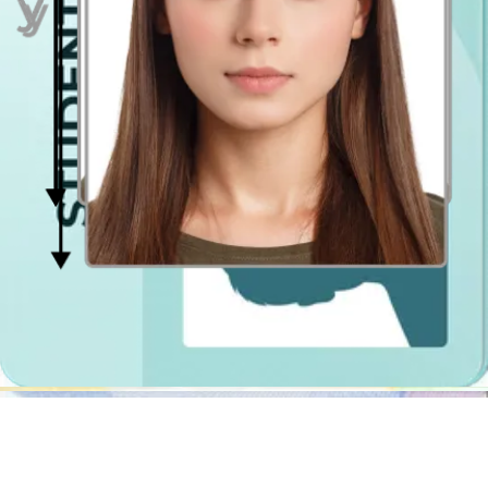
Even lighting
Just stand facing a light source such as an exposed window. Don't
worry about the background.