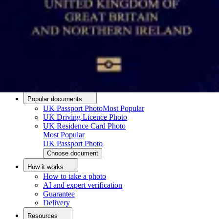
Passport photo resizer
How to take a passport photo with an iPhone
How to take a passport photo with Android
How to print a passport size photo
About
About us
Editorial Process
Editorial Team
Contact
Popular documents
UK Passport Photo
Most Popular
UK Driving Licence Photo
UK Residence Card Photo
Most Popular
UK Passport Photo
Choose document
How it works
How to take a photo
AI and expert verification
Guarantee
Delivery
Resources
Upload photo