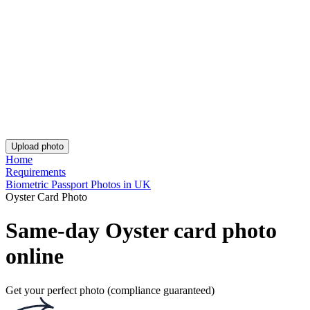
Guarantee
Delivery
Resources
Passport photo resizer
How to take a passport photo with an iPhone
How to take a passport photo with Android
How to print a passport size photo
About
About us
Editorial Process
Editorial Team
Contact
Get the app!
Get the free app for iOS or Android.
Get the app!
Get the free app for iOS or Android.