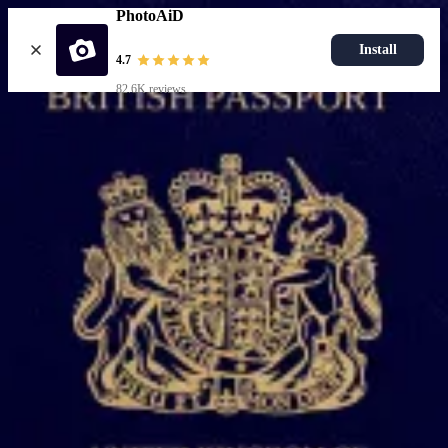
PhotoAiD
Install
4.7
82.6K reviews
Upload photo
Popular documents
UK Passport Photo
Most Popular
UK Driving Licence Photo
UK Residence Card Photo
Most Popular
UK Passport Photo
Choose document
How it works
How to take a photo
AI and expert verification
Guarantee
Delivery
Resources