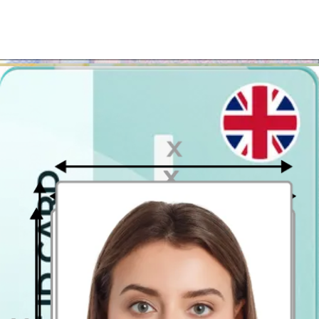
Ideally, the photo should be taken by another person.
Face in front of the camera
Place your face in front of the lens and keep a neutral expression on
your face. Hold the camera at face height.