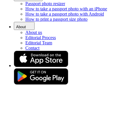
Passport photo resizer
Home
How to take a passport photo with an iPhone
Requirements
How to take a passport photo with Android
Biometric Passport Photos in UK
How to print a passport size photo
Oyster Card Photo
About
Same-day Oyster card photo
About us
Editorial Process
online
Editorial Team
Contact
Get your perfect photo (compliance guaranteed)
Drag & drop your photo
or
Upload photo
Take photo