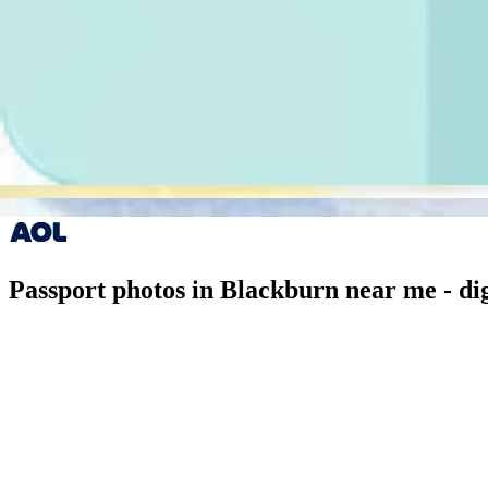
Passport photos in Blackburn near me - dig