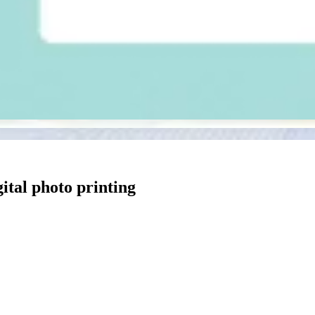
ital photo printing